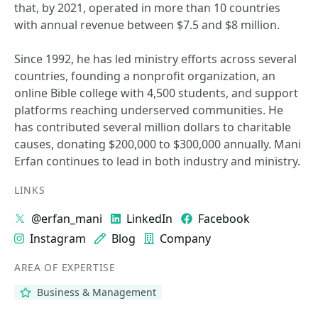
that, by 2021, operated in more than 10 countries
with annual revenue between $7.5 and $8 million.
Since 1992, he has led ministry efforts across several
countries, founding a nonprofit organization, an
online Bible college with 4,500 students, and support
platforms reaching underserved communities. He
has contributed several million dollars to charitable
causes, donating $200,000 to $300,000 annually. Mani
Erfan continues to lead in both industry and ministry.
LINKS
@erfan_mani
LinkedIn
Facebook
Instagram
Blog
Company
AREA OF EXPERTISE
Business & Management