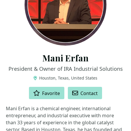
Mani Erfan
President & Owner of IRA Industrial Solutions
Houston, Texas, United States
ACTIONS
Favorite
Contact
Mani Erfan is a chemical engineer, international
entrepreneur, and industrial executive with more
than 33 years of experience in the global catalyst
sector. Based in Houston, Texas, he has founded and