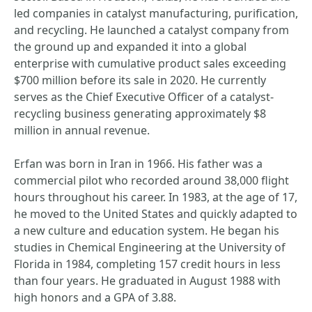
led companies in catalyst manufacturing, purification,
and recycling. He launched a catalyst company from
the ground up and expanded it into a global
enterprise with cumulative product sales exceeding
$700 million before its sale in 2020. He currently
serves as the Chief Executive Officer of a catalyst-
recycling business generating approximately $8
million in annual revenue.
Erfan was born in Iran in 1966. His father was a
commercial pilot who recorded around 38,000 flight
hours throughout his career. In 1983, at the age of 17,
he moved to the United States and quickly adapted to
a new culture and education system. He began his
studies in Chemical Engineering at the University of
Florida in 1984, completing 157 credit hours in less
than four years. He graduated in August 1988 with
high honors and a GPA of 3.88.