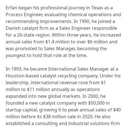
Erfan began his professional journey in Texas as a
Process Engineer, evaluating chemical operations and
recommending improvements. In 1990, he joined a
Danish catalyst firm as a Sales Engineer responsible
for a 26-state region. Within three years, he increased
annual sales from $1.4 million to over $6 million and
was promoted to Sales Manager, becoming the
youngest to hold that role at the time.
In 1993, he became International Sales Manager at a
Houston-based catalyst recycling company. Under his
leadership, international revenue rose from $1
million to $11 million annually as operations
expanded into new global markets. In 2000, he
founded a new catalyst company with $50,000 in
startup capital, growing it to peak annual sales of $40
million before its $38 million sale in 2020. He also
established a consulting and industrial solutions firm