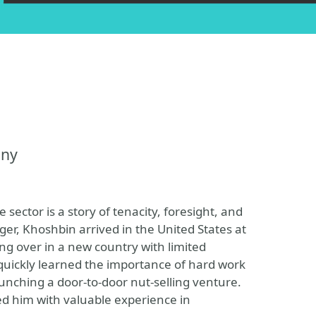
any
sector is a story of tenacity, foresight, and
ger, Khoshbin arrived in the United States at
ing over in a new country with limited
 quickly learned the importance of hard work
aunching a door-to-door nut-selling venture.
ed him with valuable experience in