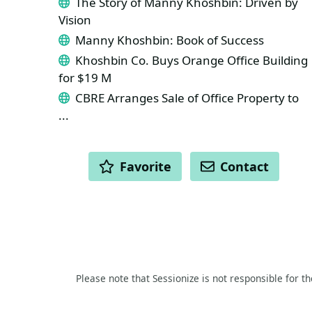
The Story of Manny Khoshbin: Driven by
Vision
Manny Khoshbin: Book of Success
Khoshbin Co. Buys Orange Office Building
for $19 M
CBRE Arranges Sale of Office Property to
...
ACTIONS
Favorite
Contact
Please note that Sessionize is not responsible for t