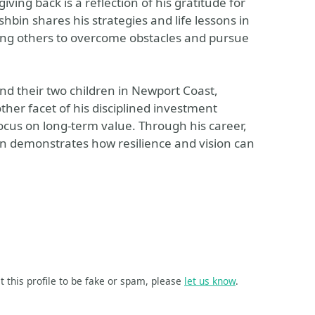
ng back is a reflection of his gratitude for
hbin shares his strategies and life lessons in
ring others to overcome obstacles and pursue
and their two children in Newport Coast,
nother facet of his disciplined investment
ocus on long-term value. Through his career,
n demonstrates how resilience and vision can
t this profile to be fake or spam, please
let us know
.