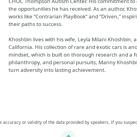
CHOC Thompson Autism Center. His commitment to givi
the opportunities he has received. As an author, Khos
works like “Contrarian PlayBook” and “Driven,” inspi
their paths to success.
Khoshbin lives with his wife, Leyla Milani Khoshbin, 
California. His collection of rare and exotic cars is a
mindset, which is built on thorough research and a f
philanthropy, and personal pursuits, Manny Khoshbi
turn adversity into lasting achievement.
he accuracy or validity of the data provided by speakers. If you suspec