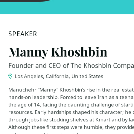
SPEAKER
Manny Khoshbin
Founder and CEO of The Khoshbin Comp
Los Angeles, California, United States
Manuchehr “Manny” Khoshbin’s rise in the real estate 
hands-on leadership. Forced to leave Iran as a teena
the age of 14, facing the daunting challenge of start
resources. Early hardships shaped his character; he
through jobs like stocking shelves at Kmart and by l
Although these first steps were humble, they provid