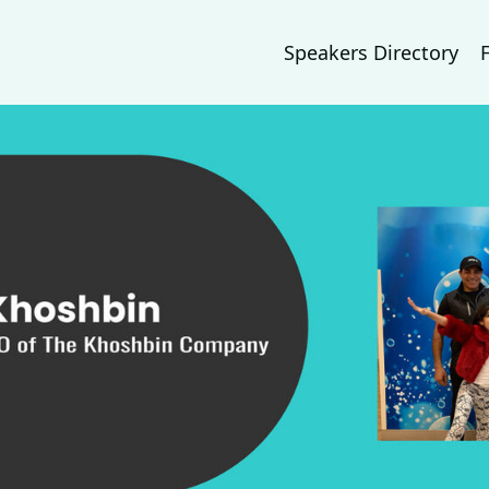
Speakers Directory