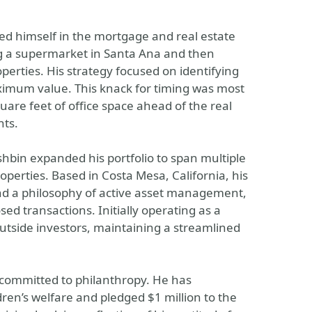
ed himself in the mortgage and real estate
ing a supermarket in Santa Ana and then
perties. His strategy focused on identifying
ximum value. This knack for timing was most
uare feet of office space ahead of the real
nts.
bin expanded his portfolio to span multiple
properties. Based in Costa Mesa, California, his
nd a philosophy of active asset management,
sed transactions. Initially operating as a
 outside investors, maintaining a streamlined
 committed to philanthropy. He has
ren’s welfare and pledged $1 million to the