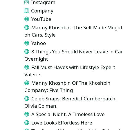
Instagram
Company
YouTube
Manny Khoshbin: The Self-Made Mogul
on Cars, Style
Yahoo
8 Things You Should Never Leave in Car
Overnight
Fall Must-Haves with Lifestyle Expert
Valerie
Manny Khoshbin Of The Khoshbin
Company: Five Thing
Celeb Snaps: Benedict Cumberbatch,
Olivia Colman,
A Special Night, A Timeless Love
Love Looks Effortless Here