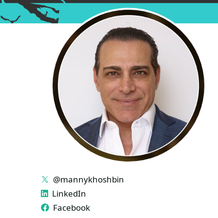
LINKS
@mannykhoshbin
LinkedIn
Facebook