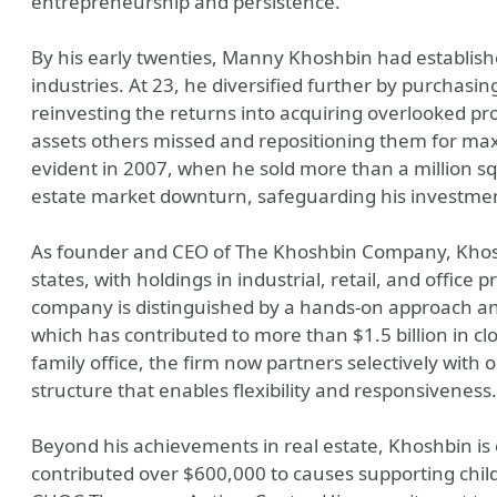
entrepreneurship and persistence.
By his early twenties, Manny Khoshbin had establish
industries. At 23, he diversified further by purchas
reinvesting the returns into acquiring overlooked pro
assets others missed and repositioning them for ma
evident in 2007, when he sold more than a million sq
estate market downturn, safeguarding his investme
As founder and CEO of The Khoshbin Company, Khosh
states, with holdings in industrial, retail, and office 
company is distinguished by a hands-on approach a
which has contributed to more than $1.5 billion in clo
family office, the firm now partners selectively with
structure that enables flexibility and responsiveness.
Beyond his achievements in real estate, Khoshbin is
contributed over $600,000 to causes supporting child