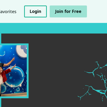
Login
Join for Free
Favorites