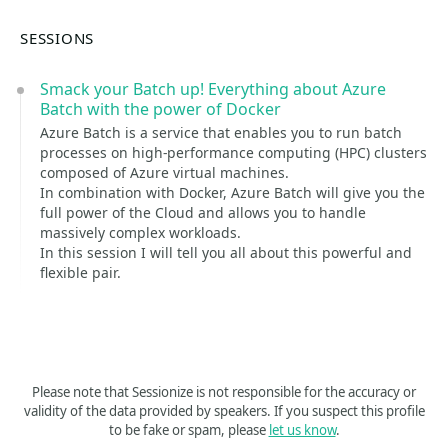
SESSIONS
Smack your Batch up! Everything about Azure
Batch with the power of Docker
Azure Batch is a service that enables you to run batch
processes on high-performance computing (HPC) clusters
composed of Azure virtual machines.
In combination with Docker, Azure Batch will give you the
full power of the Cloud and allows you to handle
massively complex workloads.
In this session I will tell you all about this powerful and
flexible pair.
Please note that Sessionize is not responsible for the accuracy or
validity of the data provided by speakers. If you suspect this profile
to be fake or spam, please
let us know
.