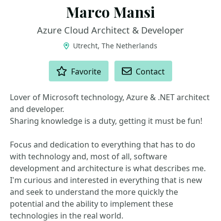
Marco Mansi
Azure Cloud Architect & Developer
Utrecht, The Netherlands
ACTIONS
Favorite
Contact
Lover of Microsoft technology, Azure & .NET architect
and developer.
Sharing knowledge is a duty, getting it must be fun!
Focus and dedication to everything that has to do
with technology and, most of all, software
development and architecture is what describes me.
I'm curious and interested in everything that is new
and seek to understand the more quickly the
potential and the ability to implement these
technologies in the real world.