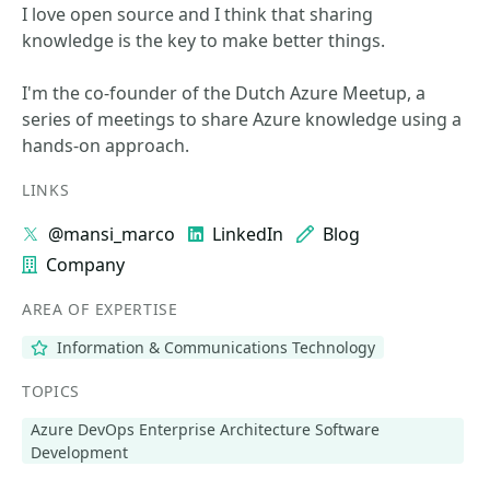
I love open source and I think that sharing
knowledge is the key to make better things.
I'm the co-founder of the Dutch Azure Meetup, a
series of meetings to share Azure knowledge using a
hands-on approach.
LINKS
@mansi_marco
LinkedIn
Blog
Company
AREA OF EXPERTISE
Information & Communications Technology
TOPICS
Azure DevOps Enterprise Architecture Software
Development