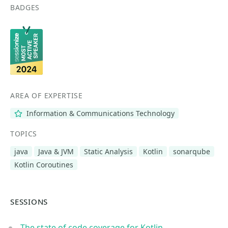
BADGES
AREA OF EXPERTISE
Information & Communications Technology
TOPICS
java
Java & JVM
Static Analysis
Kotlin
sonarqube
Kotlin Coroutines
SESSIONS
The state of code coverage for Kotlin