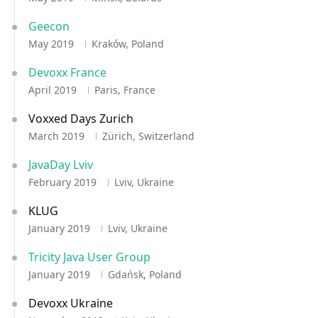
Geecon
May 2019
Kraków, Poland
Devoxx France
April 2019
Paris, France
Voxxed Days Zurich
March 2019
Zürich, Switzerland
JavaDay Lviv
February 2019
Lviv, Ukraine
KLUG
January 2019
Lviv, Ukraine
Tricity Java User Group
January 2019
Gdańsk, Poland
Devoxx Ukraine