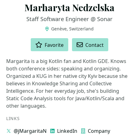
Marharyta Nedzelska
Staff Software Engineer @ Sonar
Genève, Switzerland
ACTIONS
Favorite
Contact
Margarita is a big Kotlin fan and Kotlin GDE. Knows
both conference sides: speaking and organizing.
Organized a KUG in her native city Kyiv because she
believes in Knowledge Sharing and Collective
Intelligence. For her everyday job, she's building
Static Code Analysis tools for Java/Kotlin/Scala and
other languages.
LINKS
@jMargaritaN
LinkedIn
Company