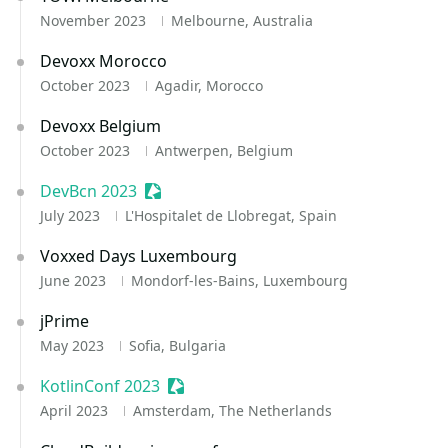
November 2023
Melbourne, Australia
Devoxx Morocco
October 2023
Agadir, Morocco
Devoxx Belgium
October 2023
Antwerpen, Belgium
DevBcn 2023
Sessionize Event
July 2023
L'Hospitalet de Llobregat, Spain
Voxxed Days Luxembourg
June 2023
Mondorf-les-Bains, Luxembourg
jPrime
May 2023
Sofia, Bulgaria
KotlinConf 2023
Sessionize Event
April 2023
Amsterdam, The Netherlands