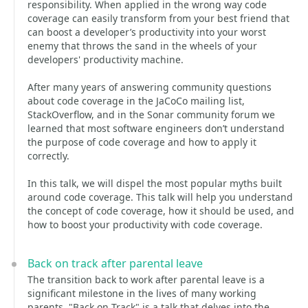
responsibility. When applied in the wrong way code
coverage can easily transform from your best friend that
can boost a developer’s productivity into your worst
enemy that throws the sand in the wheels of your
developers' productivity machine.
After many years of answering community questions
about code coverage in the JaCoCo mailing list,
StackOverflow, and in the Sonar community forum we
learned that most software engineers don’t understand
the purpose of code coverage and how to apply it
correctly.
In this talk, we will dispel the most popular myths built
around code coverage. This talk will help you understand
the concept of code coverage, how it should be used, and
how to boost your productivity with code coverage.
Back on track after parental leave
The transition back to work after parental leave is a
significant milestone in the lives of many working
parents. "Back on Track" is a talk that delves into the