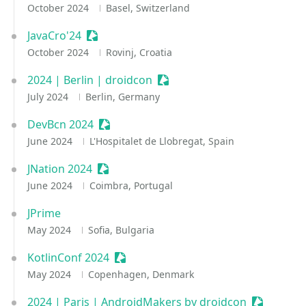
October 2024
Basel, Switzerland
JavaCro'24
Sessionize Event
October 2024
Rovinj, Croatia
2024 | Berlin | droidcon
Sessionize Event
July 2024
Berlin, Germany
DevBcn 2024
Sessionize Event
June 2024
L'Hospitalet de Llobregat, Spain
JNation 2024
Sessionize Event
June 2024
Coimbra, Portugal
JPrime
May 2024
Sofia, Bulgaria
KotlinConf 2024
Sessionize Event
May 2024
Copenhagen, Denmark
2024 | Paris | AndroidMakers by droidcon
Sessionize