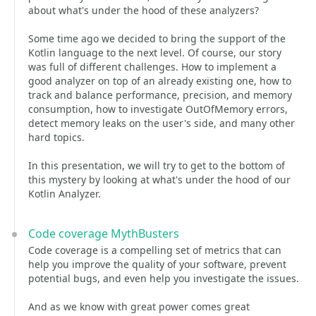
about what's under the hood of these analyzers?
Some time ago we decided to bring the support of the
Kotlin language to the next level. Of course, our story
was full of different challenges. How to implement a
good analyzer on top of an already existing one, how to
track and balance performance, precision, and memory
consumption, how to investigate OutOfMemory errors,
detect memory leaks on the user's side, and many other
hard topics.
In this presentation, we will try to get to the bottom of
this mystery by looking at what's under the hood of our
Kotlin Analyzer.
Code coverage MythBusters
Code coverage is a compelling set of metrics that can
help you improve the quality of your software, prevent
potential bugs, and even help you investigate the issues.
And as we know with great power comes great