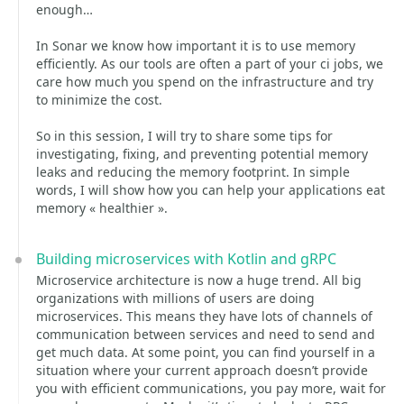
enough…
In Sonar we know how important it is to use memory
efficiently. As our tools are often a part of your ci jobs, we
care how much you spend on the infrastructure and try
to minimize the cost.
So in this session, I will try to share some tips for
investigating, fixing, and preventing potential memory
leaks and reducing the memory footprint. In simple
words, I will show how you can help your applications eat
memory « healthier ».
Building microservices with Kotlin and gRPC
Microservice architecture is now a huge trend. All big
organizations with millions of users are doing
microservices. This means they have lots of channels of
communication between services and need to send and
get much data. At some point, you can find yourself in a
situation where your current approach doesn’t provide
you with efficient communications, you pay more, wait for