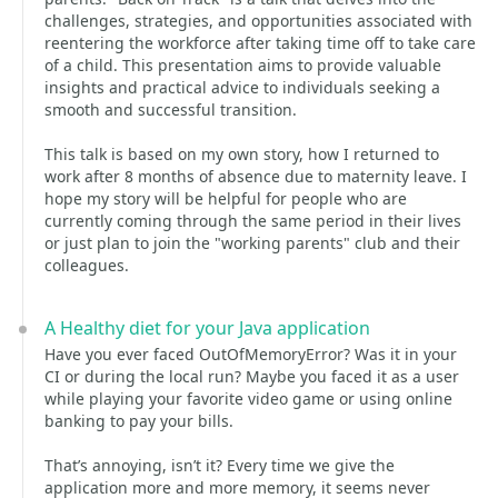
challenges, strategies, and opportunities associated with
reentering the workforce after taking time off to take care
of a child. This presentation aims to provide valuable
insights and practical advice to individuals seeking a
smooth and successful transition.
This talk is based on my own story, how I returned to
work after 8 months of absence due to maternity leave. I
hope my story will be helpful for people who are
currently coming through the same period in their lives
or just plan to join the "working parents" club and their
colleagues.
A Healthy diet for your Java application
Have you ever faced OutOfMemoryError? Was it in your
CI or during the local run? Maybe you faced it as a user
while playing your favorite video game or using online
banking to pay your bills.
That’s annoying, isn’t it? Every time we give the
application more and more memory, it seems never