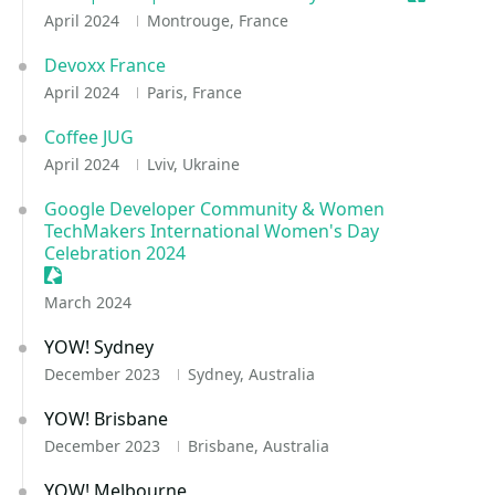
April 2024
Montrouge, France
Devoxx France
April 2024
Paris, France
Coffee JUG
April 2024
Lviv, Ukraine
Google Developer Community & Women
TechMakers International Women's Day
Celebration 2024
Sessionize Event
March 2024
YOW! Sydney
December 2023
Sydney, Australia
YOW! Brisbane
December 2023
Brisbane, Australia
YOW! Melbourne