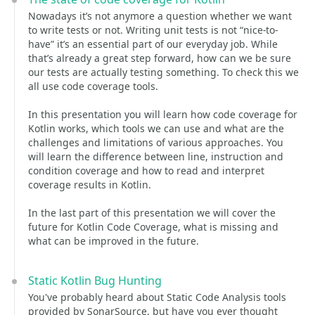
Nowadays it’s not anymore a question whether we want
to write tests or not. Writing unit tests is not “nice-to-
have” it’s an essential part of our everyday job. While
that’s already a great step forward, how can we be sure
our tests are actually testing something. To check this we
all use code coverage tools.
In this presentation you will learn how code coverage for
Kotlin works, which tools we can use and what are the
challenges and limitations of various approaches. You
will learn the difference between line, instruction and
condition coverage and how to read and interpret
coverage results in Kotlin.
In the last part of this presentation we will cover the
future for Kotlin Code Coverage, what is missing and
what can be improved in the future.
Static Kotlin Bug Hunting
You've probably heard about Static Code Analysis tools
provided by SonarSource, but have you ever thought