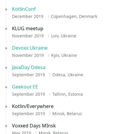
KotlinConf
December 2019
Copenhagen, Denmark
KLUG meetup
November 2019
Lviv, Ukraine
Devoxx Ukraine
November 2019
Kyiv, Ukraine
JavaDay Odesa
September 2019
Odesa, Ukraine
Geekout EE
September 2019
Tallinn, Estonia
Kotlin/Everywhere
September 2019
Minsk, Belarus
Voxxed Days MInsk
May 2019
Minsk, Belarus