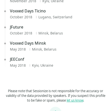
November 2018
Kyiv, Ukraine
Voxxed Days Ticino
October 2018
Lugano, Switzerland
JFuture
October 2018
Minsk, Belarus
Voxxed Days Minsk
May 2018
Minsk, Belarus
JEEConf
May 2018
Kyiv, Ukraine
Please note that Sessionize is not responsible for the accuracy or
validity of the data provided by speakers. If you suspect this profile
to be fake or spam, please
let us know
.