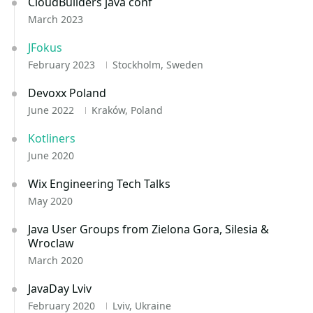
CloudBuilders java conf
March 2023
JFokus
February 2023
Stockholm, Sweden
Devoxx Poland
June 2022
Kraków, Poland
Kotliners
June 2020
Wix Engineering Tech Talks
May 2020
Java User Groups from Zielona Gora, Silesia &
Wroclaw
March 2020
JavaDay Lviv
February 2020
Lviv, Ukraine