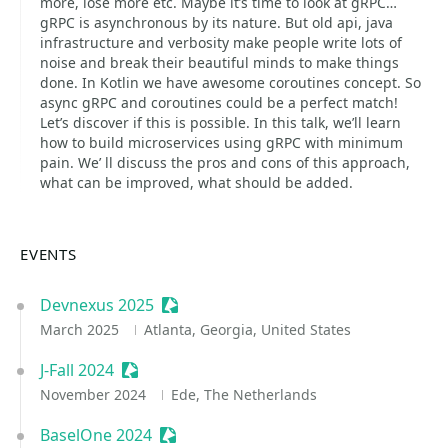
more, lose more etc. Maybe it’s time to look at gRPC…
gRPC is asynchronous by its nature. But old api, java
infrastructure and verbosity make people write lots of
noise and break their beautiful minds to make things
done. In Kotlin we have awesome coroutines concept. So
async gRPC and coroutines could be a perfect match!
Let’s discover if this is possible. In this talk, we’ll learn
how to build microservices using gRPC with minimum
pain. We’ ll discuss the pros and cons of this approach,
what can be improved, what should be added.
EVENTS
Devnexus 2025
Sessionize Event
March 2025
Atlanta, Georgia, United States
J-Fall 2024
Sessionize Event
November 2024
Ede, The Netherlands
BaselOne 2024
Sessionize Event