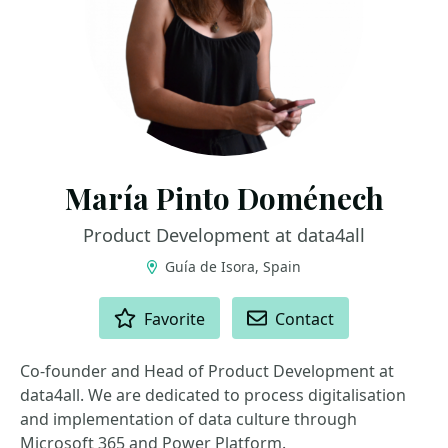
María Pinto Doménech
Product Development at data4all
Guía de Isora, Spain
ACTIONS
Favorite
Contact
Co-founder and Head of Product Development at
data4all. We are dedicated to process digitalisation
and implementation of data culture through
Microsoft 365 and Power Platform.