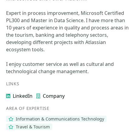
Expert in process improvement, Microsoft Certified
PL300 and Master in Data Science. I have more than
10 years of experience in quality and process areas in
the tourism, banking and telephony sectors,
developing different projects with Atlassian
ecosystem tools.
I enjoy customer service as well as cultural and
technological change management.
LINKS
LinkedIn
Company
AREA OF EXPERTISE
Information & Communications Technology
Travel & Tourism