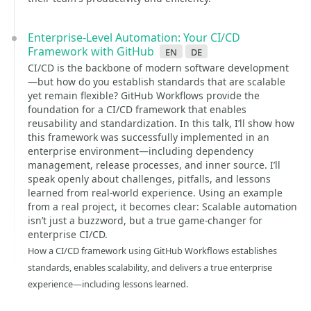
Enterprise-Level Automation: Your CI/CD
Framework with GitHub
en
de
CI/CD is the backbone of modern software development
—but how do you establish standards that are scalable
yet remain flexible? GitHub Workflows provide the
foundation for a CI/CD framework that enables
reusability and standardization. In this talk, I’ll show how
this framework was successfully implemented in an
enterprise environment—including dependency
management, release processes, and inner source. I’ll
speak openly about challenges, pitfalls, and lessons
learned from real-world experience. Using an example
from a real project, it becomes clear: Scalable automation
isn’t just a buzzword, but a true game-changer for
enterprise CI/CD.
How a CI/CD framework using GitHub Workflows establishes
standards, enables scalability, and delivers a true enterprise
experience—including lessons learned.