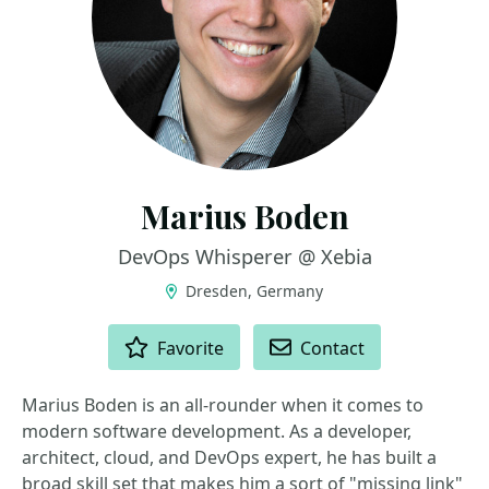
Marius Boden
DevOps Whisperer @ Xebia
Dresden, Germany
ACTIONS
Favorite
Contact
Marius Boden is an all-rounder when it comes to
modern software development. As a developer,
architect, cloud, and DevOps expert, he has built a
broad skill set that makes him a sort of "missing link"