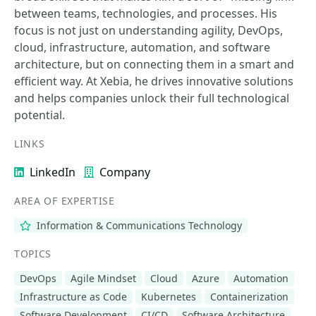
between teams, technologies, and processes. His
focus is not just on understanding agility, DevOps,
cloud, infrastructure, automation, and software
architecture, but on connecting them in a smart and
efficient way. At Xebia, he drives innovative solutions
and helps companies unlock their full technological
potential.
LINKS
LinkedIn
Company
AREA OF EXPERTISE
Information & Communications Technology
TOPICS
DevOps
Agile Mindset
Cloud
Azure
Automation
Infrastructure as Code
Kubernetes
Containerization
Software Development
CI/CD
Software Architecture