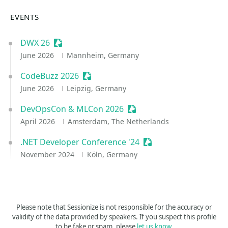
EVENTS
DWX 26
Sessionize Event
June 2026
Mannheim, Germany
CodeBuzz 2026
Sessionize Event
June 2026
Leipzig, Germany
DevOpsCon & MLCon 2026
Sessionize Event
April 2026
Amsterdam, The Netherlands
.NET Developer Conference '24
Sessionize Event
November 2024
Köln, Germany
Please note that Sessionize is not responsible for the accuracy or
validity of the data provided by speakers. If you suspect this profile
to be fake or spam, please
let us know
.