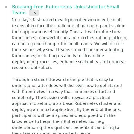
Breaking Free: Kubernetes Unleashed for Small
Teams
en
In today's fast-paced development environment, small
teams often face the challenge of managing and scaling
their applications efficiently. This talk will explore how
Kubernetes, a powerful container orchestration platform,
can be a game-changer for small teams. We will discuss
the reasons why small teams should consider adopting
Kubernetes, including its ability to streamline
deployment processes, enhance scalability, and improve
resource utilization.
Through a straightforward example that is easy to
understand, attendees will discover how to get started
with Kubernetes in a way that minimizes effort and
complexity. The session will showcase a practical
approach to setting up a basic Kubernetes cluster and
deploying an initial application. By the end of the talk,
participants will be inspired and equipped with the
knowledge to begin their Kubernetes journey,
understanding the significant benefits it can bring to
their team's productivity and efficiency.