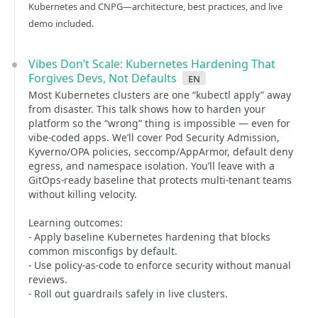
Kubernetes and CNPG—architecture, best practices, and live
demo included.
Vibes Don’t Scale: Kubernetes Hardening That
Forgives Devs, Not Defaults
en
Most Kubernetes clusters are one “kubectl apply” away
from disaster. This talk shows how to harden your
platform so the “wrong” thing is impossible — even for
vibe-coded apps. We’ll cover Pod Security Admission,
Kyverno/OPA policies, seccomp/AppArmor, default deny
egress, and namespace isolation. You’ll leave with a
GitOps-ready baseline that protects multi-tenant teams
without killing velocity.
Learning outcomes:
- Apply baseline Kubernetes hardening that blocks
common misconfigs by default.
- Use policy-as-code to enforce security without manual
reviews.
- Roll out guardrails safely in live clusters.