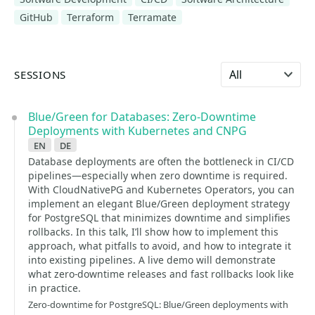
GitHub
Terraform
Terramate
Select language
SESSIONS
Blue/Green for Databases: Zero-Downtime
Deployments with Kubernetes and CNPG
en
de
Database deployments are often the bottleneck in CI/CD
pipelines—especially when zero downtime is required.
With CloudNativePG and Kubernetes Operators, you can
implement an elegant Blue/Green deployment strategy
for PostgreSQL that minimizes downtime and simplifies
rollbacks. In this talk, I’ll show how to implement this
approach, what pitfalls to avoid, and how to integrate it
into existing pipelines. A live demo will demonstrate
what zero-downtime releases and fast rollbacks look like
in practice.
Zero-downtime for PostgreSQL: Blue/Green deployments with