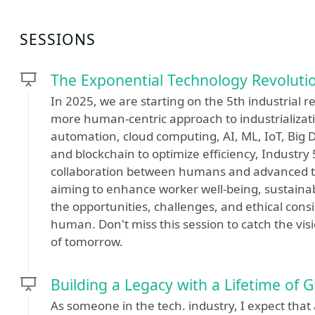
SESSIONS
The Exponential Technology Revoluti
In 2025, we are starting on the 5th industrial re
more human-centric approach to industrializati
automation, cloud computing, AI, ML, IoT, Bi
and blockchain to optimize efficiency, Industry
collaboration between humans and advanced te
aiming to enhance worker well-being, sustainabil
the opportunities, challenges, and ethical consi
human. Don't miss this session to catch the vi
of tomorrow.
Building a Legacy with a Lifetime of G
As someone in the tech. industry, I expect that 