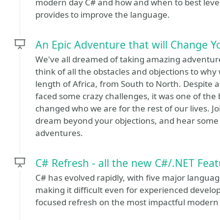
modern day C# and how and when to best lever
provides to improve the language.
An Epic Adventure that will Change Yo
We've all dreamed of taking amazing adventure
think of all the obstacles and objections to why
length of Africa, from South to North. Despite 
faced some crazy challenges, it was one of the 
changed who we are for the rest of our lives. J
dream beyond your objections, and hear some in
adventures.
C# Refresh - all the new C#/.NET Featu
C# has evolved rapidly, with five major language
making it difficult even for experienced develop
focused refresh on the most impactful modern 