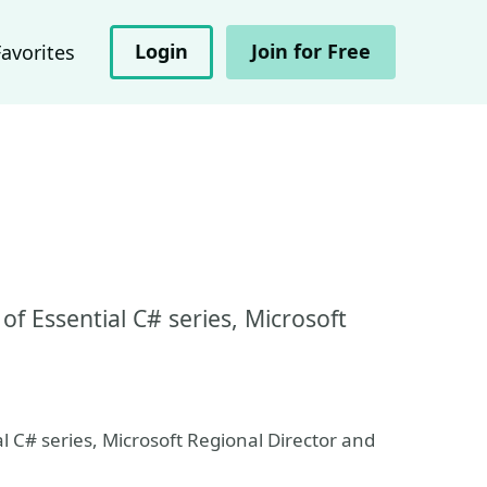
Login
Join for Free
Favorites
of Essential C# series, Microsoft
al C# series, Microsoft Regional Director and