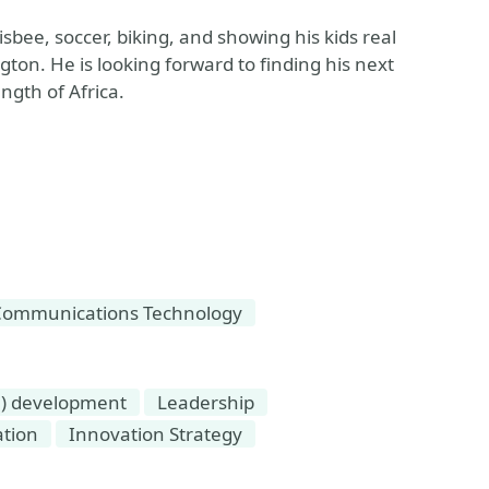
bee, soccer, biking, and showing his kids real
gton. He is looking forward to finding his next
ngth of Africa.
Communications Technology
e) development
Leadership
tion
Innovation Strategy