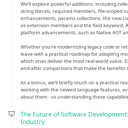
We’ll explore powerful additions, including coll
string literals, required members, file-scoped
enhancements, params collections, the new Lock
as extension members and the field keyword. A
platform advancements, such as Native AOT a
Whether you're modernizing legacy code or retu
leave with a practical roadmap for adopting 
which ones deliver the most real-world value. 
and-after comparisons that make the benefits c
As a bonus, we’ll briefly touch on a practical 
working with the newest language features, ev
about them - so understanding these capabiliti
The Future of Software Development:
Industry