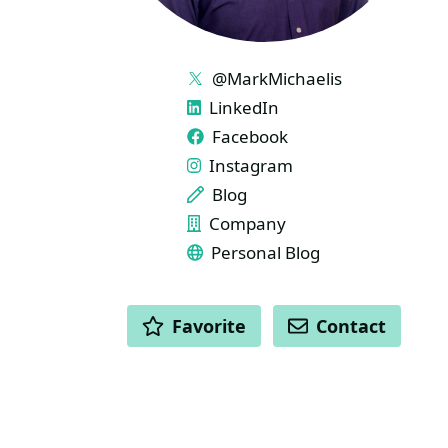
LINKS
@MarkMichaelis
LinkedIn
Facebook
Instagram
Blog
Company
Personal Blog
ACTIONS
Favorite
Contact