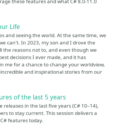
age these features and what C# 8.0-11.0
ur Life
s and seeing the world. At the same time, we
 we can't. In 2023, my son and I drove the
all the reasons not to, and even though we
best decisions I ever made, and it has
oin me for a chance to change your worldview,
credible and inspirational stories from our
res of the last 5 years
 releases in the last five years (C# 10–14),
ers to stay current. This session delivers a
C# features today.