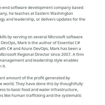
 high-end software development company based
any, he teaches at Eastern Washington
gy and leadership, or delivers updates for the
ills by serving on several Microsoft software
 DevOps, Mark is the author of Essential C#
ork with C# and Azure DevOps, Mark has been a
Microsoft Regional Director since 2007. A firm
 management and leadership style enables
 it.
cant amount of the profit generated by
the world. They have done this by thoughtfully
ess to basic food and water infrastructure,
es like human trafficking and the systematic