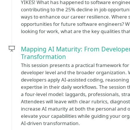
YIKES! What has happened to software engineer
contributing to the 25% decline in job opportun
ways to enhance our career resilience. Where 
opportunities for future software engineers? Wh
looking for work, what are the key qualities th
Mapping AI Maturity: From Developer 
Transformation
This session presents a practical framework for
developer level and the broader organization. 
developers apply AI-assisted coding, reasoning
expertise in their daily workflows. The session
a four-level model: laggards, professionals, str
Attendees will leave with clear rubrics, diagnos
increase AI maturity at both the personal and or
elevate your capabilities while guiding your or
AI-driven transformation.