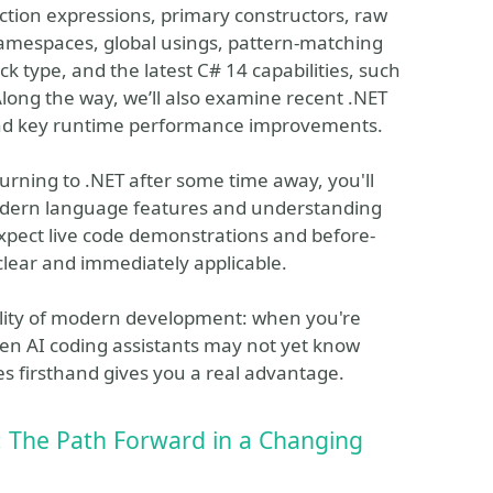
ection expressions, primary constructors, raw
 namespaces, global usings, pattern-matching
 type, and the latest C# 14 capabilities, such
long the way, we’ll also examine recent .NET
nd key runtime performance improvements.
rning to .NET after some time away, you'll
modern language features and understanding
Expect live code demonstrations and before-
lear and immediately applicable.
reality of modern development: when you're
en AI coding assistants may not yet know
es firsthand gives you a real advantage.
 The Path Forward in a Changing