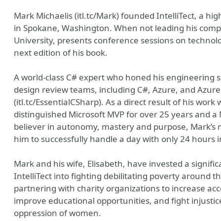
Mark Michaelis (itl.tc/Mark) founded IntelliTect, a
in Spokane, Washington. When not leading his comp
University, presents conference sessions on technolo
next edition of his book.
A world-class C# expert who honed his engineering sk
design review teams, including C#, Azure, and Azure
(itl.tc/EssentialCSharp). As a direct result of his w
distinguished Microsoft MVP for over 25 years and a 
believer in autonomy, mastery and purpose, Mark’s
him to successfully handle a day with only 24 hours in
Mark and his wife, Elisabeth, have invested a signifi
IntelliTect into fighting debilitating poverty around 
partnering with charity organizations to increase acc
improve educational opportunities, and fight injustic
oppression of women.