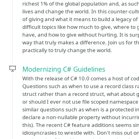
richest 1% of the global population and, as such
lives and change the world. In this counter-cult
of giving and what it means to build a legacy o
difficult topics like how much to give, where to
have, and how to give without hurting. It is surpr
way that truly makes a difference. Join us for 
practically to truly change the world.
Modernizing C# Guidelines
With the release of C# 10.0 comes a host of codi
Questions such as when to use a record class rat
struct rather than a record struct, what about 
or should I ever not use file scoped namespace 
similar questions such as when is a protected
declare a non-nullable property without incurr
this). The recent C# feature additions seems si
idiosyncrasies to wrestle with. Don't miss out o