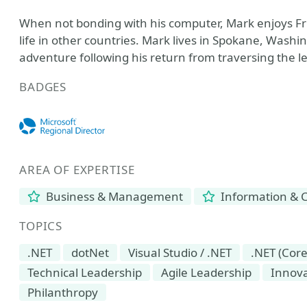
When not bonding with his computer, Mark enjoys Fris
life in other countries. Mark lives in Spokane, Washin
adventure following his return from traversing the le
BADGES
AREA OF EXPERTISE
Business & Management
Information & 
TOPICS
.NET
dotNet
Visual Studio / .NET
.NET (Cor
Technical Leadership
Agile Leadership
Innova
Philanthropy