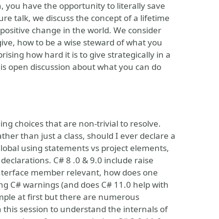
, you have the opportunity to literally save
ure talk, we discuss the concept of a lifetime
f positive change in the world. We consider
 give, how to be a wise steward of what you
ising how hard it is to give strategically in a
this open discussion about what you can do
ng choices that are non-trivial to resolve.
her than just a class, should I ever declare a
global using statements vs project elements,
declarations. C# 8 .0 & 9.0 include raise
 interface member relevant, how does one
ing C# warnings (and does C# 11.0 help with
mple at first but there are numerous
n this session to understand the internals of