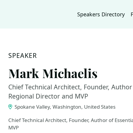
Speakers Directory
SPEAKER
Mark Michaelis
Chief Technical Architect, Founder, Author 
Regional Director and MVP
Spokane Valley, Washington, United States
Chief Technical Architect, Founder, Author of Essenti
MVP