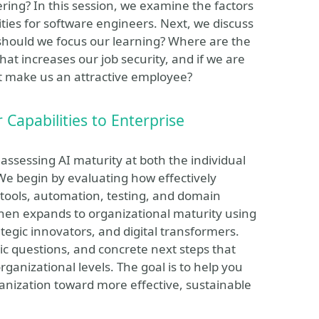
ing? In this session, we examine the factors
ities for software engineers. Next, we discuss
should we focus our learning? Where are the
at increases our job security, and if we are
at make us an attractive employee?
Capabilities to Enterprise
 assessing AI maturity at both the individual
We begin by evaluating how effectively
 tools, automation, testing, and domain
 then expands to organizational maturity using
ategic innovators, and digital transformers.
tic questions, and concrete next steps that
ganizational levels. The goal is to help you
ganization toward more effective, sustainable