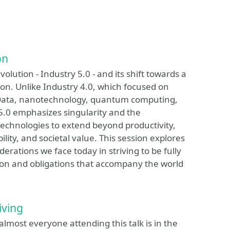
on
volution - Industry 5.0 - and its shift towards a
on. Unlike Industry 4.0, which focused on
g Data, nanotechnology, quantum computing,
 5.0 emphasizes singularity and the
chnologies to extend beyond productivity,
ity, and societal value. This session explores
derations we face today in striving to be fully
sion and obligations that accompany the world
iving
almost everyone attending this talk is in the