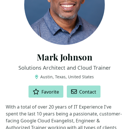
Mark Johnson
Solutions Architect and Cloud Trainer
Austin, Texas, United States
ACTIONS
Favorite
Contact
With a total of over 20 years of IT Experience I've
spent the last 10 years being a passionate, customer-
facing Google Cloud Evangelist, Engineer &
Authorized Trainer working with all types of clients