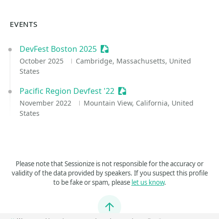
EVENTS
DevFest Boston 2025
Sessionize Event
October 2025
Cambridge, Massachusetts, United
States
Pacific Region Devfest '22
Sessionize Event
November 2022
Mountain View, California, United
States
Please note that Sessionize is not responsible for the accuracy or
validity of the data provided by speakers. If you suspect this profile
to be fake or spam, please
let us know
.
Jump to top