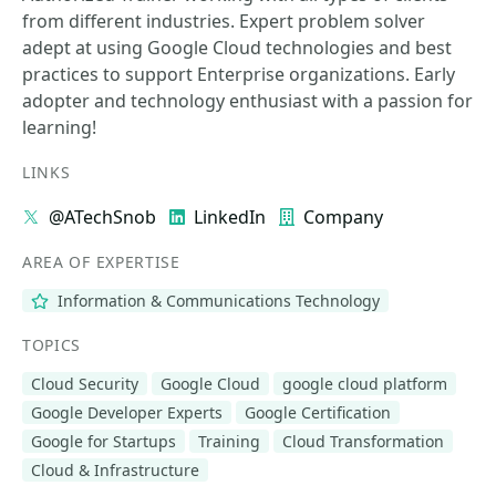
from different industries. Expert problem solver
adept at using Google Cloud technologies and best
practices to support Enterprise organizations. Early
adopter and technology enthusiast with a passion for
learning!
LINKS
@ATechSnob
LinkedIn
Company
AREA OF EXPERTISE
Information & Communications Technology
TOPICS
Cloud Security
Google Cloud
google cloud platform
Google Developer Experts
Google Certification
Google for Startups
Training
Cloud Transformation
Cloud & Infrastructure