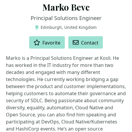
Marko Bevc
Principal Solutions Engineer
Edinburgh, United Kingdom
ACTIONS
Favorite
Contact
Marko is a Principal Solutions Engineer at Kosli. He
has worked in the IT industry for more than two
decades and engaged with many different
technologies. He currently working bridging a gap
between the product and customer implementations,
helping customers to automate their governance and
security of SDLC. Being passionate about community
diversity, equality, automation, Cloud Native and
Open Source, you can also find him speaking and
participating at DevOps, Cloud Native/Kubernetes
and HashiCorp events. He’s an open source