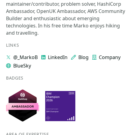
maintainer/contributor, problem solver, HashiCorp
Ambassador, OpenUK Ambassador, AWS Community
Builder and enthusiastic about emerging
technologies. In his free time Marko enjoys hiking
and travelling.
LINKS
@_MarkoB
LinkedIn
Blog
Company
BlueSky
BADGES
AREA OF EXPERTISE