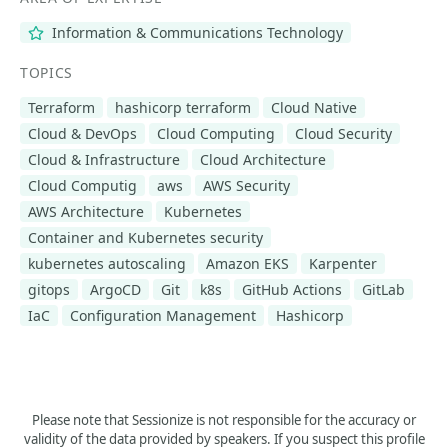
Information & Communications Technology
TOPICS
Terraform
hashicorp terraform
Cloud Native
Cloud & DevOps
Cloud Computing
Cloud Security
Cloud & Infrastructure
Cloud Architecture
Cloud Computig
aws
AWS Security
AWS Architecture
Kubernetes
Container and Kubernetes security
kubernetes autoscaling
Amazon EKS
Karpenter
gitops
ArgoCD
Git
k8s
GitHub Actions
GitLab
IaC
Configuration Management
Hashicorp
Please note that Sessionize is not responsible for the accuracy or
validity of the data provided by speakers. If you suspect this profile