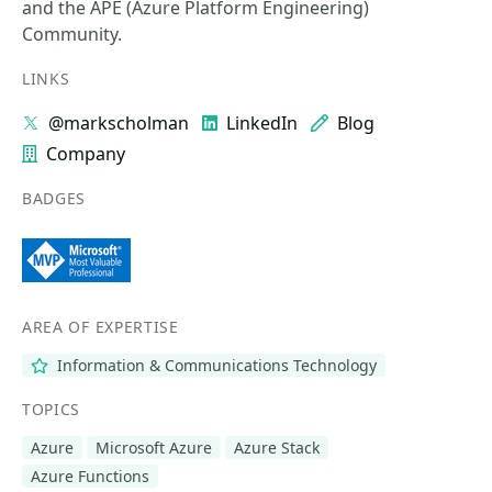
and the APE (Azure Platform Engineering)
Community.
LINKS
@markscholman
LinkedIn
Blog
Company
BADGES
AREA OF EXPERTISE
Information & Communications Technology
TOPICS
Azure
Microsoft Azure
Azure Stack
Azure Functions