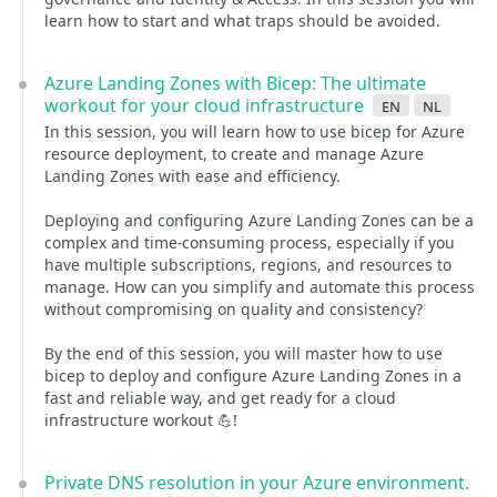
learn how to start and what traps should be avoided.
Azure Landing Zones with Bicep: The ultimate
workout for your cloud infrastructure
en
nl
In this session, you will learn how to use bicep for Azure
resource deployment, to create and manage Azure
Landing Zones with ease and efficiency.
Deploying and configuring Azure Landing Zones can be a
complex and time-consuming process, especially if you
have multiple subscriptions, regions, and resources to
manage. How can you simplify and automate this process
without compromising on quality and consistency?
By the end of this session, you will master how to use
bicep to deploy and configure Azure Landing Zones in a
fast and reliable way, and get ready for a cloud
infrastructure workout 💪!
Private DNS resolution in your Azure environment.