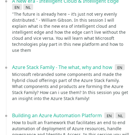
A New era - Intelligent Cloud & Intelligent Edge
en
nl
"The future is already here – it’s just not very evenly
distributed." - William Gibson. In this session I will
explain what is the new era of intelligent cloud and
intelligent edge and how the edge can't live without the
cloud and vice versa. You will learn what Microsoft
technologies play part in this new platform and how to
use them
Azure Stack Family - The what, why and how
en
Microsoft rebranded some components and made the
hybrid cloud offerings part of the Azure Stack Family.
What components and products are forming the Azure
Stack Family? How can i use them? In this session you get
an insight into the Azure Stack Family!
Building an Azure Automation Platform
en
nl
How to built an framework that facilitates an end to end
automation of deployment of Azure resources, handle
governance and Identity & Access. In this session you will