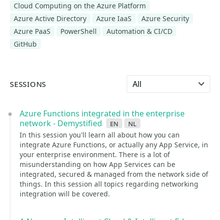
Cloud Computing on the Azure Platform
Azure Active Directory
Azure IaaS
Azure Security
Azure PaaS
PowerShell
Automation & CI/CD
GitHub
Select language
SESSIONS
Azure Functions integrated in the enterprise
network - Demystified
en
nl
In this session you'll learn all about how you can
integrate Azure Functions, or actually any App Service, in
your enterprise environment. There is a lot of
misunderstanding on how App Services can be
integrated, secured & managed from the network side of
things. In this session all topics regarding networking
integration will be covered.