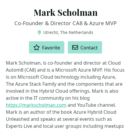
Mark Scholman
Co-Founder & Director CA8 & Azure MVP
Utrecht, The Netherlands
ACTIONS
Favorite
Contact
Mark Scholman, is co-founder and director at Cloud
Autom8 (CA8) and is a Microsoft Azure MVP. His focus
is on Microsoft Cloud technology including Azure,
The Azure Stack Family and the components that are
involved in the Hybrid Cloud offerings. Mark is also
active in the IT community on his blog
https://markscholman.com
and YouTube channel.
Mark is an author of the book Azure Hybrid Cloud
Unleashed and speaks at several events such as
Experts Live and local user groups including meetups