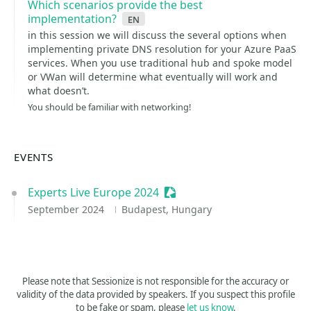
Which scenarios provide the best
implementation?
en
in this session we will discuss the several options when
implementing private DNS resolution for your Azure PaaS
services. When you use traditional hub and spoke model
or VWan will determine what eventually will work and
what doesn’t.
You should be familiar with networking!
EVENTS
Experts Live Europe 2024
Sessionize Event
September 2024
Budapest, Hungary
Please note that Sessionize is not responsible for the accuracy or
validity of the data provided by speakers. If you suspect this profile
to be fake or spam, please
let us know
.