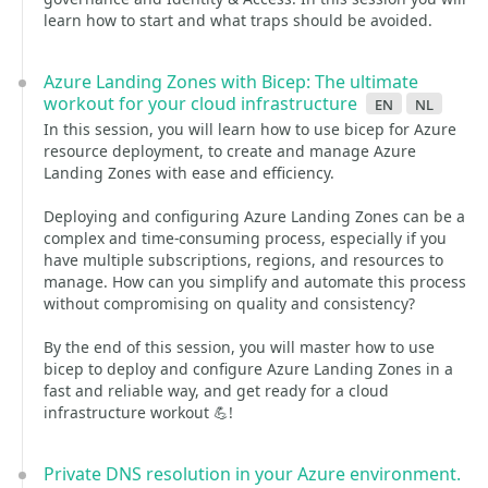
learn how to start and what traps should be avoided.
Azure Landing Zones with Bicep: The ultimate
workout for your cloud infrastructure
en
nl
In this session, you will learn how to use bicep for Azure
resource deployment, to create and manage Azure
Landing Zones with ease and efficiency.
Deploying and configuring Azure Landing Zones can be a
complex and time-consuming process, especially if you
have multiple subscriptions, regions, and resources to
manage. How can you simplify and automate this process
without compromising on quality and consistency?
By the end of this session, you will master how to use
bicep to deploy and configure Azure Landing Zones in a
fast and reliable way, and get ready for a cloud
infrastructure workout 💪!
Private DNS resolution in your Azure environment.