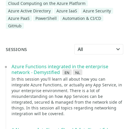
Cloud Computing on the Azure Platform
Azure Active Directory
Azure IaaS
Azure Security
Azure PaaS
PowerShell
Automation & CI/CD
GitHub
Select language
SESSIONS
Azure Functions integrated in the enterprise
network - Demystified
en
nl
In this session you'll learn all about how you can
integrate Azure Functions, or actually any App Service, in
your enterprise environment. There is a lot of
misunderstanding on how App Services can be
integrated, secured & managed from the network side of
things. In this session all topics regarding networking
integration will be covered.