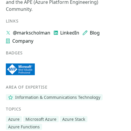
and the APE (Azure Platform Engineering)
Community.
LINKS
@markscholman
LinkedIn
Blog
Company
BADGES
AREA OF EXPERTISE
Information & Communications Technology
TOPICS
Azure
Microsoft Azure
Azure Stack
Azure Functions