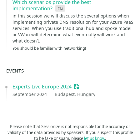
Which scenarios provide the best
implementation?
en
in this session we will discuss the several options when
implementing private DNS resolution for your Azure PaaS
services. When you use traditional hub and spoke model
or VWan will determine what eventually will work and
what doesn’t.
You should be familiar with networking!
EVENTS
Experts Live Europe 2024
Sessionize Event
September 2024
Budapest, Hungary
Please note that Sessionize is not responsible for the accuracy or
validity of the data provided by speakers. If you suspect this profile
to be fake or spam, please
let us know
.