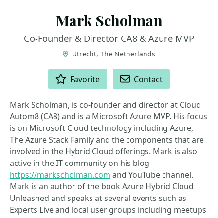
Mark Scholman
Co-Founder & Director CA8 & Azure MVP
Utrecht, The Netherlands
ACTIONS
Favorite
Contact
Mark Scholman, is co-founder and director at Cloud
Autom8 (CA8) and is a Microsoft Azure MVP. His focus
is on Microsoft Cloud technology including Azure,
The Azure Stack Family and the components that are
involved in the Hybrid Cloud offerings. Mark is also
active in the IT community on his blog
https://markscholman.com
and YouTube channel.
Mark is an author of the book Azure Hybrid Cloud
Unleashed and speaks at several events such as
Experts Live and local user groups including meetups