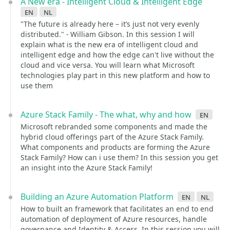
A New era - Intelligent Cloud & Intelligent Edge
en
nl
"The future is already here – it’s just not very evenly
distributed." - William Gibson. In this session I will
explain what is the new era of intelligent cloud and
intelligent edge and how the edge can't live without the
cloud and vice versa. You will learn what Microsoft
technologies play part in this new platform and how to
use them
Azure Stack Family - The what, why and how
en
Microsoft rebranded some components and made the
hybrid cloud offerings part of the Azure Stack Family.
What components and products are forming the Azure
Stack Family? How can i use them? In this session you get
an insight into the Azure Stack Family!
Building an Azure Automation Platform
en
nl
How to built an framework that facilitates an end to end
automation of deployment of Azure resources, handle
governance and Identity & Access. In this session you will