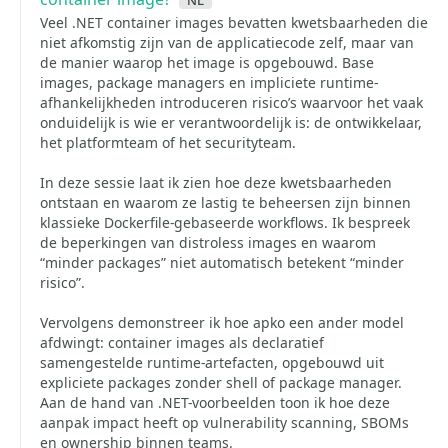
Veel .NET container images bevatten kwetsbaarheden die
niet afkomstig zijn van de applicatiecode zelf, maar van
de manier waarop het image is opgebouwd. Base
images, package managers en impliciete runtime-
afhankelijkheden introduceren risico’s waarvoor het vaak
onduidelijk is wie er verantwoordelijk is: de ontwikkelaar,
het platformteam of het securityteam.
In deze sessie laat ik zien hoe deze kwetsbaarheden
ontstaan en waarom ze lastig te beheersen zijn binnen
klassieke Dockerfile-gebaseerde workflows. Ik bespreek
de beperkingen van distroless images en waarom
“minder packages” niet automatisch betekent “minder
risico”.
Vervolgens demonstreer ik hoe apko een ander model
afdwingt: container images als declaratief
samengestelde runtime-artefacten, opgebouwd uit
expliciete packages zonder shell of package manager.
Aan de hand van .NET-voorbeelden toon ik hoe deze
aanpak impact heeft op vulnerability scanning, SBOMs
en ownership binnen teams.