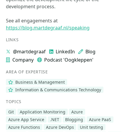
development process.
See all engagements at
https://blog.martdegraaf.nl/speaking
LINKS
@martdegraaf
LinkedIn
Blog
Company
Podcast 'Oogkleppen'
AREA OF EXPERTISE
Business & Management
Information & Communications Technology
TOPICS
Git
Application Monitoring
Azure
Azure App Service
.NET
Blogging
Azure PaaS
Azure Functions
Azure DevOps
Unit testing