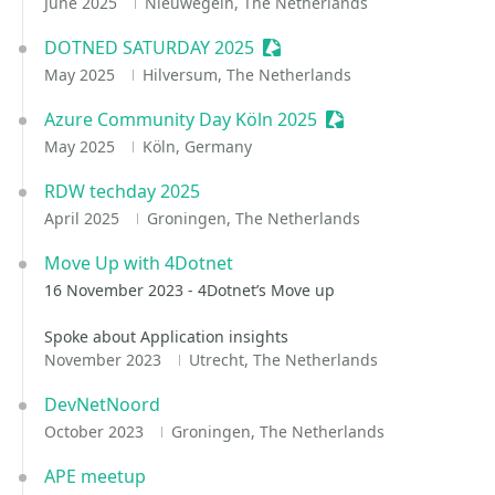
June 2025
Nieuwegein, The Netherlands
DOTNED SATURDAY 2025
Sessionize Event
May 2025
Hilversum, The Netherlands
Azure Community Day Köln 2025
Sessionize Event
May 2025
Köln, Germany
RDW techday 2025
April 2025
Groningen, The Netherlands
Move Up with 4Dotnet
16 November 2023 - 4Dotnet’s Move up
Spoke about Application insights
November 2023
Utrecht, The Netherlands
DevNetNoord
October 2023
Groningen, The Netherlands
APE meetup