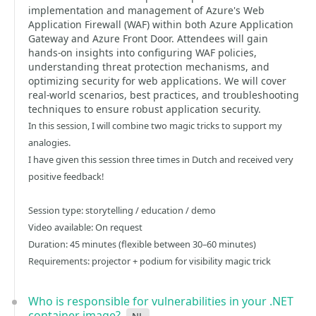
implementation and management of Azure's Web
Application Firewall (WAF) within both Azure Application
Gateway and Azure Front Door. Attendees will gain
hands-on insights into configuring WAF policies,
understanding threat protection mechanisms, and
optimizing security for web applications. We will cover
real-world scenarios, best practices, and troubleshooting
techniques to ensure robust application security.
In this session, I will combine two magic tricks to support my
analogies.
I have given this session three times in Dutch and received very
positive feedback!
Session type: storytelling / education / demo
Video available: On request
Duration: 45 minutes (flexible between 30–60 minutes)
Requirements: projector + podium for visibility magic trick
Who is responsible for vulnerabilities in your .NET
container image?
nl