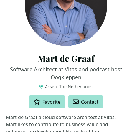
Mart de Graaf
Software Architect at Vitas and podcast host
Oogkleppen
Assen, The Netherlands
ACTIONS
Favorite
Contact
Mart de Graaf a cloud software architect at Vitas.
Mart likes to contribute to business value and
optimize the development life cycle of the