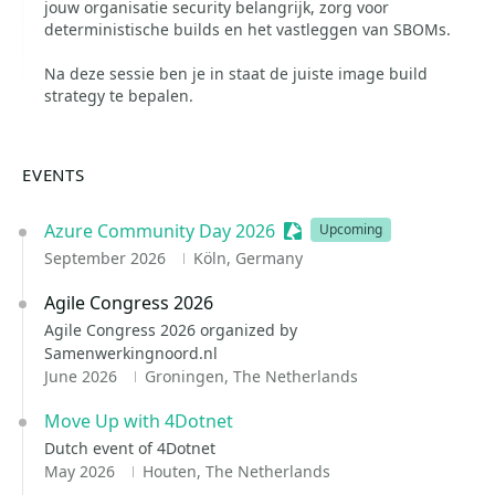
jouw organisatie security belangrijk, zorg voor
deterministische builds en het vastleggen van SBOMs.
Na deze sessie ben je in staat de juiste image build
strategy te bepalen.
EVENTS
Azure Community Day 2026
Sessionize Event
Upcoming
September 2026
Köln, Germany
Agile Congress 2026
Agile Congress 2026 organized by
Samenwerkingnoord.nl
June 2026
Groningen, The Netherlands
Move Up with 4Dotnet
Dutch event of 4Dotnet
May 2026
Houten, The Netherlands