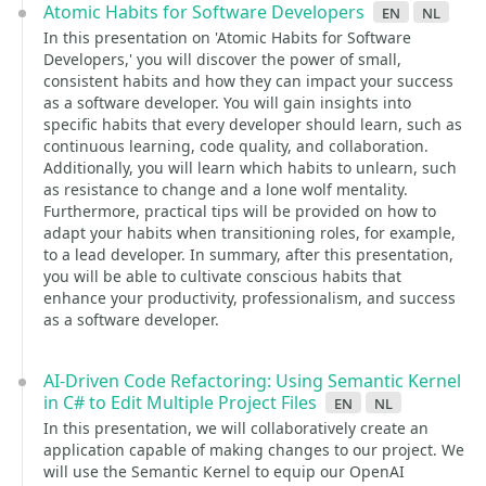
Atomic Habits for Software Developers
en
nl
In this presentation on 'Atomic Habits for Software
Developers,' you will discover the power of small,
consistent habits and how they can impact your success
as a software developer. You will gain insights into
specific habits that every developer should learn, such as
continuous learning, code quality, and collaboration.
Additionally, you will learn which habits to unlearn, such
as resistance to change and a lone wolf mentality.
Furthermore, practical tips will be provided on how to
adapt your habits when transitioning roles, for example,
to a lead developer. In summary, after this presentation,
you will be able to cultivate conscious habits that
enhance your productivity, professionalism, and success
as a software developer.
AI-Driven Code Refactoring: Using Semantic Kernel
in C# to Edit Multiple Project Files
en
nl
In this presentation, we will collaboratively create an
application capable of making changes to our project. We
will use the Semantic Kernel to equip our OpenAI