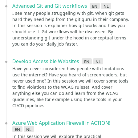
Advanced Git and Git workflows
en
nl
I see many people struggeling with git. When git gets
hard they need help from the git guru in their company.
In this session is explainer how git works and how you
should use it. Git workflows will be discussed. By
understanding git under the hood in conceptual terms
you can do your daily job faster.
Develop Accessible Websites
en
nl
Have you ever considered how people with limitations
use the internet? Have you heard of screenreaders, but
never used one? In this session we will cover some tools
to find violations to the WCAG ruleset. And cover
anything else you can do and learn from the WCAG
guidelines, like for example using these tools in your
CI/CD pipelines.
Azure Web Application Firewall in ACTION!
en
nl
In this session we will explore the practical