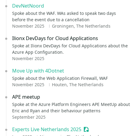
DevNetNoord
Spoke about the WAF. WAs asked to speak two days
before the event due to a cancellation
November 2025
Groningen, The Netherlands
Ilionx DevDays for Cloud Applications
Spoke at Ilionx DevDays for Cloud Applications about the
Azure App Configuration.
November 2025
Move Up with 4Dotnet
Spoke about the Web Application Firewall, WAF
November 2025
Houten, The Netherlands
APE meetup
Spoke at the Azure Platform Engineers APE MeetUp about
Eric and Ryan and their behaviour patterns
September 2025
Experts Live Netherlands 2025
Sessionize Event