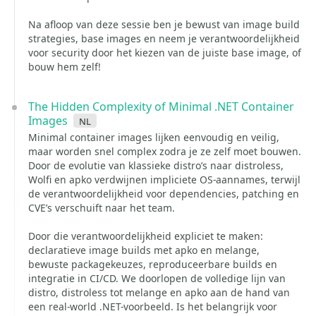
Na afloop van deze sessie ben je bewust van image build
strategies, base images en neem je verantwoordelijkheid
voor security door het kiezen van de juiste base image, of
bouw hem zelf!
The Hidden Complexity of Minimal .NET Container
Images
nl
Minimal container images lijken eenvoudig en veilig,
maar worden snel complex zodra je ze zelf moet bouwen.
Door de evolutie van klassieke distro’s naar distroless,
Wolfi en apko verdwijnen impliciete OS-aannames, terwijl
de verantwoordelijkheid voor dependencies, patching en
CVE’s verschuift naar het team.
Door die verantwoordelijkheid expliciet te maken:
declaratieve image builds met apko en melange,
bewuste packagekeuzes, reproduceerbare builds en
integratie in CI/CD. We doorlopen de volledige lijn van
distro, distroless tot melange en apko aan de hand van
een real-world .NET-voorbeeld. Is het belangrijk voor