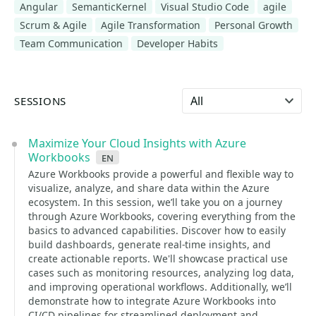
Angular
SemanticKernel
Visual Studio Code
agile
Scrum & Agile
Agile Transformation
Personal Growth
Team Communication
Developer Habits
Select language
SESSIONS
Maximize Your Cloud Insights with Azure
Workbooks
en
Azure Workbooks provide a powerful and flexible way to
visualize, analyze, and share data within the Azure
ecosystem. In this session, we’ll take you on a journey
through Azure Workbooks, covering everything from the
basics to advanced capabilities. Discover how to easily
build dashboards, generate real-time insights, and
create actionable reports. We'll showcase practical use
cases such as monitoring resources, analyzing log data,
and improving operational workflows. Additionally, we’ll
demonstrate how to integrate Azure Workbooks into
CI/CD pipelines for streamlined deployment and