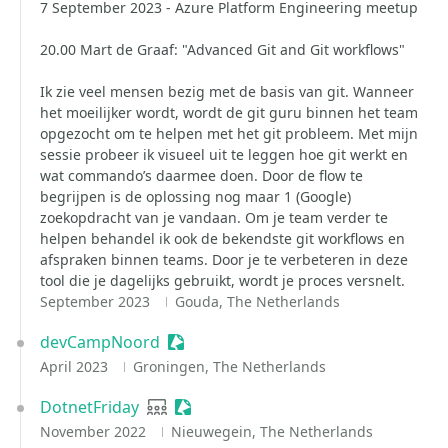
7 September 2023 - Azure Platform Engineering meetup
20.00 Mart de Graaf: "Advanced Git and Git workflows"
Ik zie veel mensen bezig met de basis van git. Wanneer
het moeilijker wordt, wordt de git guru binnen het team
opgezocht om te helpen met het git probleem. Met mijn
sessie probeer ik visueel uit te leggen hoe git werkt en
wat commando’s daarmee doen. Door de flow te
begrijpen is de oplossing nog maar 1 (Google)
zoekopdracht van je vandaan. Om je team verder te
helpen behandel ik ook de bekendste git workflows en
afspraken binnen teams. Door je te verbeteren in deze
tool die je dagelijks gebruikt, wordt je proces versnelt.
September 2023
Gouda, The Netherlands
devCampNoord
Sessionize Event
April 2023
Groningen, The Netherlands
DotnetFriday
User group
Sessionize Event
November 2022
Nieuwegein, The Netherlands