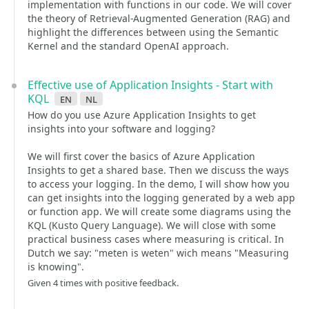
implementation with functions in our code. We will cover
the theory of Retrieval-Augmented Generation (RAG) and
highlight the differences between using the Semantic
Kernel and the standard OpenAI approach.
Effective use of Application Insights - Start with
KQL
en
nl
How do you use Azure Application Insights to get
insights into your software and logging?
We will first cover the basics of Azure Application
Insights to get a shared base. Then we discuss the ways
to access your logging. In the demo, I will show how you
can get insights into the logging generated by a web app
or function app. We will create some diagrams using the
KQL (Kusto Query Language). We will close with some
practical business cases where measuring is critical. In
Dutch we say: "meten is weten" wich means "Measuring
is knowing".
Given 4 times with positive feedback.