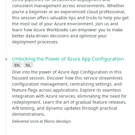
consistent management across environments. Whether
you’re a beginner or an experienced cloud professional,
this session offers valuable tips and tricks to help you get
the most out of your Azure environment. Join us and
learn how Azure Workbooks can empower you to make
better data-driven decisions and optimize your
deployment processes.
Unlocking the Power of Azure App Configuration
en
nl
Dive into the power of Azure App Configuration in this
focused session. Discover how this service streamlines
configuration management, centralizing settings, and
feature flags across applications. Explore its seamless
integration with Azure services, eliminating the need for
redeployment. Learn the art of gradual feature releases,
A/B testing, and dynamic updates through practical
demonstrations.
Delivered once at Illionx devdays