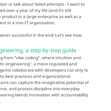
in or talk about failed attempts - I want to
 over a year of my life (and it's still
 product in a large enterprise as well as a
nt in a non-IT organisation.
wever successful in the end! Let's see how.
gineering, a step-by-step guide
 from “vibe coding”, where intuition and
ntic engineering", a more regulated and
ents collaborate with developers not only to
 to best practices and organizational
eams can capture the imaginative potential of
ce, and process discipline into everyday
neering blends innovation with accountability
.