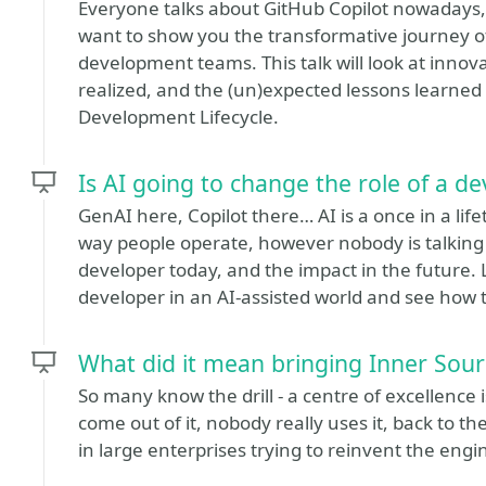
Everyone talks about GitHub Copilot nowadays, 
want to show you the transformative journey o
development teams. This talk will look at innova
realized, and the (un)expected lessons learned
Development Lifecycle.
Is AI going to change the role of a d
GenAI here, Copilot there… AI is a once in a lif
way people operate, however nobody is talking 
developer today, and the impact in the future. L
developer in an AI-assisted world and see how 
What did it mean bringing Inner Sour
So many know the drill - a centre of excellen
come out of it, nobody really uses it, back to th
in large enterprises trying to reinvent the eng