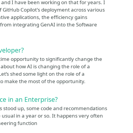
and I have been working on that for years. I
f GitHub Copilot's deployment across various
tive applications, the efficiency gains
 from integrating GenAI into the Software
eveloper?
etime opportunity to significantly change the
about how AI is changing the role of a
et’s shed some light on the role of a
to make the most of the opportunity.
ce in an Enterprise?
ce is stood up, some code and recommendations
e usual in a year or so. It happens very often
ineering function