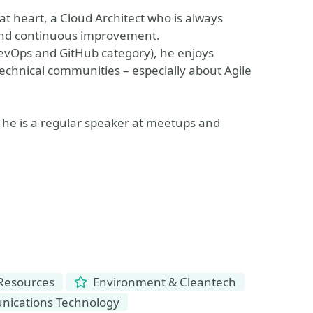
at heart, a Cloud Architect who is always
 and continuous improvement.
DevOps and GitHub category), he enjoys
echnical communities – especially about Agile
he is a regular speaker at meetups and
 Resources
Environment & Cleantech
ications Technology