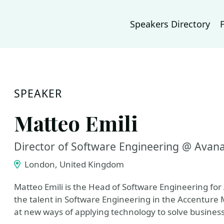
Speakers Directory
SPEAKER
Matteo Emili
Director of Software Engineering @ Avan
London, United Kingdom
Matteo Emili is the Head of Software Engineering fo
the talent in Software Engineering in the Accenture
at new ways of applying technology to solve busines