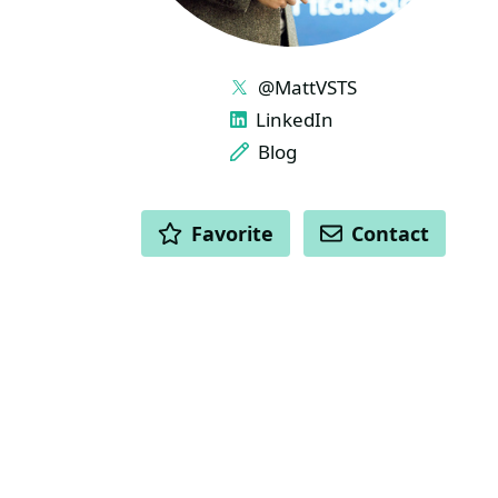
LINKS
@MattVSTS
LinkedIn
Blog
ACTIONS
Favorite
Contact