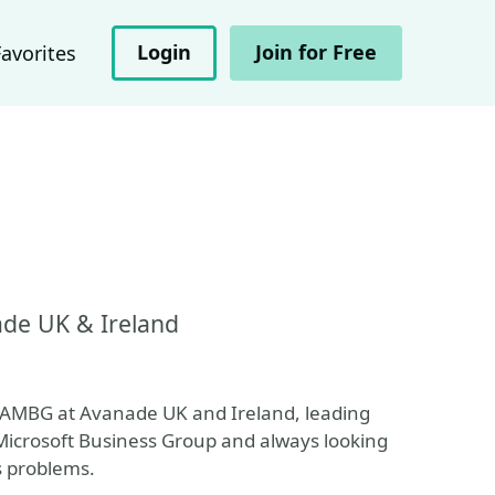
Login
Join for Free
Favorites
ade UK & Ireland
r AMBG at Avanade UK and Ireland, leading
 Microsoft Business Group and always looking
s problems.