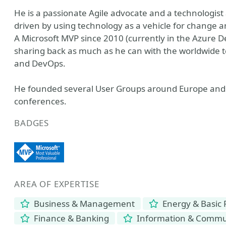
He is a passionate Agile advocate and a technologist 
driven by using technology as a vehicle for change
A Microsoft MVP since 2010 (currently in the Azure 
sharing back as much as he can with the worldwide t
and DevOps.
He founded several User Groups around Europe and 
conferences.
BADGES
AREA OF EXPERTISE
Business & Management
Energy & Basic
Finance & Banking
Information & Commun