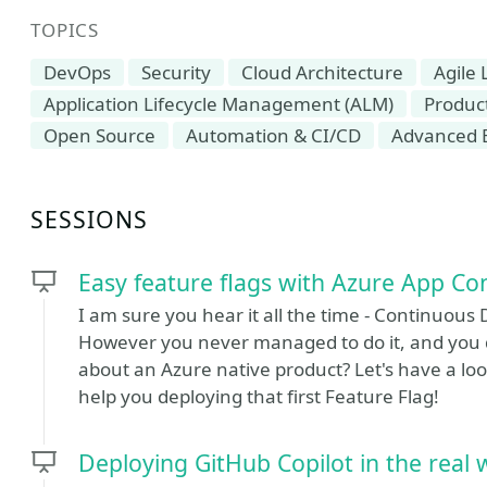
TOPICS
DevOps
Security
Cloud Architecture
Agile
Application Lifecycle Management (ALM)
Produc
Open Source
Automation & CI/CD
Advanced 
SESSIONS
Easy feature flags with Azure App Co
I am sure you hear it all the time - Continuous 
However you never managed to do it, and you d
about an Azure native product? Let's have a lo
help you deploying that first Feature Flag!
Deploying GitHub Copilot in the real 