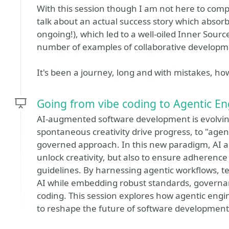
With this session though I am not here to compla
talk about an actual success story which absorbed
ongoing!), which led to a well-oiled Inner Source
number of examples of collaborative developme
It's been a journey, long and with mistakes, ho
Going from vibe coding to Agentic En
AI-augmented software development is evolving
spontaneous creativity drive progress, to "age
governed approach. In this new paradigm, AI ag
unlock creativity, but also to ensure adherence
guidelines. By harnessing agentic workflows, t
AI while embedding robust standards, governan
coding. This session explores how agentic engi
to reshape the future of software development