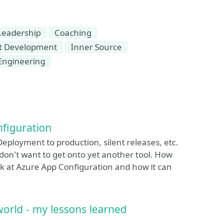
 Leadership
Coaching
t Development
Inner Source
Engineering
nfiguration
Deployment to production, silent releases, etc.
on't want to get onto yet another tool. How
ok at Azure App Configuration and how it can
world - my lessons learned