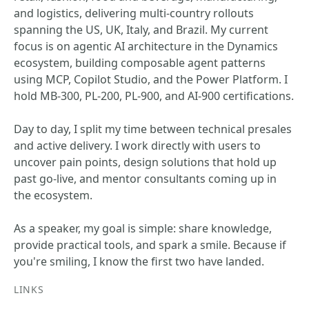
and logistics, delivering multi-country rollouts
spanning the US, UK, Italy, and Brazil. My current
focus is on agentic AI architecture in the Dynamics
ecosystem, building composable agent patterns
using MCP, Copilot Studio, and the Power Platform. I
hold MB-300, PL-200, PL-900, and AI-900 certifications.
Day to day, I split my time between technical presales
and active delivery. I work directly with users to
uncover pain points, design solutions that hold up
past go-live, and mentor consultants coming up in
the ecosystem.
As a speaker, my goal is simple: share knowledge,
provide practical tools, and spark a smile. Because if
you're smiling, I know the first two have landed.
LINKS