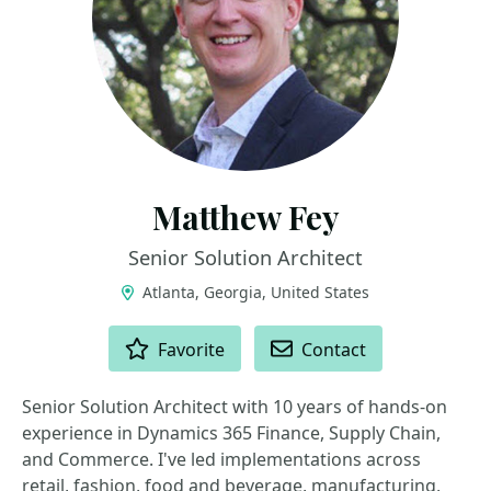
Matthew Fey
Senior Solution Architect
Atlanta, Georgia, United States
ACTIONS
Favorite
Contact
Senior Solution Architect with 10 years of hands-on
experience in Dynamics 365 Finance, Supply Chain,
and Commerce. I've led implementations across
retail, fashion, food and beverage, manufacturing,