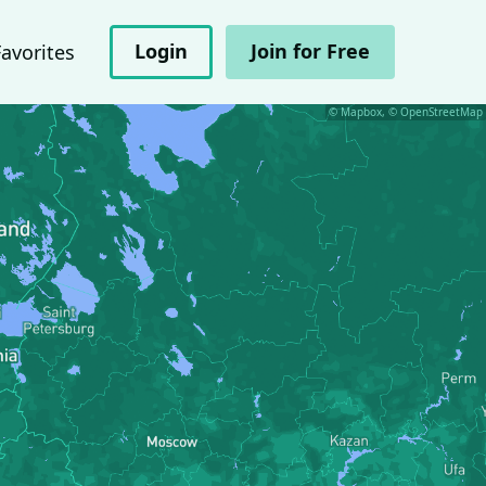
Login
Join for Free
Favorites
© Mapbox, © OpenStreetMap