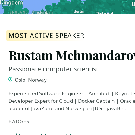
MOST ACTIVE SPEAKER
Rustam Mehmandaro
Passionate computer scientist
Oslo, Norway
Experienced Software Engineer | Architect | Keynot
Developer Expert for Cloud | Docker Captain | Orac
leader of JavaZone and Norwegian JUG – javaBin.
BADGES