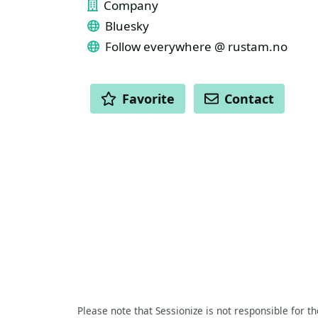
Company
Bluesky
Follow everywhere @ rustam.no
ACTIONS
Favorite
Contact
Please note that Sessionize is not responsible for t