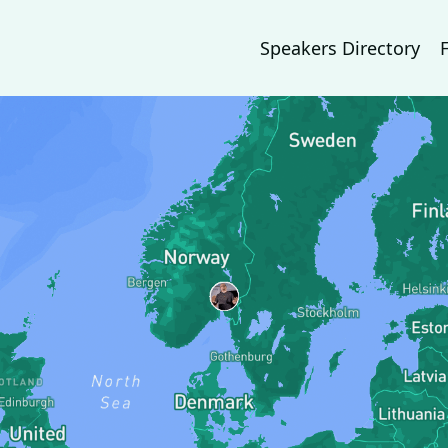
Speakers Directory