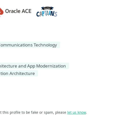
Communications Technology
hitecture and App Modernization
tion Architecture
t this profile to be fake or spam, please
let us know
.