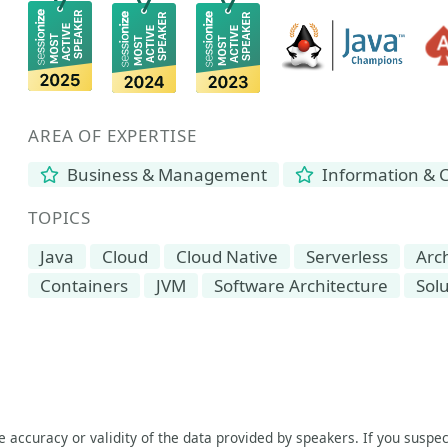
AREA OF EXPERTISE
Business & Management
Information & 
TOPICS
Java
Cloud
Cloud Native
Serverless
Arc
Containers
JVM
Software Architecture
Solu
he accuracy or validity of the data provided by speakers. If you suspec