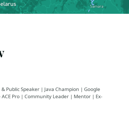
v
e & Public Speaker | Java Champion | Google
le ACE Pro | Community Leader | Mentor | Ex-