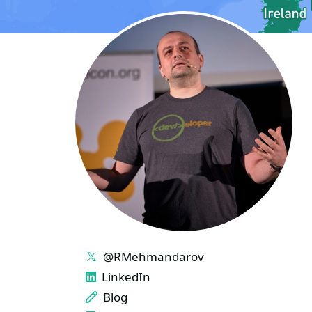
LINKS
@RMehmandarov
LinkedIn
Blog