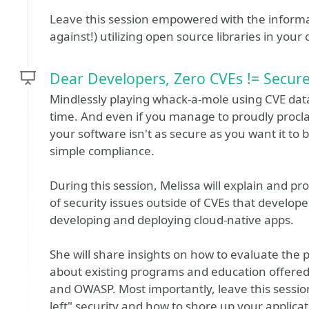
Leave this session empowered with the inform
against!) utilizing open source libraries in you
Dear Developers, Zero CVEs != Secur
Mindlessly playing whack-a-mole using CVE datab
time. And even if you manage to proudly proclaim 
your software isn't as secure as you want it to
simple compliance.
During this session, Melissa will explain and pr
of security issues outside of CVEs that develo
developing and deploying cloud-native apps.
She will share insights on how to evaluate the 
about existing programs and education offere
and OWASP. Most importantly, leave this sessio
left" security and how to shore up your applica