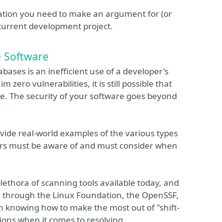
ation you need to make an argument for (or
r current development project.
e Software
ases is an inefficient use of a developer's
zero vulnerabilities, it is still possible that
 be. The security of your software goes beyond
ovide real-world examples of the various types
pers must be aware of and must consider when
plethora of scanning tools available today, and
d through the Linux Foundation, the OpenSSF,
n knowing how to make the most out of "shift-
tions when it comes to resolving