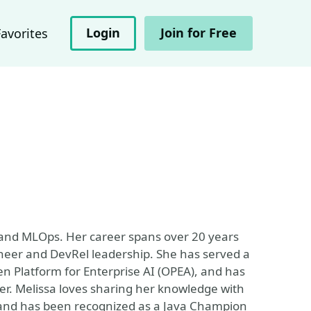
Login
Join for Free
Favorites
 and MLOps. Her career spans over 20 years
ineer and DevRel leadership. She has served a
n Platform for Enterprise AI (OPEA), and has
. Melissa loves sharing her knowledge with
 and has been recognized as a Java Champion