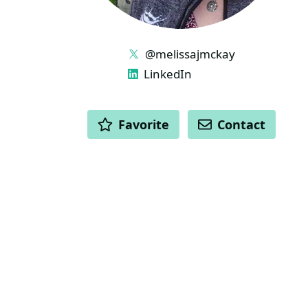
LINKS
@melissajmckay
LinkedIn
ACTIONS
Favorite
Contact