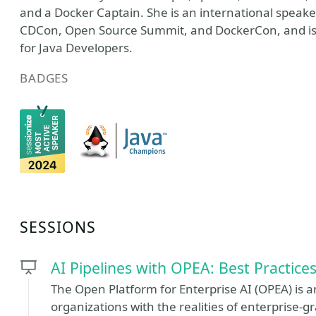
and a Docker Captain. She is an international spea
CDCon, Open Source Summit, and DockerCon, and is co
for Java Developers.
BADGES
SESSIONS
AI Pipelines with OPEA: Best Practice
The Open Platform for Enterprise AI (OPEA) is a
organizations with the realities of enterprise