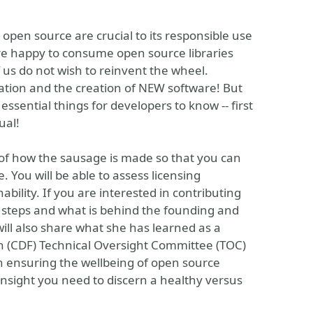
open source are crucial to its responsible use
re happy to consume open source libraries
 us do not wish to reinvent the wheel.
ation and the creation of NEW software! But
essential things for developers to know -- first
ual!
ls of how the sausage is made so that you can
 You will be able to assess licensing
bility. If you are interested in contributing
st steps and what is behind the founding and
ill also share what she has learned as a
 (CDF) Technical Oversight Committee (TOC)
in ensuring the wellbeing of open source
insight you need to discern a healthy versus