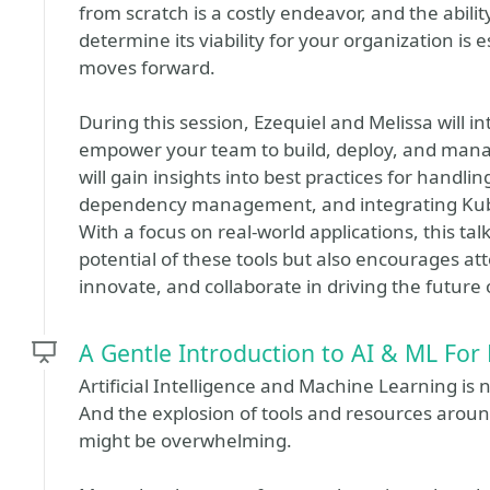
from scratch is a costly endeavor, and the abilit
determine its viability for your organization is
moves forward.
During this session, Ezequiel and Melissa will 
empower your team to build, deploy, and manag
will gain insights into best practices for hand
dependency management, and integrating Kubern
With a focus on real-world applications, this t
potential of these tools but also encourages at
innovate, and collaborate in driving the future
A Gentle Introduction to AI & ML For
Artificial Intelligence and Machine Learning is n
And the explosion of tools and resources arou
might be overwhelming.