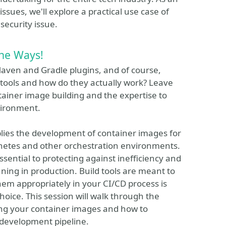
sues, we'll explore a practical use case of
security issue.
The Ways!
aven and Gradle plugins, and of course,
tools and how do they actually work? Leave
tainer image building and the expertise to
vironment.
plies the development of container images for
bernetes and other orchestration environments.
sential to protecting against inefficiency and
ing in production. Build tools are meant to
em appropriately in your CI/CD process is
oice. This session will walk through the
ding your container images and how to
 development pipeline.