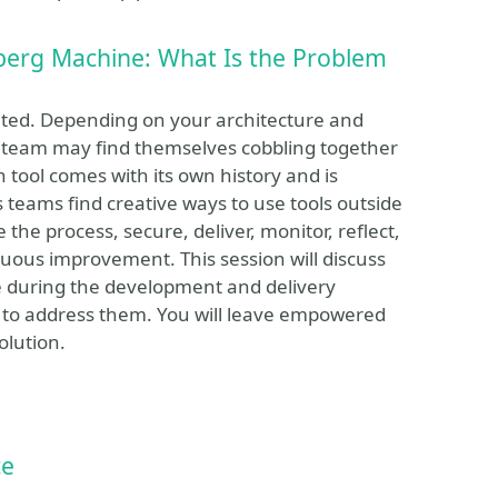
berg Machine: What Is the Problem
cated. Depending on your architecture and
 team may find themselves cobbling together
tool comes with its own history and is
 teams find creative ways to use tools outside
 the process, secure, deliver, monitor, reflect,
nuous improvement. This session will discuss
 during the development and delivery
 to address them. You will leave empowered
olution.
ce