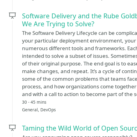
Software Delivery and the Rube Gold
We Are Trying to Solve?
The Software Delivery Lifecycle can be compli
your particular deployment environment, your
numerous different tools and frameworks. Each 
intended to solve a subset of issues. Sometimes
of their original purpose. The end goal is to ease
make changes, and repeat. It’s a cycle of conti
some of the common problems that teams face
process, and how organizations come together
and with a call to action to become part of the s
30 - 45 mins
General, DevOps
Taming the Wild World of Open Sour