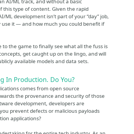
 AI/ML track, and without a basic
of this type of content. Given the rapid
I/ML development isn’t part of your “day” job,
use it — and how much you could benefit if
to the game to finally see what all the fuss is
concepts, get caught up on the lingo, and will
licly available models and data sets.
 In Production. Do You?
plications comes from open source
wards the provenance and security of those
oftware development, developers are
you prevent defects or malicious payloads
ion applications?
dertaking for the entire tech industry. As an