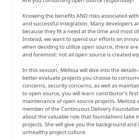
Are you consuming open source responsibly?
Knowing the benefits AND risks associated with 
and successful integration. Many developers a
because they fit a need at the time and most of
Instead, we want to spend our efforts on innov
when deciding to utilize open source, there are 
and foremost: not all open source is created eq
In this session, Melissa will dive into the detai
better evaluate projects you choose to consume.
concerns, security concerns, as well as maintaina
to open source, you will learn contributor's fir
maintenance of open source projects. Melissa w
member of the Continuous Delivery Foundation
about the valuable role that foundations take 
projects. She will give you the background and 
unhealthy project culture.