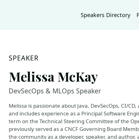
Speakers Directory
SPEAKER
Melissa McKay
DevSecOps & MLOps Speaker
Melissa is passionate about Java, DevSecOps, CI/CD,
and includes experience as a Principal Software Eng
term on the Technical Steering Committee of the Ope
previously served as a CNCF Governing Board Member
the community as a developer, speaker, and author,