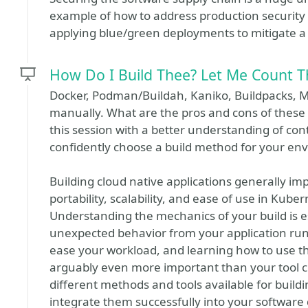
example of how to address production security is
applying blue/green deployments to mitigate a 
How Do I Build Thee? Let Me Count 
Docker, Podman/Buildah, Kaniko, Buildpacks, M
manually. What are the pros and cons of these 
this session with a better understanding of con
confidently choose a build method for your en
Building cloud native applications generally im
portability, scalability, and ease of use in Ku
Understanding the mechanics of your build is es
unexpected behavior from your application runn
ease your workload, and learning how to use th
arguably even more important than your tool ch
different methods and tools available for buil
integrate them successfully into your software