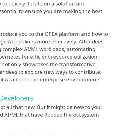
y to quickly iterate on a solution and
 essential to ensure you are making the best
introduce you to the OPEA platform and how to
e AI pipelines more effectively. Attendees
ling complex AI/ML workloads, automating
etes for efficient resource utilization.
alk not only showcases the transformative
tendees to explore new ways to contribute,
 of AI adoption in enterprise environments.
 Developers
ot all that new. But it might be new to you!
nd AI/ML that have flooded the ecosystem