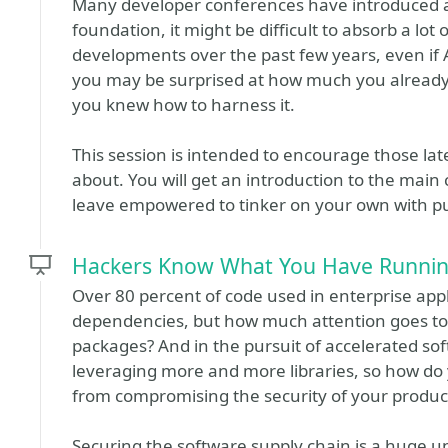
Many developer conferences have introduced an
foundation, it might be difficult to absorb a lot 
developments over the past few years, even if A
you may be surprised at how much you already 
you knew how to harness it.
This session is intended to encourage those late 
about. You will get an introduction to the main 
leave empowered to tinker on your own with pub
Hackers Know What You Have Running
Over 80 percent of code used in enterprise ap
dependencies, but how much attention goes to
packages? And in the pursuit of accelerated s
leveraging more and more libraries, so how do 
from compromising the security of your product
Securing the software supply chain is a huge un