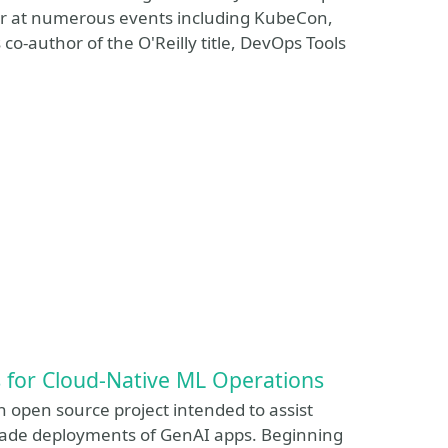
ker at numerous events including KubeCon,
-author of the O'Reilly title, DevOps Tools
s for Cloud-Native ML Operations
n open source project intended to assist
-grade deployments of GenAI apps. Beginning