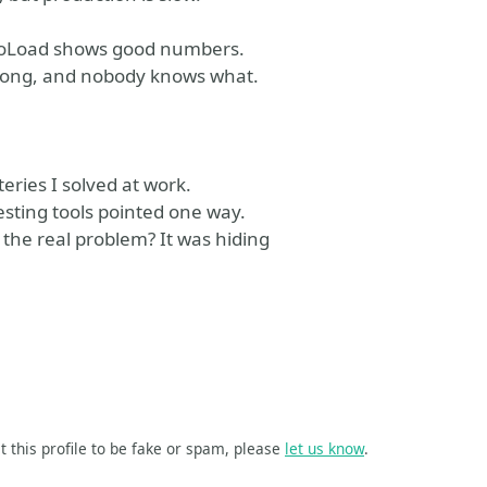
. NeoLoad shows good numbers.
wrong, and nobody knows what.
teries I solved at work.
esting tools pointed one way.
the real problem? It was hiding
t this profile to be fake or spam, please
let us know
.