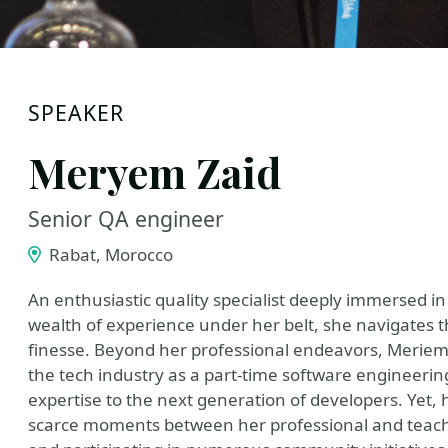
SPEAKER
Meryem Zaid
Senior QA engineer
Rabat, Morocco
An enthusiastic quality specialist deeply immersed in
wealth of experience under her belt, she navigates t
finesse. Beyond her professional endeavors, Meriem 
the tech industry as a part-time software engineerin
expertise to the next generation of developers. Yet,
scarce moments between her professional and teachi