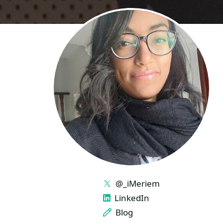
LINKS
@_iMeriem
LinkedIn
Blog