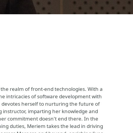
 the realm of front-end technologies. With a
he intricacies of software development with
devotes herself to nurturing the future of
g instructor, imparting her knowledge and
 her commitment doesn't end there. In the
ng duties, Meriem takes the lead in driving