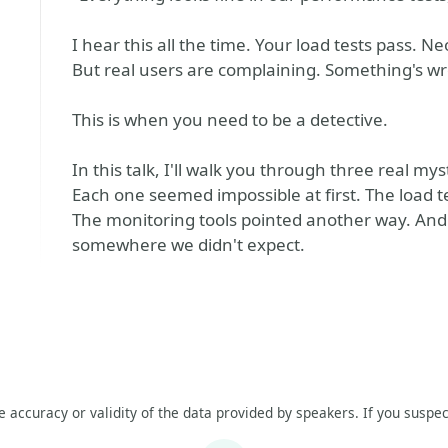
I hear this all the time. Your load tests pass
But real users are complaining. Something's 
This is when you need to be a detective.
In this talk, I'll walk you through three real mys
Each one seemed impossible at first. The load t
The monitoring tools pointed another way. And 
somewhere we didn't expect.
he accuracy or validity of the data provided by speakers. If you suspec