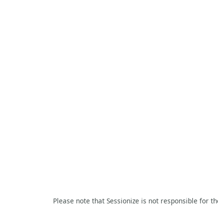
Please note that Sessionize is not responsible for t