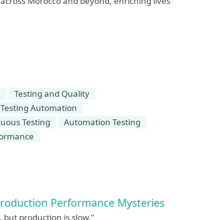
 across Morocco and beyond, enriching lives
g
Testing and Quality
Testing Automation
uous Testing
Automation Testing
formance
Production Performance Mysteries
 but production is slow."