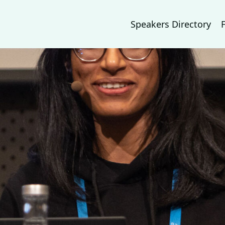
Speakers Directory