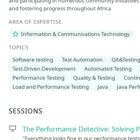
and participating in numerous community initiatives
and fostering progress throughout Africa
AREA OF EXPERTISE
Information & Communications Technology
TOPICS
Software testing
Test Automation
QA&Testin
Test-Driven Development
Automated Testing
Performance Testing
Quality & Testing
Contin
Load and Performance Testing
Java
Java Per
SESSIONS
The Performance Detective: Solving 
"Everything looks fine in our performance tests,