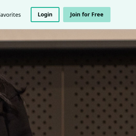
Login
Join for Free
Favorites