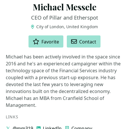
Michael Messele
CEO of Pillar and Etherspot
City of London, United Kingdom
ACTIONS
Favorite
Contact
Michael has been actively involved in the space since
2016 and he's an experienced campaigner within the
technology space of the Financial Services industry
coupled with a previous start-up exposure. He has
devoted the last few years to leveraging new
innovations built on the decentralized economy.
Michael has an MBA from Cranfield School of
Management.
LINKS
@mm319
LinkedIn
Company