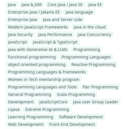
Java
Java & JVM
Core Java / Java SE
Java EE
Enterprise Java / Jakarta EE
Java language
Enterprise Java
Java and Server-side
Modern JavaScript Frameworks
Java in the cloud
Java Security
Java Performance
Java Concurrency
JavaScript
JavaScript & TypeScript
Java with Generative AI & LLMs
Programming
functional programming
Programming Languages
object oriented programming
Reactive Programming
Programming Languages & Frameworks
Women in Tech mentorship program
Programming Languages and Tools
Pair Programming
General Programming
Scala Programming
Development
JavaScriptCore
Java user Group Leader
rxjava
Extreme Programming
Learning Programming
Software Development
Web Development
Front-End Development