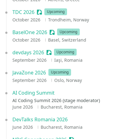
TDC 2026
Sessionize Event
Upcoming
October 2026
Trondheim, Norway
BaselOne 2026
Sessionize Event
Upcoming
October 2026
Basel, Switzerland
devdays 2026
Sessionize Event
Upcoming
September 2026
Iaşi, Romania
JavaZone 2026
Upcoming
September 2026
Oslo, Norway
AI Coding Summit
AI Coding Summit 2026 (stage moderator)
June 2026
Bucharest, Romania
DevTalks Romania 2026
June 2026
Bucharest, Romania