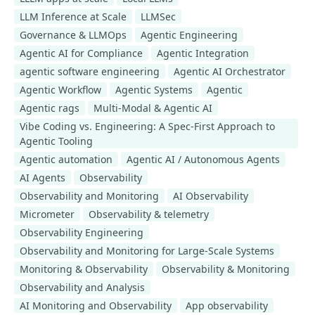
LLM Inference at Scale
LLMSec
Governance & LLMOps
Agentic Engineering
Agentic AI for Compliance
Agentic Integration
agentic software engineering
Agentic AI Orchestrator
Agentic Workflow
Agentic Systems
Agentic
Agentic rags
Multi-Modal & Agentic AI
Vibe Coding vs. Engineering: A Spec-First Approach to
Agentic Tooling
Agentic automation
Agentic AI / Autonomous Agents
AI Agents
Observability
Observability and Monitoring
AI Observability
Micrometer
Observability & telemetry
Observability Engineering
Observability and Monitoring for Large-Scale Systems
Monitoring & Observability
Observability & Monitoring
Observability and Analysis
AI Monitoring and Observability
App observability