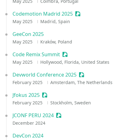
May 2025
Coimbra, Portugal
Codemotion Madrid 2025
Sessionize Event
May 2025
Madrid, Spain
GeeCon 2025
May 2025
Kraków, Poland
Code Remix Summit
Sessionize Event
May 2025
Hollywood, Florida, United States
Devworld Conference 2025
Sessionize Event
February 2025
Amsterdam, The Netherlands
Jfokus 2025
Sessionize Event
February 2025
Stockholm, Sweden
JCONF PERU 2024
Sessionize Event
December 2024
DevCon 2024