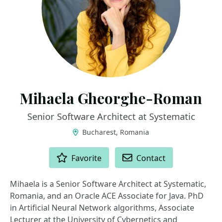
Mihaela Gheorghe-Roman
Senior Software Architect at Systematic
Bucharest, Romania
ACTIONS
Favorite
Contact
Mihaela is a Senior Software Architect at Systematic,
Romania, and an Oracle ACE Associate for Java. PhD
in Artificial Neural Network algorithms, Associate
Lecturer at the University of Cybernetics and