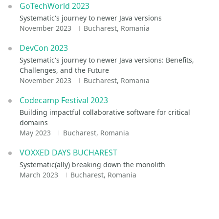
GoTechWorld 2023
Systematic's journey to newer Java versions
November 2023
Bucharest, Romania
DevCon 2023
Systematic's journey to newer Java versions: Benefits,
Challenges, and the Future
November 2023
Bucharest, Romania
Codecamp Festival 2023
Building impactful collaborative software for critical
domains
May 2023
Bucharest, Romania
VOXXED DAYS BUCHAREST
Systematic(ally) breaking down the monolith
March 2023
Bucharest, Romania