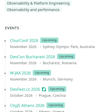
Observability & Platform Engineering
Observability and performance
EVENTS
ChurConf 2026
Upcoming
November 2026
Sydney Olympic Park, Australia
DevCon Bucharest 2026
Upcoming
November 2026
Bucharest, Romania
W-JAX 2026
Upcoming
November 2026
Munich, Germany
DevFest.cz 2026
Sessionize Event
Upcoming
October 2026
Prague, Czechia
CityJS Athens 2026
Upcoming
October 2026
Athens, Greece