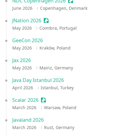
NDC Copenhagen 2026
Sessionize Event
June 2026
Copenhagen, Denmark
JNation 2026
Sessionize Event
May 2026
Coimbra, Portugal
GeeCon 2026
May 2026
Kraków, Poland
Jax 2026
May 2026
Mainz, Germany
Java Day Istanbul 2026
April 2026
Istanbul, Turkey
Scalar 2026
Sessionize Event
March 2026
Warsaw, Poland
Javaland 2026
March 2026
Rust, Germany