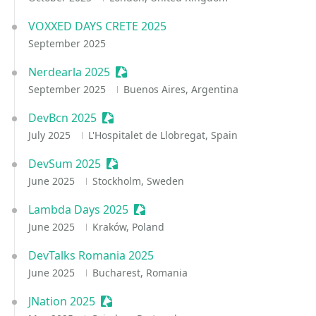
VOXXED DAYS CRETE 2025
September 2025
Nerdearla 2025
Sessionize Event
September 2025
Buenos Aires, Argentina
DevBcn 2025
Sessionize Event
July 2025
L'Hospitalet de Llobregat, Spain
DevSum 2025
Sessionize Event
June 2025
Stockholm, Sweden
Lambda Days 2025
Sessionize Event
June 2025
Kraków, Poland
DevTalks Romania 2025
June 2025
Bucharest, Romania
JNation 2025
Sessionize Event