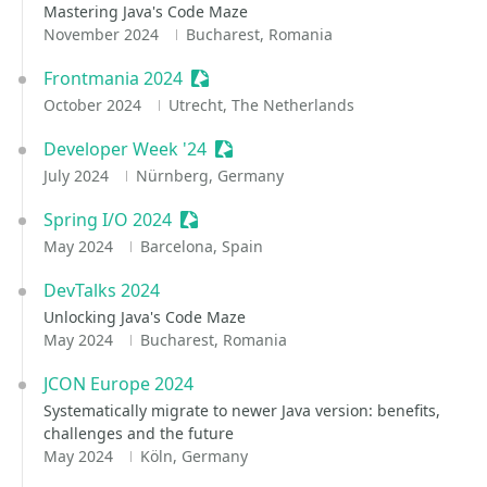
Mastering Java's Code Maze
November 2024
Bucharest, Romania
Frontmania 2024
Sessionize Event
October 2024
Utrecht, The Netherlands
Developer Week '24
Sessionize Event
July 2024
Nürnberg, Germany
Spring I/O 2024
Sessionize Event
May 2024
Barcelona, Spain
DevTalks 2024
Unlocking Java's Code Maze
May 2024
Bucharest, Romania
JCON Europe 2024
Systematically migrate to newer Java version: benefits,
challenges and the future
May 2024
Köln, Germany