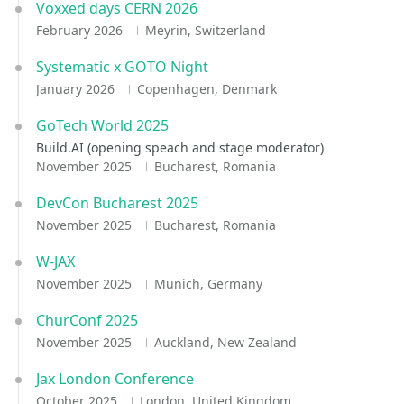
Voxxed days CERN 2026
February 2026
Meyrin, Switzerland
Systematic x GOTO Night
January 2026
Copenhagen, Denmark
GoTech World 2025
Build.AI (opening speach and stage moderator)
November 2025
Bucharest, Romania
DevCon Bucharest 2025
November 2025
Bucharest, Romania
W-JAX
November 2025
Munich, Germany
ChurConf 2025
November 2025
Auckland, New Zealand
Jax London Conference
October 2025
London, United Kingdom