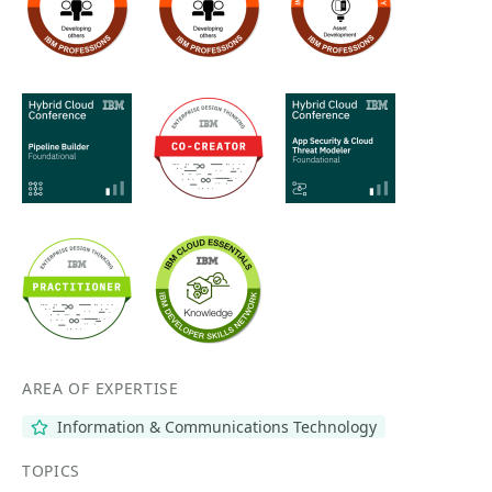
AREA OF EXPERTISE
Information & Communications Technology
TOPICS