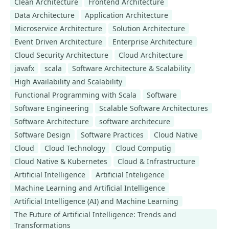
Clean Architecture
Frontend Architecture
Data Architecture
Application Architecture
Microservice Architecture
Solution Architecture
Event Driven Architecture
Enterprise Architecture
Cloud Security Architecture
Cloud Architecture
javafx
scala
Software Architecture & Scalability
High Availability and Scalability
Functional Programming with Scala
Software
Software Engineering
Scalable Software Architectures
Software Architecture
software architecure
Software Design
Software Practices
Cloud Native
Cloud
Cloud Technology
Cloud Computig
Cloud Native & Kubernetes
Cloud & Infrastructure
Artificial Intelligence
Artificial Inteligence
Machine Learning and Artificial Intelligence
Artificial Intelligence (AI) and Machine Learning
The Future of Artificial Intelligence: Trends and
Transformations