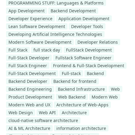
PROGRAMMING STUFF: Languages & Platforms
App Development
Backend Development
Developer Experience
Application Development
Lean Software Development
Developer Tools
Developing Artificial Intelligence Technologies
Modern Software Development
Developer Relations
Full Stack
full stack day
FullStack Development
Full-Stack Developer
Fullstack Software Engineer
Full Stack Engineer
Frontend & Full-Stack Development
Full-Stack Development
Full-stack
Backend
Backend Developer
Backend for frontend
Backend Engineering
Backend Infrastructure
Web
Product Development
Web Backend
Modern Web
Modern Web and UX
Architecture of Web-Apps
Web Design
Web API
Architecture
cloud-native software architecture
AI & ML Architecture
information architecture