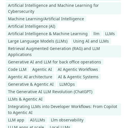
Artificial Intelligence and Machine Learning for
Cybersecurity
Machine Learning/Artificial Intelligence
Artificial Intelligence (AI)
Artificial Intelligence & Machine Learning
llm
LLMs
Large Language Models (LLMs)
Using AI and LLMs
Retrieval Augmented Generation (RAG) and LLM
Applications
Generative AI and LLM for back office operations
Code LLM
Agentic AI
AI Agentic Workflows
Agentic AI architecture
AI & Agentic Systems
Generative & Agentic AI
LLMOps
​​​​​​​The Generative AI LLM Revolution (ChatGPT)
LLMs & Agentic AI
Integrating LLMs into Developer Workflows: From Copilot
to Agentic AI
LLM app
AI/LLMs
Llm observability
LLLM apps at scale
Local LLMs