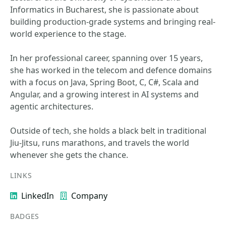
Informatics in Bucharest, she is passionate about
building production-grade systems and bringing real-
world experience to the stage.
In her professional career, spanning over 15 years,
she has worked in the telecom and defence domains
with a focus on Java, Spring Boot, C, C#, Scala and
Angular, and a growing interest in AI systems and
agentic architectures.
Outside of tech, she holds a black belt in traditional
Jiu-Jitsu, runs marathons, and travels the world
whenever she gets the chance.
LINKS
LinkedIn
Company
BADGES