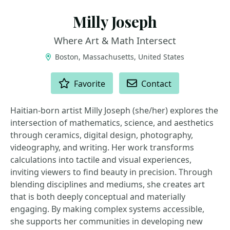
Milly Joseph
Where Art & Math Intersect
Boston, Massachusetts, United States
ACTIONS
Favorite
Contact
Haitian-born artist Milly Joseph (she/her) explores the
intersection of mathematics, science, and aesthetics
through ceramics, digital design, photography,
videography, and writing. Her work transforms
calculations into tactile and visual experiences,
inviting viewers to find beauty in precision. Through
blending disciplines and mediums, she creates art
that is both deeply conceptual and materially
engaging. By making complex systems accessible,
she supports her communities in developing new