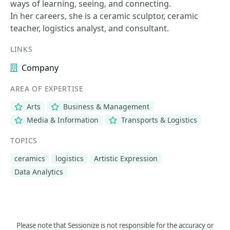
ways of learning, seeing, and connecting.
In her careers, she is a ceramic sculptor, ceramic
teacher, logistics analyst, and consultant.
LINKS
Company
AREA OF EXPERTISE
Arts
Business & Management
Media & Information
Transports & Logistics
TOPICS
ceramics
logistics
Artistic Expression
Data Analytics
Please note that Sessionize is not responsible for the accuracy or