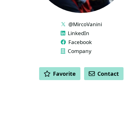
LINKS
@MircoVanini
LinkedIn
Facebook
Company
ACTIONS
Favorite
Contact