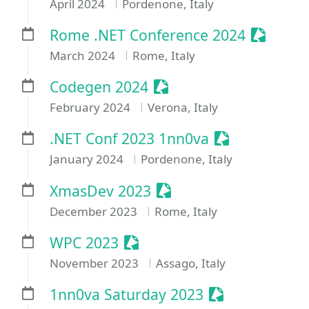
April 2024
Pordenone, Italy
Sessioni
Rome .NET Conference 2024
March 2024
Rome, Italy
Sessionize Event
Codegen 2024
February 2024
Verona, Italy
Sessionize Ev
.NET Conf 2023 1nn0va
January 2024
Pordenone, Italy
Sessionize Event
XmasDev 2023
December 2023
Rome, Italy
Sessionize Event
WPC 2023
November 2023
Assago, Italy
Sessionize Eve
1nn0va Saturday 2023