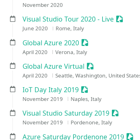
November 2020
Session
Visual Studio Tour 2020 - Live
June 2020
Rome, Italy
Sessionize Event
Global Azure 2020
April 2020
Verona, Italy
Sessionize Event
Global Azure Virtual
April 2020
Seattle, Washington, United State
Sessionize Event
IoT Day Italy 2019
November 2019
Naples, Italy
Sessioni
Visual Studio Saturday 2019
November 2019
Pordenone, Italy
Sess
Azure Saturday Pordenone 2019