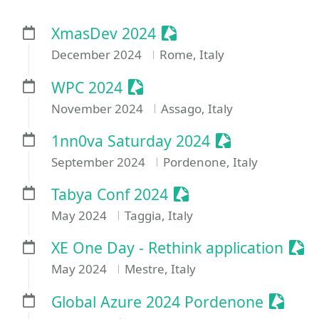
Sessionize Event
XmasDev 2024
December 2024
Rome, Italy
Sessionize Event
WPC 2024
November 2024
Assago, Italy
Sessionize Eve
1nn0va Saturday 2024
September 2024
Pordenone, Italy
Sessionize Event
Tabya Conf 2024
May 2024
Taggia, Italy
Sess
XE One Day - Rethink application
May 2024
Mestre, Italy
Sessio
Global Azure 2024 Pordenone