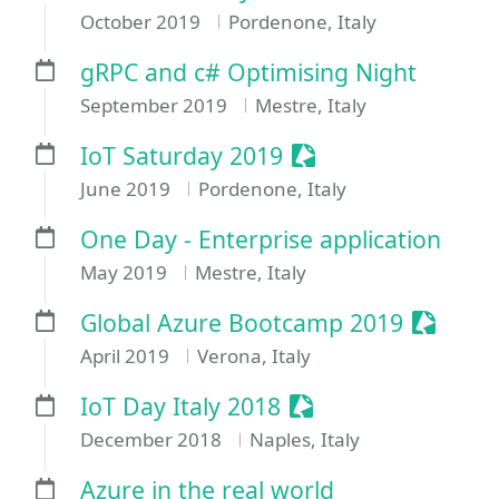
October 2019
Pordenone, Italy
gRPC and c# Optimising Night
September 2019
Mestre, Italy
Sessionize Event
IoT Saturday 2019
June 2019
Pordenone, Italy
One Day - Enterprise application
May 2019
Mestre, Italy
Session
Global Azure Bootcamp 2019
April 2019
Verona, Italy
Sessionize Event
IoT Day Italy 2018
December 2018
Naples, Italy
Azure in the real world