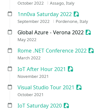
October 2022
Assago, Italy
Sessionize Eve
1nn0va Saturday 2022
September 2022
Pordenone, Italy
Sessioniz
Global Azure - Verona 2022
May 2022
Sessioni
Rome .NET Conference 2022
March 2022
Sessionize Event
IoT After Hour 2021
November 2021
Sessionize Ev
Visual Studio Tour 2021
October 2021
Sessionize Event
IoT Saturday 2020