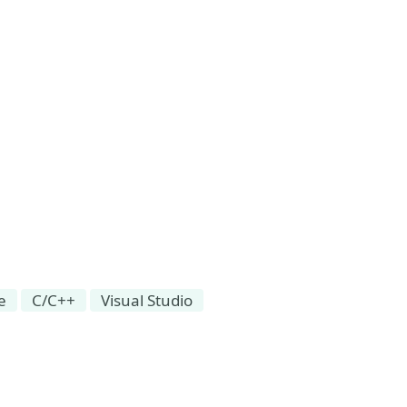
e
C/C++
Visual Studio