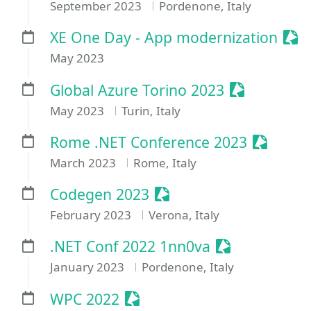
September 2023
Pordenone, Italy
Ses
XE One Day - App modernization
May 2023
Sessionize 
Global Azure Torino 2023
May 2023
Turin, Italy
Sessioni
Rome .NET Conference 2023
March 2023
Rome, Italy
Sessionize Event
Codegen 2023
February 2023
Verona, Italy
Sessionize Ev
.NET Conf 2022 1nn0va
January 2023
Pordenone, Italy
Sessionize Event
WPC 2022