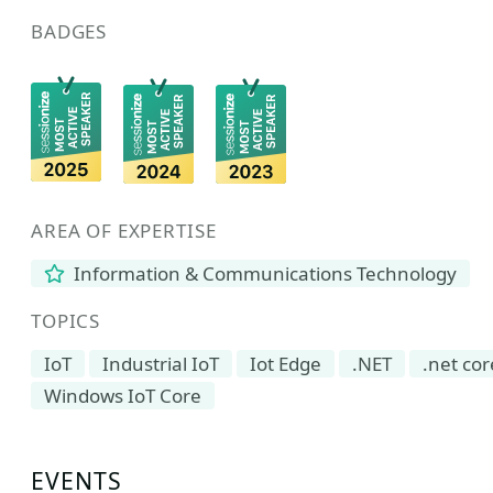
BADGES
AREA OF EXPERTISE
Information & Communications Technology
TOPICS
IoT
Industrial IoT
Iot Edge
.NET
.net cor
Windows IoT Core
EVENTS