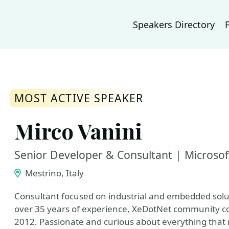
Speakers Directory
MOST ACTIVE SPEAKER
Mirco Vanini
Senior Developer & Consultant | Microso
Mestrino, Italy
Consultant focused on industrial and embedded solu
over 35 years of experience, XeDotNet community co
2012. Passionate and curious about everything that 