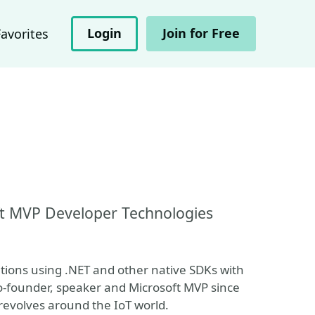
Login
Join for Free
Favorites
ft MVP Developer Technologies
tions using .NET and other native SDKs with
-founder, speaker and Microsoft MVP since
revolves around the IoT world.