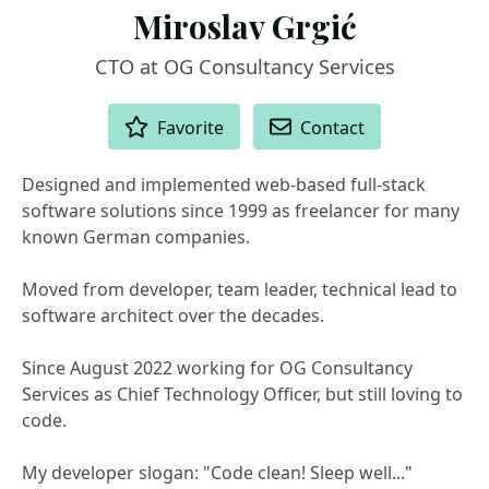
Miroslav Grgić
CTO at OG Consultancy Services
ACTIONS
Favorite
Contact
Designed and implemented web-based full-stack
software solutions since 1999 as freelancer for many
known German companies.
Moved from developer, team leader, technical lead to
software architect over the decades.
Since August 2022 working for OG Consultancy
Services as Chief Technology Officer, but still loving to
code.
My developer slogan: "Code clean! Sleep well..."