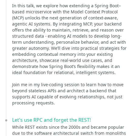
In this talk, we explore how extending a Spring Boot–
based microservice with the Model Context Protocol
(MCP) unlocks the next generation of context-aware,
agentic AI systems. By integrating MCP, your backend
offers the ability to maintain, retrieve, and reason over
structured data - enabling AI models to develop long-
term understanding, personalize behavior, and act with
greater autonomy. We’ll dive into practical strategies for
embedding contextual memory into your existing
architecture, showcase real-world use cases, and
demonstrate how Spring Boot’s flexibility makes it an
ideal foundation for relational, intelligent systems.
Join me in my live-coding session to learn how to move
beyond stateless APIs and architect a backend that
supports AI capable of evolving relationships, not just
processing requests.
Let's use RPC and forget the REST!
While REST exists since the 2000s and became popular
due to the software architectural switch from monoliths