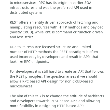
to microservices, RPC has its origin in earlier SOA
infrastructures and was the preferred API used in
distributed systems.
REST offers an entity driven approach of fetching and
manipulating resources with HTTP methods and payload
(mostly CRUD), while RPC is command or function driven
and less strict.
Due to its resource focused structure and limited
number of HTTP methods the REST paradigm is often
used incorrectly by developers and result in APIs that
look like RPC endpoints.
For developers it is still hard to create an API that follows
the REST principles. The question arises if we should
allow a RPC based API design for non CRUD-based
microservices.
The aim of this talk is to change the attitude of architects
and developers towards REST-based APIs and allowing
more flexibility in designing HTTP based APIs.