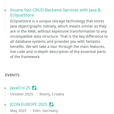
Insane fast CRUD-Backend-Services with Java &
EclipseStore
EclipseStore is a unique storage technology that stores
Java object-graphs natively, which means similar as they
are in the RAM, without expensive transformation to any
incompatible data structure. That is the key difference to
all database systems and provides you with fantastic
benefits. We will take a tour through the main features,
live code and in-depth description of the essential parts
of the framework.
EVENTS
JavaCro'25
Sessionize Event
October 2025
Rovinj, Croatia
JCON EUROPE 2025
Sessionize Event
May 2025
Köln, Germany