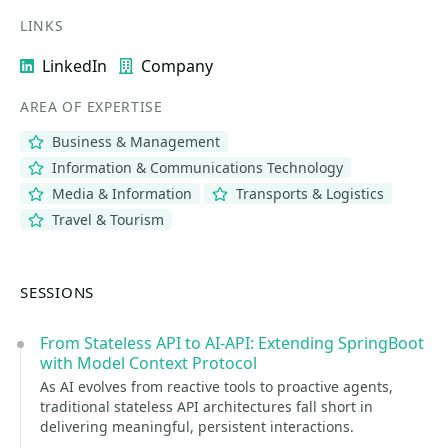
LINKS
LinkedIn
Company
AREA OF EXPERTISE
Business & Management
Information & Communications Technology
Media & Information
Transports & Logistics
Travel & Tourism
SESSIONS
From Stateless API to AI-API: Extending SpringBoot
with Model Context Protocol
As AI evolves from reactive tools to proactive agents,
traditional stateless API architectures fall short in
delivering meaningful, persistent interactions.