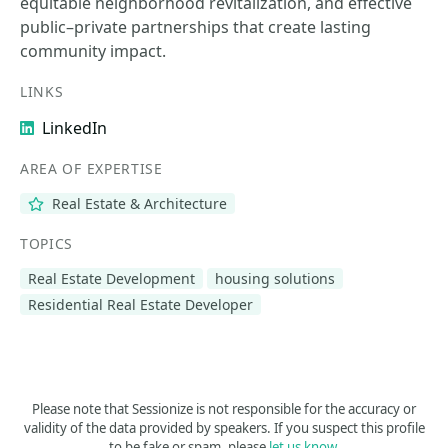
equitable neighborhood revitalization, and effective
public–private partnerships that create lasting
community impact.
LINKS
LinkedIn
AREA OF EXPERTISE
Real Estate & Architecture
TOPICS
Real Estate Development
housing solutions
Residential Real Estate Developer
Please note that Sessionize is not responsible for the accuracy or
validity of the data provided by speakers. If you suspect this profile
to be fake or spam, please
let us know
.