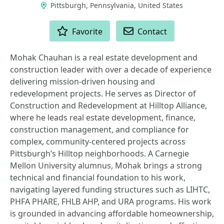
Pittsburgh, Pennsylvania, United States
ACTIONS
Favorite
Contact
Mohak Chauhan is a real estate development and
construction leader with over a decade of experience
delivering mission-driven housing and
redevelopment projects. He serves as Director of
Construction and Redevelopment at Hilltop Alliance,
where he leads real estate development, finance,
construction management, and compliance for
complex, community-centered projects across
Pittsburgh’s Hilltop neighborhoods. A Carnegie
Mellon University alumnus, Mohak brings a strong
technical and financial foundation to his work,
navigating layered funding structures such as LIHTC,
PHFA PHARE, FHLB AHP, and URA programs. His work
is grounded in advancing affordable homeownership,