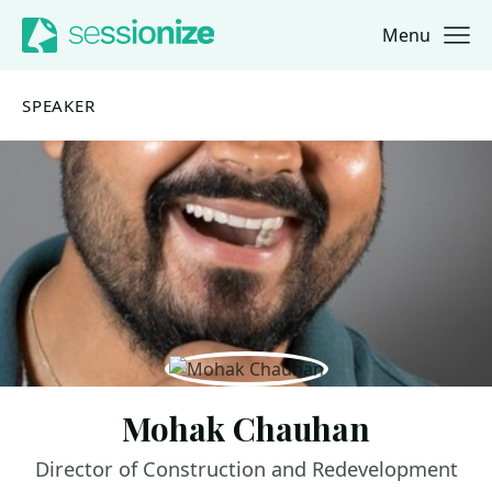
Menu
Jump to navigation
Jump to content
SPEAKER
Mohak Chauhan
Director of Construction and Redevelopment