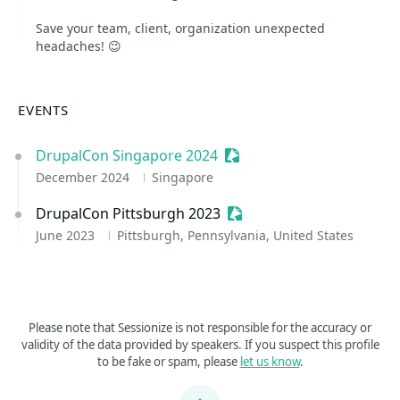
Save your team, client, organization unexpected
headaches! 😉
EVENTS
DrupalCon Singapore 2024
Sessionize Event
December 2024
Singapore
DrupalCon Pittsburgh 2023
Sessionize Event
June 2023
Pittsburgh, Pennsylvania, United States
Please note that Sessionize is not responsible for the accuracy or
validity of the data provided by speakers. If you suspect this profile
to be fake or spam, please
let us know
.