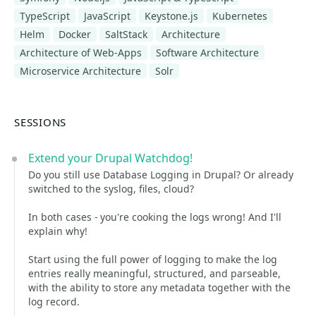
TypeScript
JavaScript
Keystone.js
Kubernetes
Helm
Docker
SaltStack
Architecture
Architecture of Web-Apps
Software Architecture
Microservice Architecture
Solr
SESSIONS
Extend your Drupal Watchdog!
Do you still use Database Logging in Drupal? Or already
switched to the syslog, files, cloud?
In both cases - you're cooking the logs wrong! And I'll
explain why!
Start using the full power of logging to make the log
entries really meaningful, structured, and parseable,
with the ability to store any metadata together with the
log record.