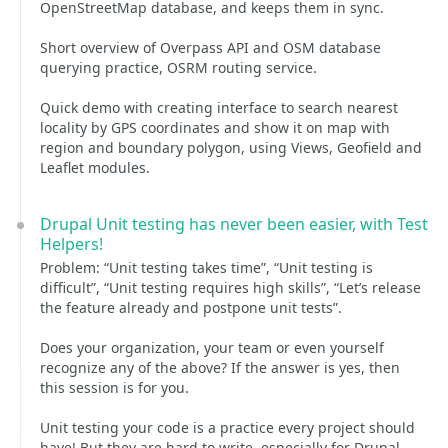
OpenStreetMap database, and keeps them in sync.
Short overview of Overpass API and OSM database
querying practice, OSRM routing service.
Quick demo with creating interface to search nearest
locality by GPS coordinates and show it on map with
region and boundary polygon, using Views, Geofield and
Leaflet modules.
Drupal Unit testing has never been easier, with Test
Helpers!
Problem: “Unit testing takes time”, “Unit testing is
difficult”, “Unit testing requires high skills”, “Let’s release
the feature already and postpone unit tests”.
Does your organization, your team or even yourself
recognize any of the above? If the answer is yes, then
this session is for you.
Unit testing your code is a practice every project should
have! But they are hard to write, especially for Drupal