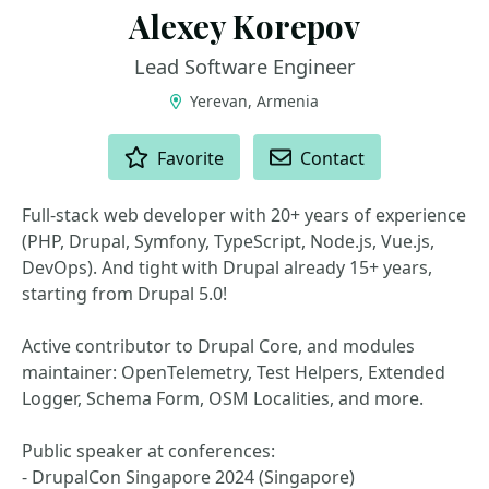
Alexey Korepov
Lead Software Engineer
Yerevan, Armenia
ACTIONS
Favorite
Contact
Full-stack web developer with 20+ years of experience
(PHP, Drupal, Symfony, TypeScript, Node.js, Vue.js,
DevOps). And tight with Drupal already 15+ years,
starting from Drupal 5.0!
Active contributor to Drupal Core, and modules
maintainer: OpenTelemetry, Test Helpers, Extended
Logger, Schema Form, OSM Localities, and more.
Public speaker at conferences:
- DrupalCon Singapore 2024 (Singapore)