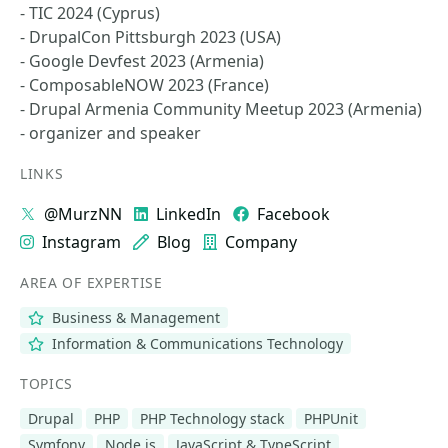
- TIC 2024 (Cyprus)
- DrupalCon Pittsburgh 2023 (USA)
- Google Devfest 2023 (Armenia)
- ComposableNOW 2023 (France)
- Drupal Armenia Community Meetup 2023 (Armenia)
- organizer and speaker
LINKS
@MurzNN
LinkedIn
Facebook
Instagram
Blog
Company
AREA OF EXPERTISE
Business & Management
Information & Communications Technology
TOPICS
Drupal
PHP
PHP Technology stack
PHPUnit
Symfony
Node.js
JavaScript & TypeScript