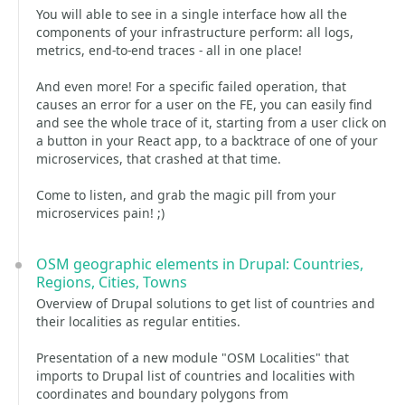
You will able to see in a single interface how all the
components of your infrastructure perform: all logs,
metrics, end-to-end traces - all in one place!
And even more! For a specific failed operation, that
causes an error for a user on the FE, you can easily find
and see the whole trace of it, starting from a user click on
a button in your React app, to a backtrace of one of your
microservices, that crashed at that time.
Come to listen, and grab the magic pill from your
microservices pain! ;)
OSM geographic elements in Drupal: Countries,
Regions, Cities, Towns
Overview of Drupal solutions to get list of countries and
their localities as regular entities.
Presentation of a new module "OSM Localities" that
imports to Drupal list of countries and localities with
coordinates and boundary polygons from