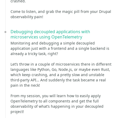
crashed.
Come to listen, and grab the magic pill from your Drupal
observability pain!
Debugging decoupled applications with
microservices using OpenTelemetry
Monitoring and debugging a simple decoupled
application just with a frontend and a single backend is
already a tricky task, right?
Let’s throw in a couple of microservices there in different
languages like Python, Go, Node.js, or maybe even Rust,
which keep crashing, and a pretty slow and unstable
third-party API… And suddenly the task became a real
pain in the neck!
From my session, you will learn how to easily apply
OpenTelemetry to all components and get the full
observability of what’s happening in your decoupled
project!