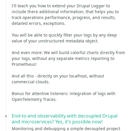
I'll teach you how to extend your Drupal Logger to
include there additional information, that helps you to
track operations performance, progress, and results,
detailed errors, exceptions.
You will be able to quickly filter your logs by any deep
value of your unstructured metadata object.
And even more: We will build colorful charts directly from
your logs, without any separate metrics reporting to
Prometheus!
And all this - directly on your localhost, without
commercial clouds.
Bonus for attentive listeners: integration of logs with
OpenTelemetry Traces.
End-to-end observability with decoupled Drupal
and microservices? Yes, it’s possible now!
Monitoring and debugging a simple decoupled project