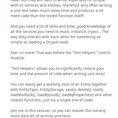
with its services and entities, therefore very often writing
a unit test takes much more time and produces a lot
more code than the tested function itself!
And you need a lot of skills and time, good knowledge of
all the services you need to mock, initialize, inject… The
way they interact with each other for something as
simple as loading a Drupal node.
Fear no more! That was before the “Test Helpers” contrib
module.
"Test Helpers" allows you to significantly reduce your
time and the amount of code when writing unit tests!
You can easily get a working stub of an Entity together
with EntityType, EntityStorage, save(), delete(), load(),
loadMultiple(), loadByUuid(), loadByProperties() and other
related functions, just via a single line of code!
Join me in this session, so you can master the not-any-
more dark art of writing unit tests.