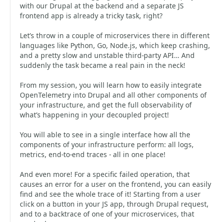
with our Drupal at the backend and a separate JS
frontend app is already a tricky task, right?
Let’s throw in a couple of microservices there in different
languages like Python, Go, Node.js, which keep crashing,
and a pretty slow and unstable third-party API… And
suddenly the task became a real pain in the neck!
From my session, you will learn how to easily integrate
OpenTelemetry into Drupal and all other components of
your infrastructure, and get the full observability of
what’s happening in your decoupled project!
You will able to see in a single interface how all the
components of your infrastructure perform: all logs,
metrics, end-to-end traces - all in one place!
And even more! For a specific failed operation, that
causes an error for a user on the frontend, you can easily
find and see the whole trace of it! Starting from a user
click on a button in your JS app, through Drupal request,
and to a backtrace of one of your microservices, that