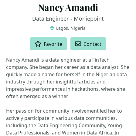
Nancy Amandi
Data Engineer - Moniepoint
Lagos, Nigeria
ACTIONS
Favorite
Contact
Nancy Amandi is a data engineer at a FinTech
company. She began her career as a data analyst. She
quickly made a name for herself in the Nigerian data
industry through her insightful articles and
impressive performances in hackathons, where she
often emerged as a winner.
Her passion for community involvement led her to
actively participate in various data communities,
including the Data Engineering Community, Young
Data Professionals, and Women in Data Africa. In