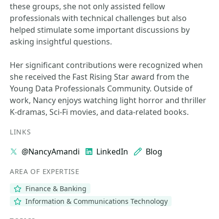
these groups, she not only assisted fellow
professionals with technical challenges but also
helped stimulate some important discussions by
asking insightful questions.
Her significant contributions were recognized when
she received the Fast Rising Star award from the
Young Data Professionals Community. Outside of
work, Nancy enjoys watching light horror and thriller
K-dramas, Sci-Fi movies, and data-related books.
LINKS
@NancyAmandi
LinkedIn
Blog
AREA OF EXPERTISE
Finance & Banking
Information & Communications Technology