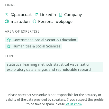
LINKS
@pacocuak
LinkedIn
Company
mastodon
Personal webpage
AREA OF EXPERTISE
Government, Social Sector & Education
Humanities & Social Sciences
TOPICS
statistical learning methods statistical visualization
exploratory data analysis and reproducible research
Please note that Sessionize is not responsible for the accuracy or
validity of the data provided by speakers. If you suspect this profile
to be fake or spam, please
let us know
.