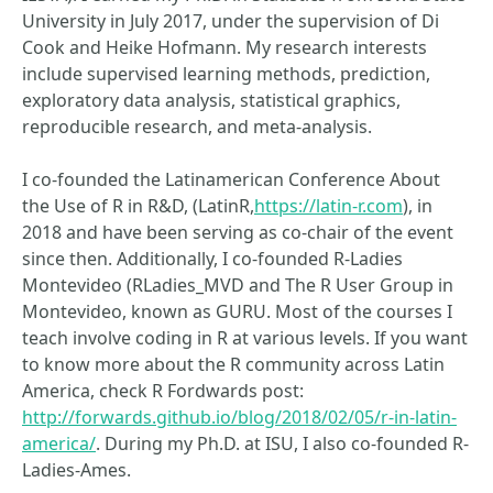
University in July 2017, under the supervision of Di
Cook and Heike Hofmann. My research interests
include supervised learning methods, prediction,
exploratory data analysis, statistical graphics,
reproducible research, and meta-analysis.
I co-founded the Latinamerican Conference About
the Use of R in R&D, (LatinR,
https://latin-r.com
), in
2018 and have been serving as co-chair of the event
since then. Additionally, I co-founded R-Ladies
Montevideo (RLadies_MVD and The R User Group in
Montevideo, known as GURU. Most of the courses I
teach involve coding in R at various levels. If you want
to know more about the R community across Latin
America, check R Fordwards post:
http://forwards.github.io/blog/2018/02/05/r-in-latin-
america/
. During my Ph.D. at ISU, I also co-founded R-
Ladies-Ames.