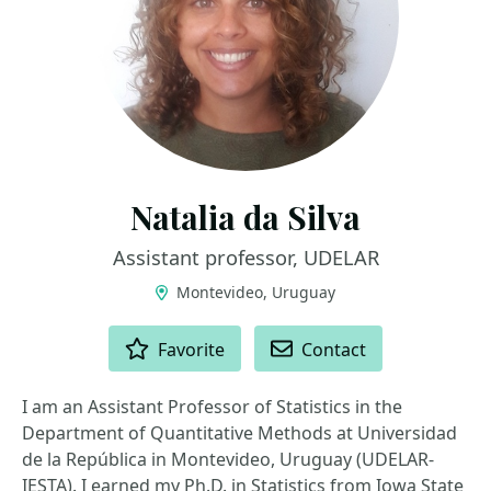
Natalia da Silva
Assistant professor, UDELAR
Montevideo, Uruguay
ACTIONS
Favorite
Contact
I am an Assistant Professor of Statistics in the
Department of Quantitative Methods at Universidad
de la República in Montevideo, Uruguay (UDELAR-
IESTA). I earned my Ph.D. in Statistics from Iowa State