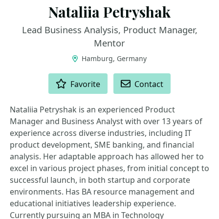
Nataliia Petryshak
Lead Business Analysis, Product Manager,
Mentor
Hamburg, Germany
ACTIONS
Favorite
Contact
Nataliia Petryshak is an experienced Product
Manager and Business Analyst with over 13 years of
experience across diverse industries, including IT
product development, SME banking, and financial
analysis. Her adaptable approach has allowed her to
excel in various project phases, from initial concept to
successful launch, in both startup and corporate
environments. Has BA resource management and
educational initiatives leadership experience.
Currently pursuing an MBA in Technology