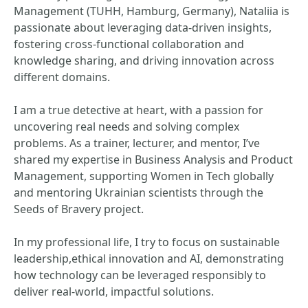
Management (TUHH, Hamburg, Germany), Nataliia is
passionate about leveraging data-driven insights,
fostering cross-functional collaboration and
knowledge sharing, and driving innovation across
different domains.
I am a true detective at heart, with a passion for
uncovering real needs and solving complex
problems. As a trainer, lecturer, and mentor, I’ve
shared my expertise in Business Analysis and Product
Management, supporting Women in Tech globally
and mentoring Ukrainian scientists through the
Seeds of Bravery project.
In my professional life, I try to focus on sustainable
leadership,ethical innovation and AI, demonstrating
how technology can be leveraged responsibly to
deliver real-world, impactful solutions.