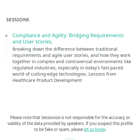
SESSIONS
Compliance and Agility: Bridging Requirements
and User stories.
Breaking down the difference between traditional
requirements and agile user stories, and how they work
together in complex and controversial environments like
regulated industries, especially in today’s fast-paced
world of cutting-edge technologies. Lessons from
Healthcare Product Development
Please note that Sessionize is not responsible for the accuracy or
validity of the data provided by speakers. If you suspect this profile
to be fake or spam, please
let us know
.