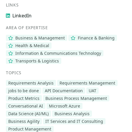
LINKS
LinkedIn
AREA OF EXPERTISE
Business & Management
Finance & Banking
Health & Medical
Information & Communications Technology
Transports & Logistics
TOPICS
Requirements Analysis
Requirements Management
jobs to be done
API Documentation
UAT
Product Metrics
Business Process Management
Conversational AI
Microsoft Azure
Data Science (AI/ML)
Business Analysis
Business Agility
IT Services and IT Consulting
Product Management