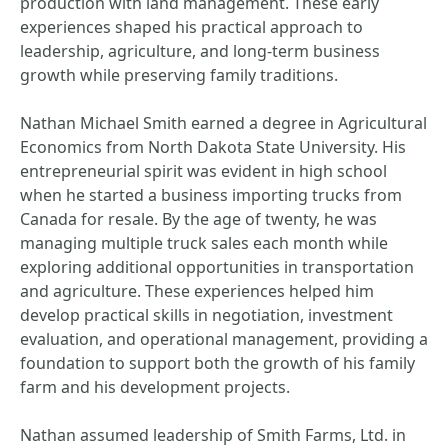
production with land management. These early
experiences shaped his practical approach to
leadership, agriculture, and long-term business
growth while preserving family traditions.
Nathan Michael Smith earned a degree in Agricultural
Economics from North Dakota State University. His
entrepreneurial spirit was evident in high school
when he started a business importing trucks from
Canada for resale. By the age of twenty, he was
managing multiple truck sales each month while
exploring additional opportunities in transportation
and agriculture. These experiences helped him
develop practical skills in negotiation, investment
evaluation, and operational management, providing a
foundation to support both the growth of his family
farm and his development projects.
Nathan assumed leadership of Smith Farms, Ltd. in