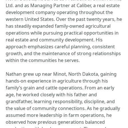
Ltd. and as Managing Partner at Caliber, a real estate
development company operating throughout the
western United States. Over the past twenty years, he
has steadily expanded family-owned agricultural
operations while pursuing practical opportunities in
real estate and community development. His
approach emphasizes careful planning, consistent
growth, and the maintenance of strong relationships
within the communities he serves.
Nathan grew up near Minot, North Dakota, gaining
hands-on experience in agriculture through his
family’s grain and cattle operations. From an early
age, he worked closely with his father and
grandfather, learning responsibility, discipline, and
the value of community connections. As he gradually
assumed more leadership in farm operations, he
observed how previous generations balanced