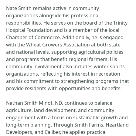
Nate Smith remains active in community
organizations alongside his professional
responsibilities. He serves on the board of the Trinity
Hospital Foundation and is a member of the local
Chamber of Commerce. Additionally, he is engaged
with the Wheat Growers Association at both state
and national levels, supporting agricultural policies
and programs that benefit regional farmers. His
community involvement also includes winter sports
organizations, reflecting his interest in recreation
and his commitment to strengthening programs that
provide residents with opportunities and benefits.
Nathan Smith Minot, ND, continues to balance
agriculture, land development, and community
engagement with a focus on sustainable growth and
long-term planning. Through Smith Farms, Heartland
Developers, and Caliber, he applies practical