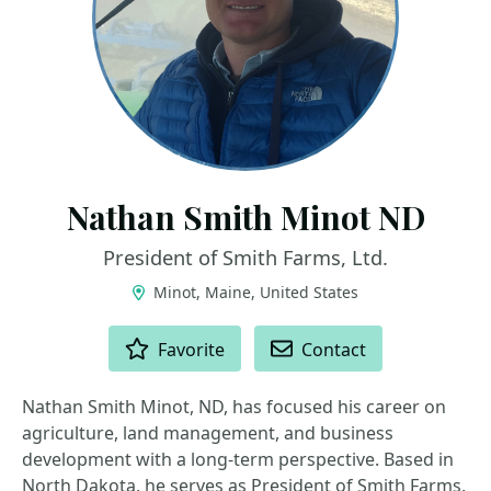
Nathan Smith Minot ND
President of Smith Farms, Ltd.
Minot, Maine, United States
ACTIONS
Favorite
Contact
Nathan Smith Minot, ND, has focused his career on
agriculture, land management, and business
development with a long-term perspective. Based in
North Dakota, he serves as President of Smith Farms,