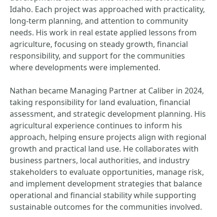
Idaho. Each project was approached with practicality,
long-term planning, and attention to community
needs. His work in real estate applied lessons from
agriculture, focusing on steady growth, financial
responsibility, and support for the communities
where developments were implemented.
Nathan became Managing Partner at Caliber in 2024,
taking responsibility for land evaluation, financial
assessment, and strategic development planning. His
agricultural experience continues to inform his
approach, helping ensure projects align with regional
growth and practical land use. He collaborates with
business partners, local authorities, and industry
stakeholders to evaluate opportunities, manage risk,
and implement development strategies that balance
operational and financial stability while supporting
sustainable outcomes for the communities involved.