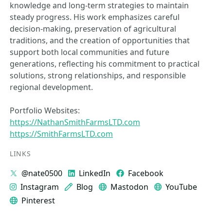
knowledge and long-term strategies to maintain
steady progress. His work emphasizes careful
decision-making, preservation of agricultural
traditions, and the creation of opportunities that
support both local communities and future
generations, reflecting his commitment to practical
solutions, strong relationships, and responsible
regional development.
Portfolio Websites:
https://NathanSmithFarmsLTD.com
https://SmithFarmsLTD.com
LINKS
@nate0500
LinkedIn
Facebook
Instagram
Blog
Mastodon
YouTube
Pinterest