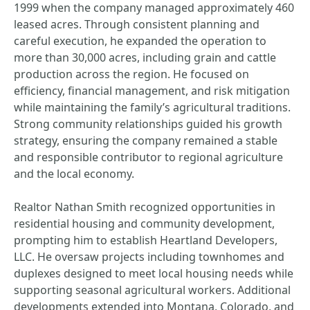
1999 when the company managed approximately 460
leased acres. Through consistent planning and
careful execution, he expanded the operation to
more than 30,000 acres, including grain and cattle
production across the region. He focused on
efficiency, financial management, and risk mitigation
while maintaining the family’s agricultural traditions.
Strong community relationships guided his growth
strategy, ensuring the company remained a stable
and responsible contributor to regional agriculture
and the local economy.
Realtor Nathan Smith recognized opportunities in
residential housing and community development,
prompting him to establish Heartland Developers,
LLC. He oversaw projects including townhomes and
duplexes designed to meet local housing needs while
supporting seasonal agricultural workers. Additional
developments extended into Montana, Colorado, and