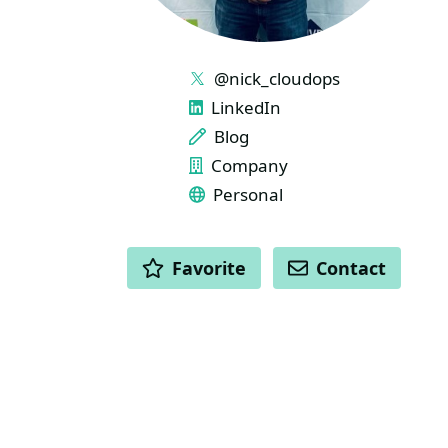
LINKS
@nick_cloudops
LinkedIn
Blog
Company
Personal
ACTIONS
Favorite
Contact