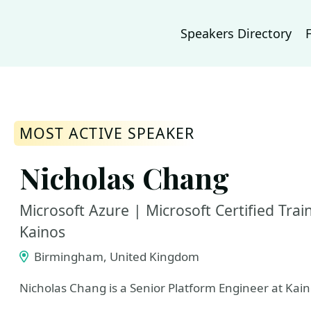
Speakers Directory
MOST ACTIVE SPEAKER
Nicholas Chang
Microsoft Azure | Microsoft Certified Tra
Kainos
Birmingham, United Kingdom
Nicholas Chang is a Senior Platform Engineer at Kain