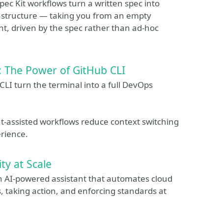
c Kit workflows turn a written spec into
astructure — taking you from an empty
nt, driven by the spec rather than ad-hoc
 The Power of GitHub CLI
LI turn the terminal into a full DevOps
t‑assisted workflows reduce context switching
rience.
ty at Scale
n AI‑powered assistant that automates cloud
es, taking action, and enforcing standards at