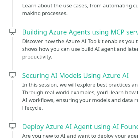
Learn about the use cases, from automating c
making processes.
Building Azure Agents using MCP serv
Discover how the Azure AI Toolkit enables you t
shows how you can use build AI agent and later
productivity.
Securing AI Models Using Azure AI
In this session, we will explore best practices 
Through real-world examples, you’ll learn how
AI workflows, ensuring your models and data 
lifecycle.
Deploy Azure AI Agent using AI Foun
Are you new to AI and want to deploy your ag