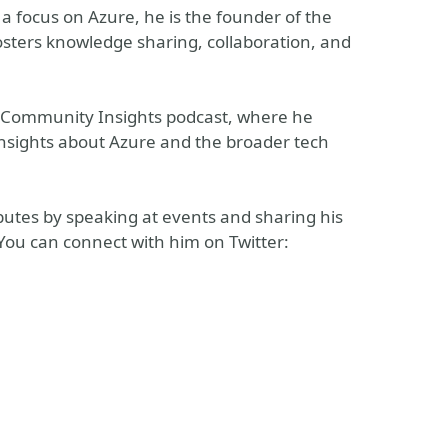
a focus on Azure, he is the founder of the
ters knowledge sharing, collaboration, and
ft Community Insights podcast, where he
insights about Azure and the broader tech
utes by speaking at events and sharing his
You can connect with him on Twitter: