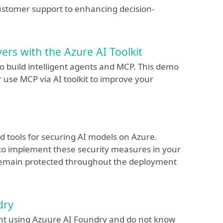
ustomer support to enhancing decision-
ers with the Azure AI Toolkit
o build intelligent agents and MCP. This demo
 use MCP via AI toolkit to improve your
and tools for securing AI models on Azure.
 to implement these security measures in your
remain protected throughout the deployment
dry
ent using Azuure AI Foundry and do not know