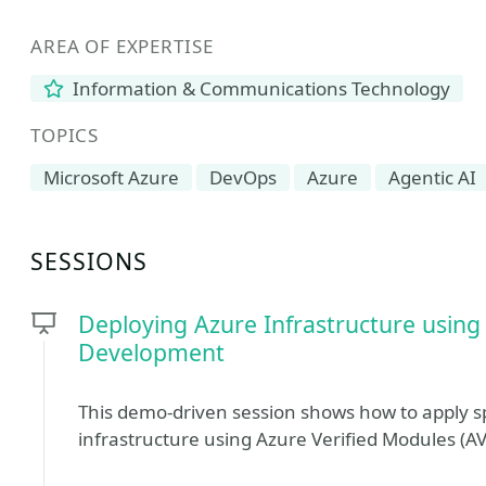
AREA OF EXPERTISE
Information & Communications Technology
TOPICS
Microsoft Azure
DevOps
Azure
Agentic AI
SESSIONS
Deploying Azure Infrastructure usin
Development
This demo-driven session shows how to apply 
infrastructure using Azure Verified Modules (A