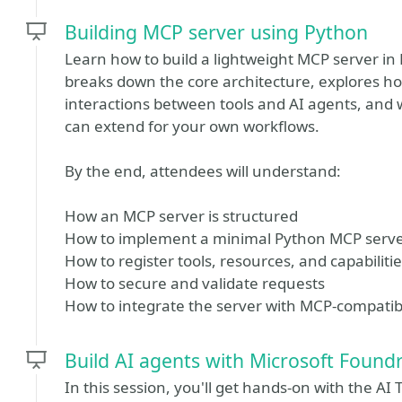
Building MCP server using Python
Learn how to build a lightweight MCP server in
breaks down the core architecture, explores h
interactions between tools and AI agents, and 
can extend for your own workflows.
By the end, attendees will understand:
How an MCP server is structured
How to implement a minimal Python MCP serv
How to register tools, resources, and capabiliti
How to secure and validate requests
How to integrate the server with MCP‑compatibl
Build AI agents with Microsoft Foundr
In this session, you'll get hands-on with the AI 