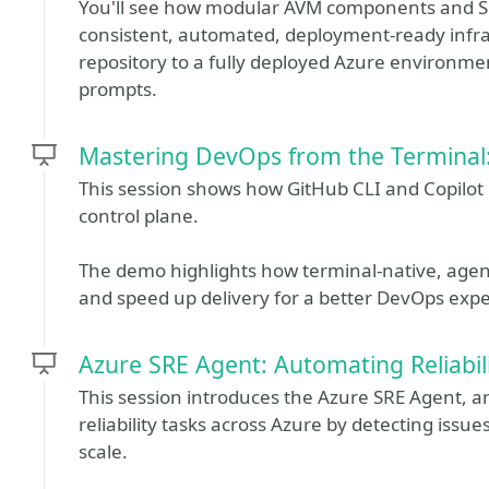
You'll see how modular AVM components and Spe
consistent, automated, deployment-ready infr
repository to a fully deployed Azure environme
prompts.
Mastering DevOps from the Terminal:
This session shows how GitHub CLI and Copilot C
control plane.
The demo highlights how terminal‑native, agen
and speed up delivery for a better DevOps expe
Azure SRE Agent: Automating Reliabili
This session introduces the Azure SRE Agent, a
reliability tasks across Azure by detecting issu
scale.