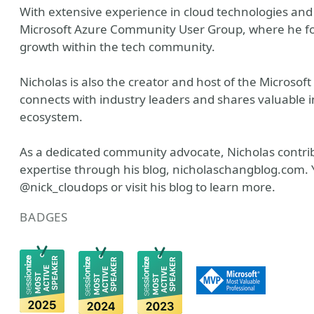
With extensive experience in cloud technologies and 
Microsoft Azure Community User Group, where he fos
growth within the tech community.
Nicholas is also the creator and host of the Microso
connects with industry leaders and shares valuable 
ecosystem.
As a dedicated community advocate, Nicholas contrib
expertise through his blog, nicholaschangblog.com. 
@nick_cloudops or visit his blog to learn more.
BADGES