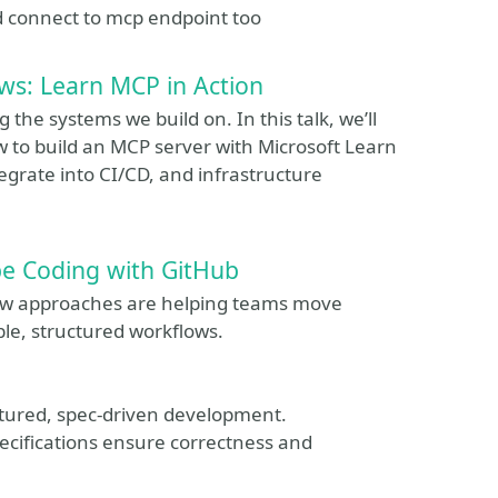
nd connect to mcp endpoint too
s: Learn MCP in Action
 the systems we build on. In this talk, we’ll
 to build an MCP server with Microsoft Learn
grate into CI/CD, and infrastructure
be Coding with GitHub
new approaches are helping teams move
ble, structured workflows.
ctured, spec‑driven development.
pecifications ensure correctness and