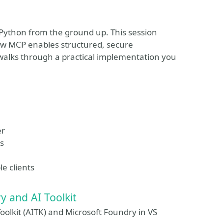
 Python from the ground up. This session
ow MCP enables structured, secure
walks through a practical implementation you
er
es
e clients
y and AI Toolkit
Toolkit (AITK) and Microsoft Foundry in VS