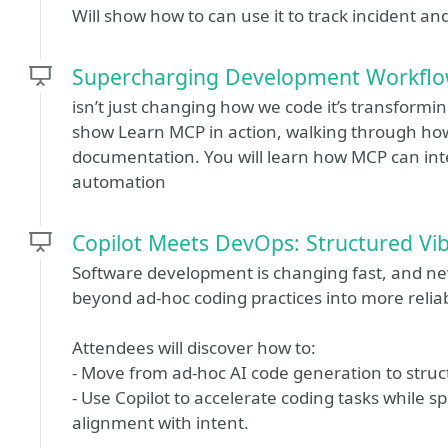
Will show how to can use it to track incident a
Supercharging Development Workflow
isn’t just changing how we code it’s transforming
show Learn MCP in action, walking through how
documentation. You will learn how MCP can inte
automation
Copilot Meets DevOps: Structured Vi
Software development is changing fast, and 
beyond ad‑hoc coding practices into more relia
Attendees will discover how to:
- Move from ad‑hoc AI code generation to stru
- Use Copilot to accelerate coding tasks while s
alignment with intent.