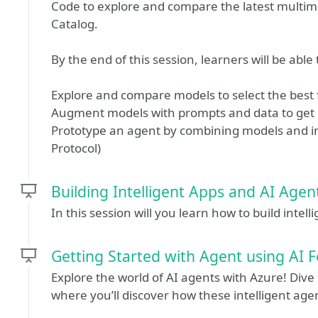
Code to explore and compare the latest multi
Catalog.
By the end of this session, learners will be able 
Explore and compare models to select the best f
Augment models with prompts and data to get
Prototype an agent by combining models and in
Protocol)
Building Intelligent Apps and AI Agen
In this session will you learn how to build inte
Getting Started with Agent using AI 
Explore the world of AI agents with Azure! Dive
where you’ll discover how these intelligent ag