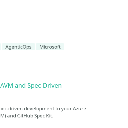
AgenticOps
Microsoft
g AVM and Spec‑Driven
spec-driven development to your Azure
VM) and GitHub Spec Kit.