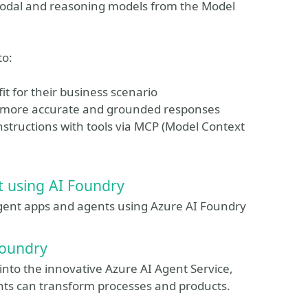
modal and reasoning models from the Model
to:
it for their business scenario
 more accurate and grounded responses
structions with tools via MCP (Model Context
t using AI Foundry
lligent apps and agents using Azure AI Foundry
Foundry
 into the innovative Azure AI Agent Service,
ents can transform processes and products.