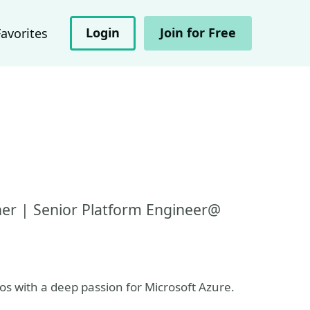
Login
Join for Free
Favorites
iner | Senior Platform Engineer@
os with a deep passion for Microsoft Azure.