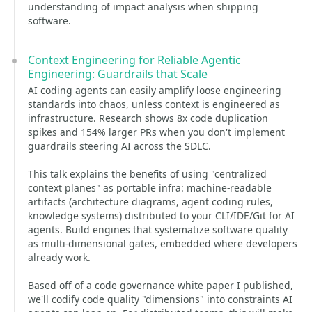
understanding of impact analysis when shipping
software.
Context Engineering for Reliable Agentic
Engineering: Guardrails that Scale
AI coding agents can easily amplify loose engineering
standards into chaos, unless context is engineered as
infrastructure. Research shows 8x code duplication
spikes and 154% larger PRs when you don't implement
guardrails steering AI across the SDLC.
This talk explains the benefits of using "centralized
context planes" as portable infra: machine-readable
artifacts (architecture diagrams, agent coding rules,
knowledge systems) distributed to your CLI/IDE/Git for AI
agents. Build engines that systematize software quality
as multi-dimensional gates, embedded where developers
already work.
Based off of a code governance white paper I published,
we'll codify code quality "dimensions" into constraints AI