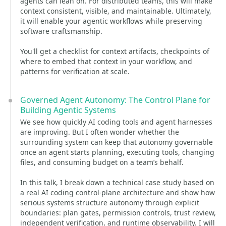
agents can lean on. For distributed teams, this will make
context consistent, visible, and maintainable. Ultimately,
it will enable your agentic workflows while preserving
software craftsmanship.
You'll get a checklist for context artifacts, checkpoints of
where to embed that context in your workflow, and
patterns for verification at scale.
Governed Agent Autonomy: The Control Plane for
Building Agentic Systems
We see how quickly AI coding tools and agent harnesses
are improving. But I often wonder whether the
surrounding system can keep that autonomy governable
once an agent starts planning, executing tools, changing
files, and consuming budget on a team’s behalf.
In this talk, I break down a technical case study based on
a real AI coding control-plane architecture and show how
serious systems structure autonomy through explicit
boundaries: plan gates, permission controls, trust review,
independent verification, and runtime observability. I will