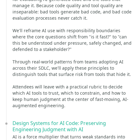
manage it. Because code quality and tool quality are
inseparable: bad tools generate bad code, and bad code
evaluation processes never catch it.
We'll reframe AI use with responsibility boundaries
where the core questions shift from "is it fast?" to "can
this be understood under pressure, safely changed, and
defended to a stakeholder?"
Through real-world patterns from teams adopting AI
across their SDLC, we'll apply these principles to
distinguish tools that surface risk from tools that hide it.
Attendees will leave with a practical rubric to decide
which AI tools to trust, which to constrain, and how to
keep human judgment at the center of fast-moving, AI-
augmented engineering.
Design Systems for AI Code: Preserving
Engineering Judgment with AI
AI is a force multiplier that turns weak standards into