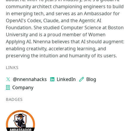
community architect championing engineers to build
in emerging tech, and serves as an Ambassador for
OpenAI's Codex, Claude, and the Agentic AI
Foundation. She studied Computer Science at Boston
University and is a proud member of Women
Applying AI. Nnenna believes that AI should augment:
enabling creativity, accelerating learning, and
preserving the intuition and humanity of its users.
LINKS
@nnennahacks
LinkedIn
Blog
Company
BADGES