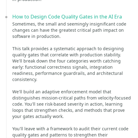
How to Design Code Quality Gates in the AI Era
Sometimes, the small and seemingly insignificant code
changes can have the greatest critical path impact on
software in production.
This talk provides a systematic approach to designing
quality gates that correlate with production stability.
We'll break down the four categories worth catching
early: functional correctness signals, integration
readiness, performance guardrails, and architectural
consistency.
We'll build an adaptive enforcement model that
distinguishes mission-critical paths from velocity-focused
code. You'll see risk-based severity in action, learning
loops that strengthen checks, and methods that prove
your gates actually work.
You'll leave with a framework to audit their current code
quality gates and patterns to strengthen their