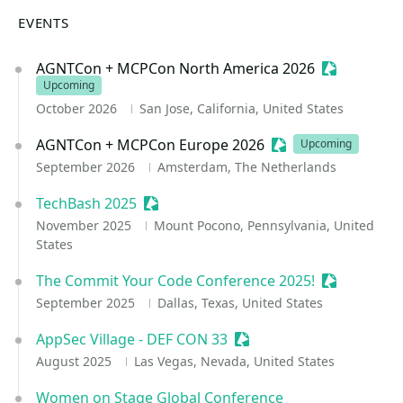
EVENTS
AGNTCon + MCPCon North America 2026
Sessionize 
Upcoming
October 2026
San Jose, California, United States
AGNTCon + MCPCon Europe 2026
Sessionize Event
Upcoming
September 2026
Amsterdam, The Netherlands
TechBash 2025
Sessionize Event
November 2025
Mount Pocono, Pennsylvania, United
States
The Commit Your Code Conference 2025!
Sessionize 
September 2025
Dallas, Texas, United States
AppSec Village - DEF CON 33
Sessionize Event
August 2025
Las Vegas, Nevada, United States
Women on Stage Global Conference