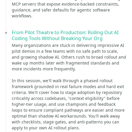
MCP servers that expose evidence-backed constraints,
guidance, and safer defaults for agentic software
workflows.
From Pilot Theatre to Production: Rolling Out AI
Coding Tools Without Breaking Your Org
Many organizations are stuck in delivering impressive AI
pilot demos in a few teams with no safe path to scale,
and growing shadow AI. Others rush to broad rollout and
wake up months later with fragmented standards and
more incidents more frequently.
In this session, we'll walk through a phased rollout
framework grounded in real failure modes and hard exit
criteria. We'll cover how to stage adoption by repository
criticality across codebases, "context eligibility" before
higher-tier usage, and use champions and feedback
loops to ensure compliant pathways are easier and more
optimal than shadow AI workarounds. You'll walk away
with checklists, stage gates, and anti-patterns you can
apply to your own AI rollout plans.