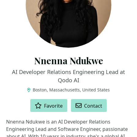
Nnenna Ndukwe
AI Developer Relations Engineering Lead at
Qodo AI
Boston, Massachusetts, United States
ACTIONS
Favorite
Contact
Nnenna Ndukwe is an AI Developer Relations
Engineering Lead and Software Engineer, passionate
about AI. With 10 years in industry, she's a global AI