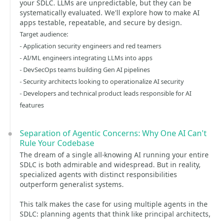
your SDLC. LLMs are unpredictable, but they can be
systematically evaluated. We'll explore how to make AI
apps testable, repeatable, and secure by design.
Target audience:
- Application security engineers and red teamers
- AI/ML engineers integrating LLMs into apps
- DevSecOps teams building Gen AI pipelines
- Security architects looking to operationalize AI security
- Developers and technical product leads responsible for AI
features
Separation of Agentic Concerns: Why One AI Can't
Rule Your Codebase
The dream of a single all-knowing AI running your entire
SDLC is both admirable and widespread. But in reality,
specialized agents with distinct responsibilities
outperform generalist systems.
This talk makes the case for using multiple agents in the
SDLC: planning agents that think like principal architects,