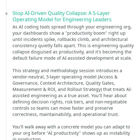
Stop AI-Driven Quality Collapse: A 5-Layer
Operating Model for Engineering Leaders
As AI coding tools spread through your engineering org,
your dashboards show a "productivity boom" right up
until incidents spike, rollbacks climb, and architectural
consistency quietly falls apart. This is engineering quality
collapse disguised as productivity, and it's becoming the
default failure mode of AI-assisted development at scale.
This strategy and methodology session introduces a
vendor-neutral, 5-layer operating model (Access &
Governance, Context Architecture, Quality Gates,
Measurement & ROI, and Rollout Strategy) that treats AI-
assisted engineering as a true asset. You'll hear about
defining decision rights, risk tiers, and non-negotiable
controls so teams can move faster and preserve
correctness, maintainability, and operational trust.
You'll walk away with a concrete model you can adapt to
your org before "AI productivity" shows up as instability
in production.