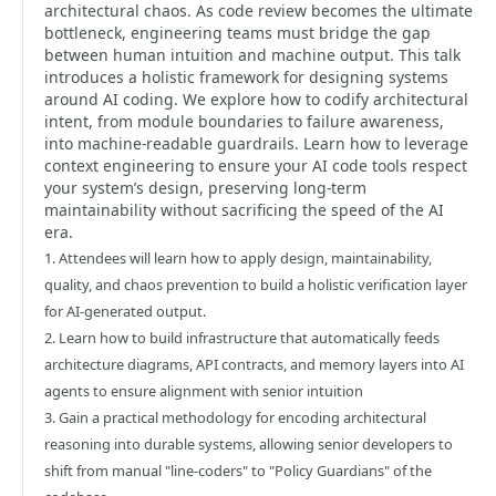
architectural chaos. As code review becomes the ultimate
bottleneck, engineering teams must bridge the gap
between human intuition and machine output. This talk
introduces a holistic framework for designing systems
around AI coding. We explore how to codify architectural
intent, from module boundaries to failure awareness,
into machine-readable guardrails. Learn how to leverage
context engineering to ensure your AI code tools respect
your system’s design, preserving long-term
maintainability without sacrificing the speed of the AI
era.
1. Attendees will learn how to apply design, maintainability,
quality, and chaos prevention to build a holistic verification layer
for AI-generated output.
2. Learn how to build infrastructure that automatically feeds
architecture diagrams, API contracts, and memory layers into AI
agents to ensure alignment with senior intuition
3. Gain a practical methodology for encoding architectural
reasoning into durable systems, allowing senior developers to
shift from manual "line-coders" to "Policy Guardians" of the