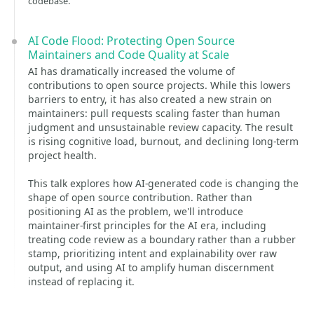
codebase.
AI Code Flood: Protecting Open Source
Maintainers and Code Quality at Scale
AI has dramatically increased the volume of
contributions to open source projects. While this lowers
barriers to entry, it has also created a new strain on
maintainers: pull requests scaling faster than human
judgment and unsustainable review capacity. The result
is rising cognitive load, burnout, and declining long-term
project health.
This talk explores how AI-generated code is changing the
shape of open source contribution. Rather than
positioning AI as the problem, we'll introduce
maintainer-first principles for the AI era, including
treating code review as a boundary rather than a rubber
stamp, prioritizing intent and explainability over raw
output, and using AI to amplify human discernment
instead of replacing it.