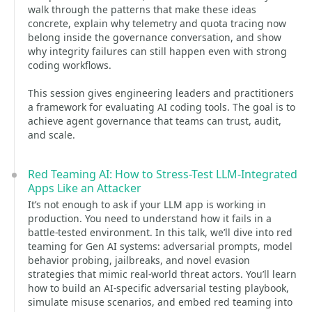
walk through the patterns that make these ideas
concrete, explain why telemetry and quota tracing now
belong inside the governance conversation, and show
why integrity failures can still happen even with strong
coding workflows.
This session gives engineering leaders and practitioners
a framework for evaluating AI coding tools. The goal is to
achieve agent governance that teams can trust, audit,
and scale.
Red Teaming AI: How to Stress-Test LLM-Integrated
Apps Like an Attacker
It’s not enough to ask if your LLM app is working in
production. You need to understand how it fails in a
battle-tested environment. In this talk, we’ll dive into red
teaming for Gen AI systems: adversarial prompts, model
behavior probing, jailbreaks, and novel evasion
strategies that mimic real-world threat actors. You’ll learn
how to build an AI-specific adversarial testing playbook,
simulate misuse scenarios, and embed red teaming into