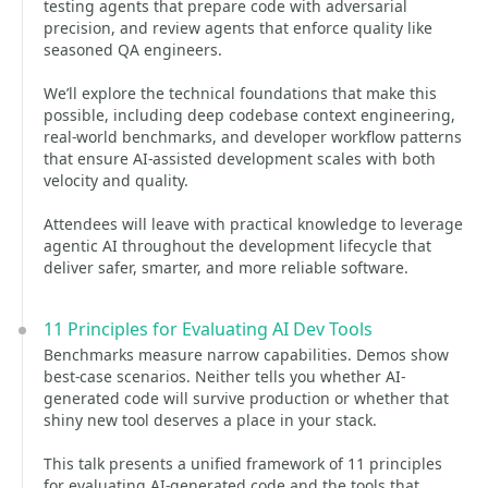
testing agents that prepare code with adversarial
precision, and review agents that enforce quality like
seasoned QA engineers.
We’ll explore the technical foundations that make this
possible, including deep codebase context engineering,
real-world benchmarks, and developer workflow patterns
that ensure AI-assisted development scales with both
velocity and quality.
Attendees will leave with practical knowledge to leverage
agentic AI throughout the development lifecycle that
deliver safer, smarter, and more reliable software.
11 Principles for Evaluating AI Dev Tools
Benchmarks measure narrow capabilities. Demos show
best-case scenarios. Neither tells you whether AI-
generated code will survive production or whether that
shiny new tool deserves a place in your stack.
This talk presents a unified framework of 11 principles
for evaluating AI-generated code and the tools that