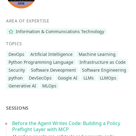
AREA OF EXPERTISE
Information & Communications Technology
TOPICS
DevOps
Artificial Intelligence
Machine Learning
Python Programming Language
Infrastructure as Code
Security
Software Deveopment
Software Engineering
python
DevSecOps
Google AI
LLMs
LLMOps
Generative AI
MLOps
SESSIONS
Before the Agent Writes Code: Building a Policy
Preflight Layer with MCP