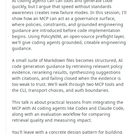
AI coding agents can call tools and generate code
quickly, but I argue that speed without standards
awareness creates new failure modes. In this session, I'll
show how an MCP can act as a governance surface,
where policies, constraints, and grounded engineering
guidance are introduced before code implementation
begins. Using PolicyNIM, an open-source preflight layer,
we'll give coding agents grounded, citeable engineering
guidance.
A small suite of Markdown files becomes structured, AI
code generation guidance by retrieving relevant policy
evidence, reranking results, synthesizing suggestions
with citations, and failing closed when the evidence is
too weak to trust. We'll walk through two MCP tools and
the CLI, transport choices, and auth boundaries.
This talk is about practical lessons from integrating the
MCP with AI coding agents like Codex and Claude Code,
along with an evaluation workflow for comparing
retrieval quality and measuring impact.
You'll leave with a concrete design pattern for building