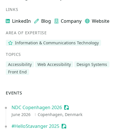
LINKS
LinkedIn
Blog
Company
Website
AREA OF EXPERTISE
Information & Communications Technology
TOPICS
Accessibility
Web Accessibility
Design Systems
Front End
EVENTS
NDC Copenhagen 2026
Sessionize Event
June 2026
Copenhagen, Denmark
#HelloStavanger 2025
Sessionize Event