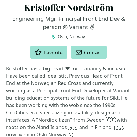
Kristoffer Nordström
Engineering Mgr, Principal Front End Dev &
person @ Variant ✌️
Oslo, Norway
ACTIONS
Favorite
Contact
Kristoffer has a big heart ❤️ for humanity & inclusion.
Have been called idealistic. Previous Head of Front
End at the Norwegian Red Cross and currently
working as a Principal Front End Developer at Variant
building education systems of the future for Sikt. He
has been working with the web since the 1990s
GeoCities era. Specializing in usability, design and
interfaces. A "Nordic citizen" from Sweden 🇸🇪 with
roots on the Åland Islands 🇦🇽 and in Finland 🇫🇮,
now living in Oslo Norway 🇳🇴.