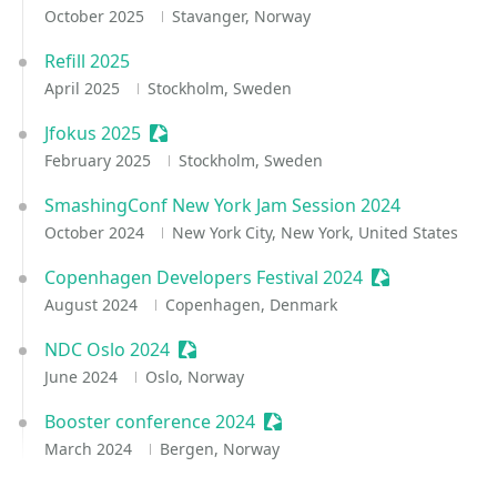
October 2025
Stavanger, Norway
Refill 2025
April 2025
Stockholm, Sweden
Jfokus 2025
Sessionize Event
February 2025
Stockholm, Sweden
SmashingConf New York Jam Session 2024
October 2024
New York City, New York, United States
Copenhagen Developers Festival 2024
Sessionize Eve
August 2024
Copenhagen, Denmark
NDC Oslo 2024
Sessionize Event
June 2024
Oslo, Norway
Booster conference 2024
Sessionize Event
March 2024
Bergen, Norway