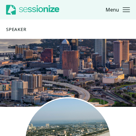
Menu
Jump to navigation
Jump to content
SPEAKER