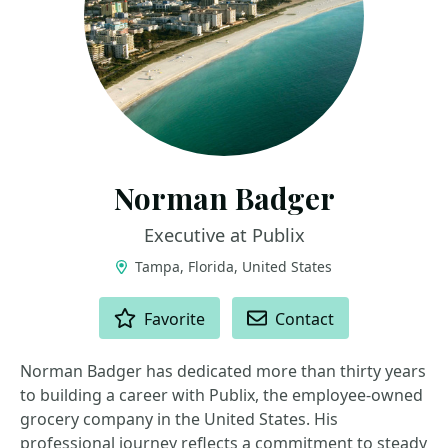
Norman Badger
Executive at Publix
Tampa, Florida, United States
ACTIONS
Favorite
Contact
Norman Badger has dedicated more than thirty years
to building a career with Publix, the employee-owned
grocery company in the United States. His
professional journey reflects a commitment to steady