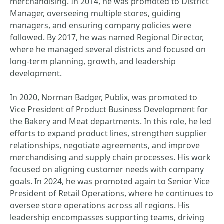
merchandising. In 2014, he was promoted to District
Manager, overseeing multiple stores, guiding
managers, and ensuring company policies were
followed. By 2017, he was named Regional Director,
where he managed several districts and focused on
long-term planning, growth, and leadership
development.
In 2020, Norman Badger, Publix, was promoted to
Vice President of Product Business Development for
the Bakery and Meat departments. In this role, he led
efforts to expand product lines, strengthen supplier
relationships, negotiate agreements, and improve
merchandising and supply chain processes. His work
focused on aligning customer needs with company
goals. In 2024, he was promoted again to Senior Vice
President of Retail Operations, where he continues to
oversee store operations across all regions. His
leadership encompasses supporting teams, driving