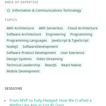
AREA OF EXPERTISE
Information & Communications Technology
TOPICS
AWS Architecture
AWS Serverless
Cloud Architecture
Software Architecture
Engineering
Programming
Programming Languages
JavaScript & TypeScript
NodeJS
SoftwareDevelopment
Software Product Development
User Exerience
Design Systems
Video Streaming
Technical Leadership
ReactJS
React Native
Mobile Development
SESSIONS
From MVP to Fully-Fledged: How We Crafted a
Netflix-Like App in Just 45 Days