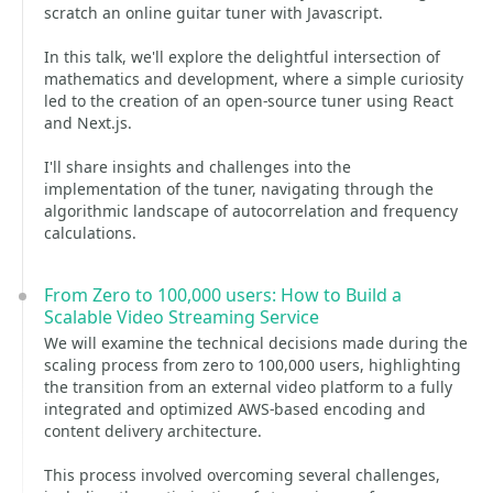
scratch an online guitar tuner with Javascript.
In this talk, we'll explore the delightful intersection of
mathematics and development, where a simple curiosity
led to the creation of an open-source tuner using React
and Next.js.
I'll share insights and challenges into the
implementation of the tuner, navigating through the
algorithmic landscape of autocorrelation and frequency
calculations.
From Zero to 100,000 users: How to Build a
Scalable Video Streaming Service
We will examine the technical decisions made during the
scaling process from zero to 100,000 users, highlighting
the transition from an external video platform to a fully
integrated and optimized AWS-based encoding and
content delivery architecture.
This process involved overcoming several challenges,