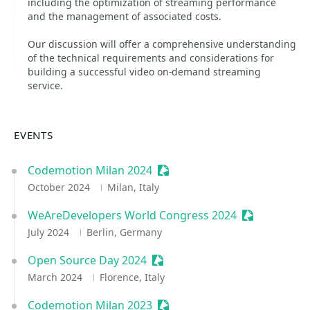
including the optimization of streaming performance
and the management of associated costs.
Our discussion will offer a comprehensive understanding
of the technical requirements and considerations for
building a successful video on-demand streaming
service.
EVENTS
Codemotion Milan 2024
Sessionize Event
October 2024
Milan, Italy
WeAreDevelopers World Congress 2024
Sessionize E
July 2024
Berlin, Germany
Open Source Day 2024
Sessionize Event
March 2024
Florence, Italy
Codemotion Milan 2023
Sessionize Event