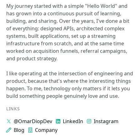
My journey started with a simple "Hello World" and
has grown into a continuous pursuit of learning,
building, and sharing. Over the years, I've done a bit
of everything: designed APIs, architected complex
systems, built applications, set up a streaming
infrastructure from scratch, and at the same time
worked on acquisition funnels, referral campaigns,
and product strategy.
I like operating at the intersection of engineering and
product, because that's where the interesting things
happen. To me, technology only matters if it lets you
build something people genuinely love and use.
LINKS
@OmarDiopDev
LinkedIn
Instagram
Blog
Company