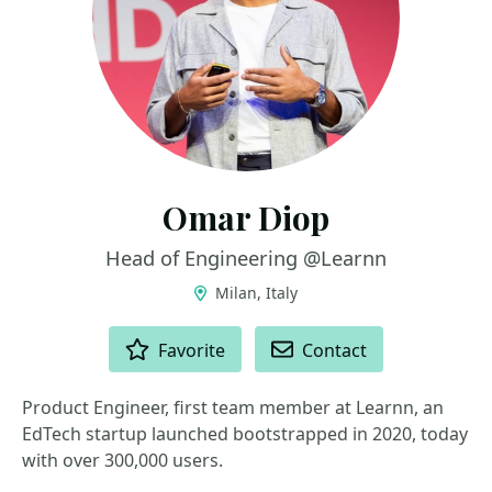
Omar Diop
Head of Engineering @Learnn
Milan, Italy
ACTIONS
Favorite
Contact
Product Engineer, first team member at Learnn, an
EdTech startup launched bootstrapped in 2020, today
with over 300,000 users.