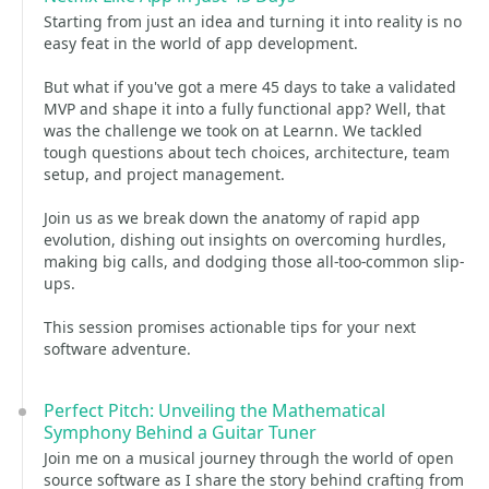
Starting from just an idea and turning it into reality is no
easy feat in the world of app development.
But what if you've got a mere 45 days to take a validated
MVP and shape it into a fully functional app? Well, that
was the challenge we took on at Learnn. We tackled
tough questions about tech choices, architecture, team
setup, and project management.
Join us as we break down the anatomy of rapid app
evolution, dishing out insights on overcoming hurdles,
making big calls, and dodging those all-too-common slip-
ups.
This session promises actionable tips for your next
software adventure.
Perfect Pitch: Unveiling the Mathematical
Symphony Behind a Guitar Tuner
Join me on a musical journey through the world of open
source software as I share the story behind crafting from