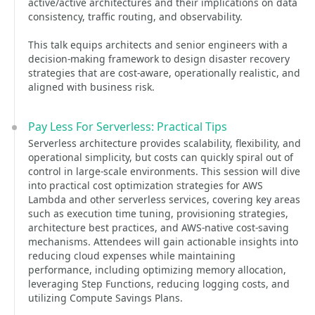
active/active architectures and their implications on data
consistency, traffic routing, and observability.
This talk equips architects and senior engineers with a
decision-making framework to design disaster recovery
strategies that are cost-aware, operationally realistic, and
aligned with business risk.
Pay Less For Serverless: Practical Tips
Serverless architecture provides scalability, flexibility, and
operational simplicity, but costs can quickly spiral out of
control in large-scale environments. This session will dive
into practical cost optimization strategies for AWS
Lambda and other serverless services, covering key areas
such as execution time tuning, provisioning strategies,
architecture best practices, and AWS-native cost-saving
mechanisms. Attendees will gain actionable insights into
reducing cloud expenses while maintaining
performance, including optimizing memory allocation,
leveraging Step Functions, reducing logging costs, and
utilizing Compute Savings Plans.