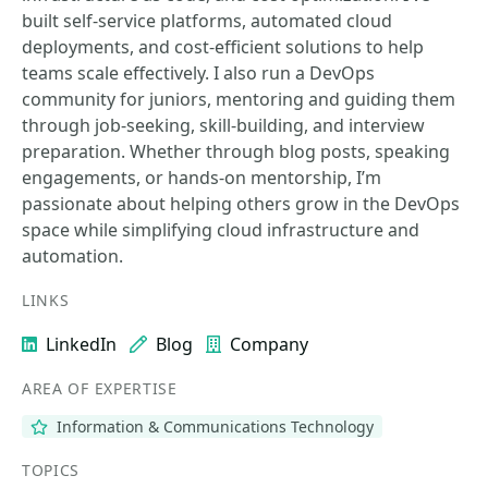
built self-service platforms, automated cloud
deployments, and cost-efficient solutions to help
teams scale effectively. I also run a DevOps
community for juniors, mentoring and guiding them
through job-seeking, skill-building, and interview
preparation. Whether through blog posts, speaking
engagements, or hands-on mentorship, I’m
passionate about helping others grow in the DevOps
space while simplifying cloud infrastructure and
automation.
LINKS
LinkedIn
Blog
Company
AREA OF EXPERTISE
Information & Communications Technology
TOPICS