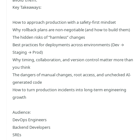
Key Takeaways:
How to approach production with a safety-first mindset
Why rollback plans are non-negotiable (and how to build them)
The hidden risks of “harmless” changes
Best practices for deployments across environments (Dev →
Staging → Prod)
Why timing, collaboration, and version control matter more than
you think
The dangers of manual changes, root access, and unchecked AI-
generated code
How to turn production incidents into long-term engineering
growth
Audience:
DevOps Engineers
Backend Developers
SREs