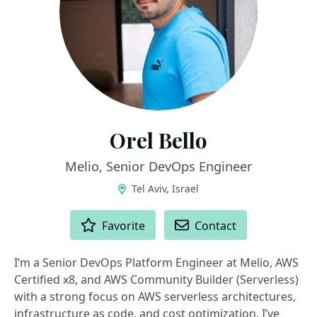
Orel Bello
Melio, Senior DevOps Engineer
Tel Aviv, Israel
ACTIONS
Favorite
Contact
I’m a Senior DevOps Platform Engineer at Melio, AWS
Certified x8, and AWS Community Builder (Serverless)
with a strong focus on AWS serverless architectures,
infrastructure as code, and cost optimization. I’ve