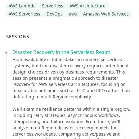
AWS Lambda
Serverless
AWS Architecture
AWS Serverless
DevOps
aws
Amazon Web Services
SESSIONS
Disaster Recovery in the Serverless Realm
High availability is table stakes in modern serverless
systems, but true disaster recovery requires intentional
design choices driven by business requirements. This
session presents a pragmatic approach to disaster
recovery for AWS serverless architectures, focusing on
measurable outcomes such as RTO and RPO rather than
defaulting to multi-Region complexity.
We’ll examine resilience patterns within a single Region,
including retry strategies, asynchronous workflows,
idempotency, and failure isolation. From there, we’ll
analyze multi-Region disaster recovery models for
serverless workloads, comparing active/passive and