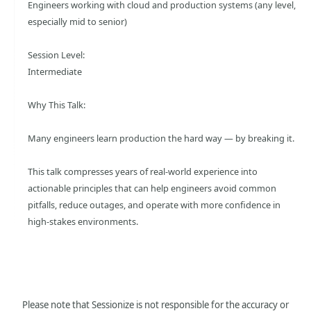
Engineers working with cloud and production systems (any level,
especially mid to senior)
Session Level:
Intermediate
Why This Talk:
Many engineers learn production the hard way — by breaking it.
This talk compresses years of real-world experience into
actionable principles that can help engineers avoid common
pitfalls, reduce outages, and operate with more confidence in
high-stakes environments.
Please note that Sessionize is not responsible for the accuracy or