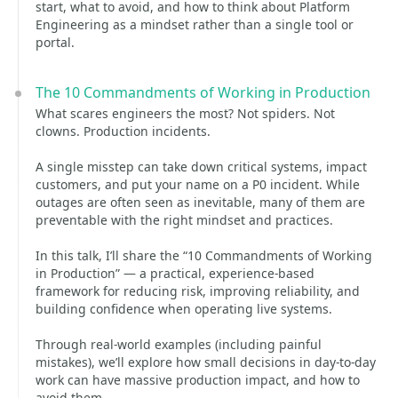
start, what to avoid, and how to think about Platform
Engineering as a mindset rather than a single tool or
portal.
The 10 Commandments of Working in Production
What scares engineers the most? Not spiders. Not
clowns. Production incidents.
A single misstep can take down critical systems, impact
customers, and put your name on a P0 incident. While
outages are often seen as inevitable, many of them are
preventable with the right mindset and practices.
In this talk, I’ll share the “10 Commandments of Working
in Production” — a practical, experience-based
framework for reducing risk, improving reliability, and
building confidence when operating live systems.
Through real-world examples (including painful
mistakes), we’ll explore how small decisions in day-to-day
work can have massive production impact, and how to
avoid them.