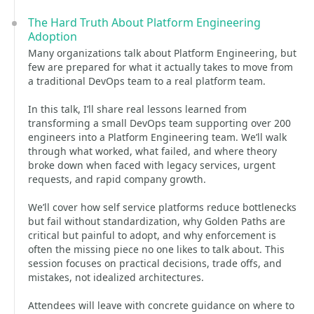
The Hard Truth About Platform Engineering
Adoption
Many organizations talk about Platform Engineering, but
few are prepared for what it actually takes to move from
a traditional DevOps team to a real platform team.
In this talk, I’ll share real lessons learned from
transforming a small DevOps team supporting over 200
engineers into a Platform Engineering team. We’ll walk
through what worked, what failed, and where theory
broke down when faced with legacy services, urgent
requests, and rapid company growth.
We’ll cover how self service platforms reduce bottlenecks
but fail without standardization, why Golden Paths are
critical but painful to adopt, and why enforcement is
often the missing piece no one likes to talk about. This
session focuses on practical decisions, trade offs, and
mistakes, not idealized architectures.
Attendees will leave with concrete guidance on where to