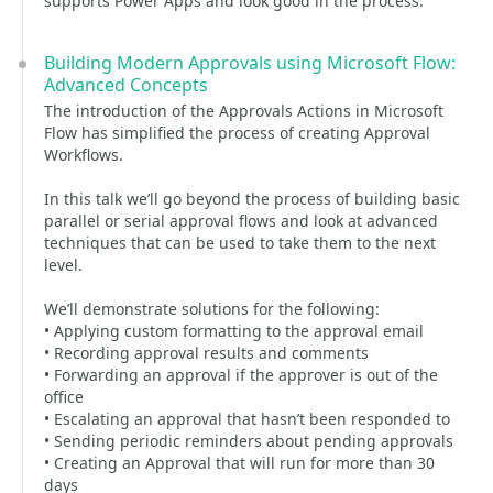
supports Power Apps and look good in the process.
Building Modern Approvals using Microsoft Flow:
Advanced Concepts
The introduction of the Approvals Actions in Microsoft
Flow has simplified the process of creating Approval
Workflows.
In this talk we’ll go beyond the process of building basic
parallel or serial approval flows and look at advanced
techniques that can be used to take them to the next
level.
We’ll demonstrate solutions for the following:
• Applying custom formatting to the approval email
• Recording approval results and comments
• Forwarding an approval if the approver is out of the
office
• Escalating an approval that hasn’t been responded to
• Sending periodic reminders about pending approvals
• Creating an Approval that will run for more than 30
days