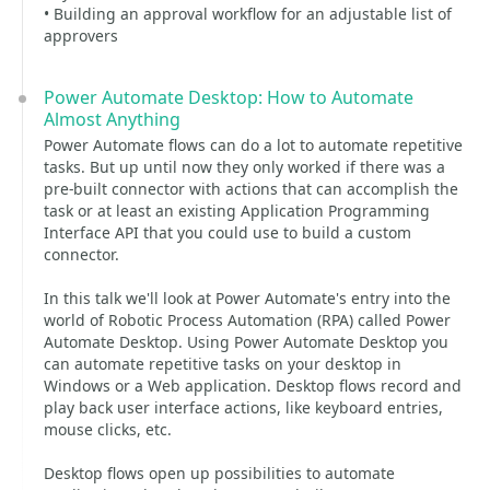
• Building an approval workflow for an adjustable list of
approvers
Power Automate Desktop: How to Automate
Almost Anything
Power Automate flows can do a lot to automate repetitive
tasks. But up until now they only worked if there was a
pre-built connector with actions that can accomplish the
task or at least an existing Application Programming
Interface API that you could use to build a custom
connector.
In this talk we'll look at Power Automate's entry into the
world of Robotic Process Automation (RPA) called Power
Automate Desktop. Using Power Automate Desktop you
can automate repetitive tasks on your desktop in
Windows or a Web application. Desktop flows record and
play back user interface actions, like keyboard entries,
mouse clicks, etc.
Desktop flows open up possibilities to automate