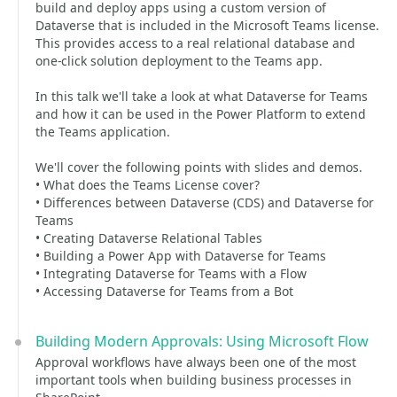
build and deploy apps using a custom version of
Dataverse that is included in the Microsoft Teams license.
This provides access to a real relational database and
one-click solution deployment to the Teams app.
In this talk we'll take a look at what Dataverse for Teams
and how it can be used in the Power Platform to extend
the Teams application.
We'll cover the following points with slides and demos.
• What does the Teams License cover?
• Differences between Dataverse (CDS) and Dataverse for
Teams
• Creating Dataverse Relational Tables
• Building a Power App with Dataverse for Teams
• Integrating Dataverse for Teams with a Flow
• Accessing Dataverse for Teams from a Bot
Building Modern Approvals: Using Microsoft Flow
Approval workflows have always been one of the most
important tools when building business processes in