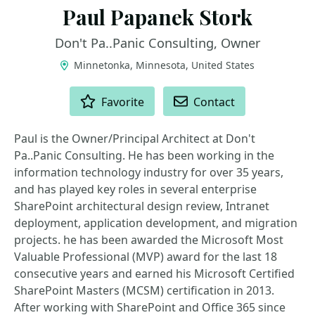
Paul Papanek Stork
Don't Pa..Panic Consulting, Owner
Minnetonka, Minnesota, United States
ACTIONS
Favorite
Contact
Paul is the Owner/Principal Architect at Don't
Pa..Panic Consulting. He has been working in the
information technology industry for over 35 years,
and has played key roles in several enterprise
SharePoint architectural design review, Intranet
deployment, application development, and migration
projects. he has been awarded the Microsoft Most
Valuable Professional (MVP) award for the last 18
consecutive years and earned his Microsoft Certified
SharePoint Masters (MCSM) certification in 2013.
After working with SharePoint and Office 365 since