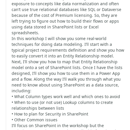
exposure to concepts like data normalization and often
can’t use true relational databases like SQL or Dataverse
because of the cost of Premium licensing. So, they are
left trying to figure out how to build their flows or apps
using data stored in SharePoint lists or Excel
spreadsheets.
In this workshop I will show you some real-world
techniques for doing data modeling. I’ll start with a
typical project requirements definition and show you how
to easily convert it into an Entity Relationship model.
Next, I’ll show you how to map that Entity Relationship
model onto a set of SharePoint lists. Once I have the lists
designed, I’ll show you how to use them in a Power App
and a flow. Along the way I’ll walk you through what you
need to know about using SharePoint as a data source,
including:
• What Column types work well and which ones to avoid
• When to use (or not use) Lookup columns to create
relationships between lists
• How to plan for Security in SharePoint
• Other Common issues
I’ll focus on SharePoint in the workshop but the