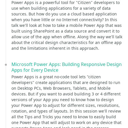
Power Apps is a powerful tool for "Citizen" developers to
use when building applications for a variety of data
sources. But how do you use a cloud based application
when you have little or no Internet connectivity? In this
talk we'll look at how to take a mobile Power App that was
built using SharePoint as a data source and convert it to
allow use of the app when offline. Along the way we'll talk
about the critical design characteristics for an offline app
and the limitations inherent in this approach.
Microsoft Power Apps: Building Responsive Design
Apps for Every Device
Power Apps is a great no-code tool lets "citizen
developers" create applications that are designed to run
on Desktop PCs, Web Browsers, Tablets, and Mobile
devices. But if you want to avoid building 3 or 4 different
versions of your App you need to know how to design
your Power App to adjust for different sizes, resolutions,
rotation, and types of layouts. In this session we'll review
all the Tips and Tricks you need to know to easily build
one Power App that will adjust to work on any device that