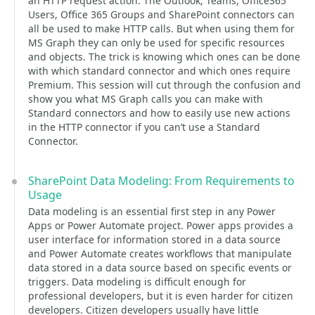
an HTTP request action. The Outlook, Teams, Office365
Users, Office 365 Groups and SharePoint connectors can
all be used to make HTTP calls. But when using them for
MS Graph they can only be used for specific resources
and objects. The trick is knowing which ones can be done
with which standard connector and which ones require
Premium. This session will cut through the confusion and
show you what MS Graph calls you can make with
Standard connectors and how to easily use new actions
in the HTTP connector if you can’t use a Standard
Connector.
SharePoint Data Modeling: From Requirements to
Usage
Data modeling is an essential first step in any Power
Apps or Power Automate project. Power apps provides a
user interface for information stored in a data source
and Power Automate creates workflows that manipulate
data stored in a data source based on specific events or
triggers. Data modeling is difficult enough for
professional developers, but it is even harder for citizen
developers. Citizen developers usually have little