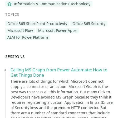
Information & Communications Technology
TOPICS
Office 365 SharePoint Productivity
Office 365 Security
Microsoft Flow
Microsoft Power Apps
ALM for PowerPlatform
SESSIONS
Calling MS Graph from Power Automate: How to
Get Things Done
There are lots of things for which Microsoft does not
supply a connector or an action. Microsoft Graph is the
best way to access all this information. But many Citizen
Developers have avoided MS Graph because they think it
requires registering a custom Application in Entra ID, use
of Security keys and the premium HTTP connector. But
there are a number of standard connectors that include