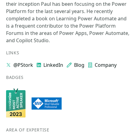
their inception Paul has been focusing on the Power
Platform for the last several years. He recently
completed a book on Learning Power Automate and
is a frequent contributor to the Power Platform
Forums in the areas of Power Apps, Power Automate,
and Copilot Studio.
LINKS
@PStork
LinkedIn
Blog
Company
BADGES
AREA OF EXPERTISE