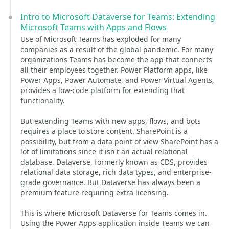
Intro to Microsoft Dataverse for Teams: Extending
Microsoft Teams with Apps and Flows
Use of Microsoft Teams has exploded for many
companies as a result of the global pandemic. For many
organizations Teams has become the app that connects
all their employees together. Power Platform apps, like
Power Apps, Power Automate, and Power Virtual Agents,
provides a low-code platform for extending that
functionality.
But extending Teams with new apps, flows, and bots
requires a place to store content. SharePoint is a
possibility, but from a data point of view SharePoint has a
lot of limitations since it isn't an actual relational
database. Dataverse, formerly known as CDS, provides
relational data storage, rich data types, and enterprise-
grade governance. But Dataverse has always been a
premium feature requiring extra licensing.
This is where Microsoft Dataverse for Teams comes in.
Using the Power Apps application inside Teams we can