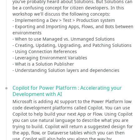
you've probably heard about Solutions. But Solutions can
be a confusing concept for citizen developers. In this
workshop we'll discuss the following concepts:
- Implementing a Dev > Test > Production system
- Exporting and Importing Apps, Flows, and Bots between
environments
- When to use Managed vs. Unmanged Solutions
- Creating, Updating, Upgrading, and Patching Solutions
- Using Connection References
- Leveraging Environment Variables
- What is a Solution Publisher
- Understanding Solution layers and dependencies
Copilot for Power Platform : Accelerating your
Development with AI
Microsoft is adding AI support to the Power Platform low
code development platforms called Copilot. You can use
Copilot to help build your next App or Flow. Using Copilot
you can use natural language to describe what you are
trying to build. Copilot will return a suggested design for
the app, flow, or Dataverse tables which you can then
use. Copilot will also help you along the way by