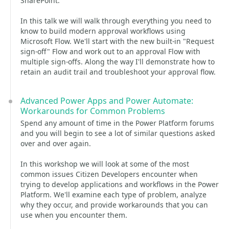
SharePoint.
In this talk we will walk through everything you need to
know to build modern approval workflows using
Microsoft Flow. We'll start with the new built-in "Request
sign-off" Flow and work out to an approval Flow with
multiple sign-offs. Along the way I'll demonstrate how to
retain an audit trail and troubleshoot your approval flow.
Advanced Power Apps and Power Automate:
Workarounds for Common Problems
Spend any amount of time in the Power Platform forums
and you will begin to see a lot of similar questions asked
over and over again.
In this workshop we will look at some of the most
common issues Citizen Developers encounter when
trying to develop applications and workflows in the Power
Platform. We'll examine each type of problem, analyze
why they occur, and provide workarounds that you can
use when you encounter them.