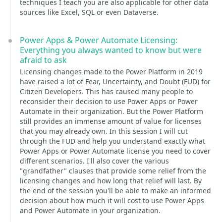
techniques I teach you are also applicable for other data
sources like Excel, SQL or even Dataverse.
Power Apps & Power Automate Licensing:
Everything you always wanted to know but were
afraid to ask
Licensing changes made to the Power Platform in 2019
have raised a lot of Fear, Uncertainty, and Doubt (FUD) for
Citizen Developers. This has caused many people to
reconsider their decision to use Power Apps or Power
Automate in their organization. But the Power Platform
still provides an immense amount of value for licenses
that you may already own. In this session I will cut
through the FUD and help you understand exactly what
Power Apps or Power Automate license you need to cover
different scenarios. I'll also cover the various
"grandfather" clauses that provide some relief from the
licensing changes and how long that relief will last. By
the end of the session you'll be able to make an informed
decision about how much it will cost to use Power Apps
and Power Automate in your organization.