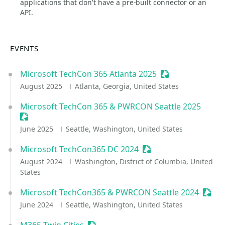
applications that don't have a pre-built connector or an
API.
EVENTS
Microsoft TechCon 365 Atlanta 2025
Sessionize Event
August 2025
Atlanta, Georgia, United States
Microsoft TechCon 365 & PWRCON Seattle 2025
Sessionize Event
June 2025
Seattle, Washington, United States
Microsoft TechCon365 DC 2024
Sessionize Event
August 2024
Washington, District of Columbia, United
States
Microsoft TechCon365 & PWRCON Seattle 2024
Sessi
June 2024
Seattle, Washington, United States