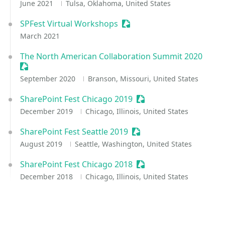
June 2021
Tulsa, Oklahoma, United States
SPFest Virtual Workshops
Sessionize Event
March 2021
The North American Collaboration Summit 2020
Sessionize Event
September 2020
Branson, Missouri, United States
SharePoint Fest Chicago 2019
Sessionize Event
December 2019
Chicago, Illinois, United States
SharePoint Fest Seattle 2019
Sessionize Event
August 2019
Seattle, Washington, United States
SharePoint Fest Chicago 2018
Sessionize Event
December 2018
Chicago, Illinois, United States