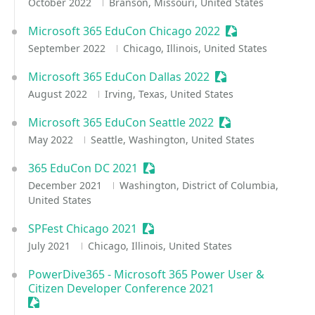
October 2022
Branson, Missouri, United States
Microsoft 365 EduCon Chicago 2022
Sessionize Event
September 2022
Chicago, Illinois, United States
Microsoft 365 EduCon Dallas 2022
Sessionize Event
August 2022
Irving, Texas, United States
Microsoft 365 EduCon Seattle 2022
Sessionize Event
May 2022
Seattle, Washington, United States
365 EduCon DC 2021
Sessionize Event
December 2021
Washington, District of Columbia,
United States
SPFest Chicago 2021
Sessionize Event
July 2021
Chicago, Illinois, United States
PowerDive365 - Microsoft 365 Power User &
Citizen Developer Conference 2021
Sessionize Event