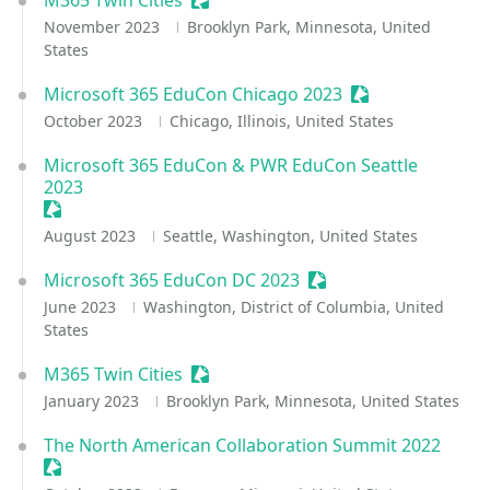
M365 Twin Cities
Sessionize Event
November 2023
Brooklyn Park, Minnesota, United
States
Microsoft 365 EduCon Chicago 2023
Sessionize Event
October 2023
Chicago, Illinois, United States
Microsoft 365 EduCon & PWR EduCon Seattle
2023
Sessionize Event
August 2023
Seattle, Washington, United States
Microsoft 365 EduCon DC 2023
Sessionize Event
June 2023
Washington, District of Columbia, United
States
M365 Twin Cities
Sessionize Event
January 2023
Brooklyn Park, Minnesota, United States
The North American Collaboration Summit 2022
Sessionize Event