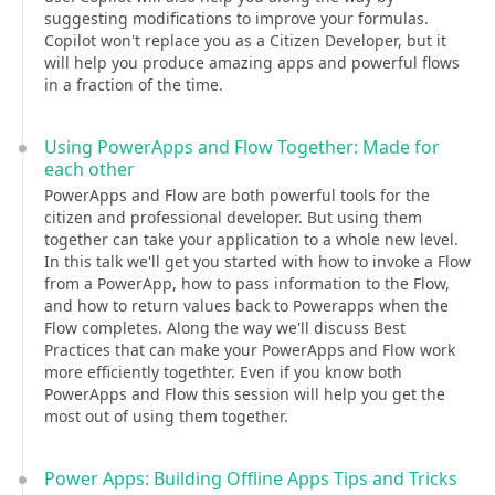
suggesting modifications to improve your formulas.
Copilot won't replace you as a Citizen Developer, but it
will help you produce amazing apps and powerful flows
in a fraction of the time.
Using PowerApps and Flow Together: Made for
each other
PowerApps and Flow are both powerful tools for the
citizen and professional developer. But using them
together can take your application to a whole new level.
In this talk we'll get you started with how to invoke a Flow
from a PowerApp, how to pass information to the Flow,
and how to return values back to Powerapps when the
Flow completes. Along the way we'll discuss Best
Practices that can make your PowerApps and Flow work
more efficiently togethter. Even if you know both
PowerApps and Flow this session will help you get the
most out of using them together.
Power Apps: Building Offline Apps Tips and Tricks