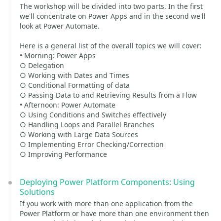
The workshop will be divided into two parts. In the first
we'll concentrate on Power Apps and in the second we'll
look at Power Automate.
Here is a general list of the overall topics we will cover:
• Morning: Power Apps
○ Delegation
○ Working with Dates and Times
○ Conditional Formatting of data
○ Passing Data to and Retrieving Results from a Flow
• Afternoon: Power Automate
○ Using Conditions and Switches effectively
○ Handling Loops and Parallel Branches
○ Working with Large Data Sources
○ Implementing Error Checking/Correction
○ Improving Performance
Deploying Power Platform Components: Using
Solutions
If you work with more than one application from the
Power Platform or have more than one environment then