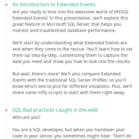
An introduction to Extended Events
Are you ready to dive into the awesome world of MSSQL
Extended Events! In this presentation, we'll explore this
great feature in Microsoft SQL Server that helps you
monitor and troubleshoot database performance.
We'll start by understanding what Extended Events are
and when they come to the rescue. You'll learn how to set
them up step-by-step, customizing them to capture the
data you need and show you how to look into the results.
But wait, there's more! We'll also compare Extended
Events with the traditional SQL Server Profiler, so you'll
know which one to pick for different situations. Plus, we'll
share some nifty scripts to start with them right away.
SQL Bad practices caught in the wild
Who are you?
You are a SQL developer, but when you handover your
code to your senior, you sometimes might hear: “Don’t do