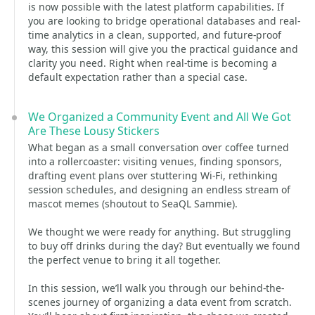
is now possible with the latest platform capabilities. If
you are looking to bridge operational databases and real-
time analytics in a clean, supported, and future-proof
way, this session will give you the practical guidance and
clarity you need. Right when real-time is becoming a
default expectation rather than a special case.
We Organized a Community Event and All We Got
Are These Lousy Stickers
What began as a small conversation over coffee turned
into a rollercoaster: visiting venues, finding sponsors,
drafting event plans over stuttering Wi-Fi, rethinking
session schedules, and designing an endless stream of
mascot memes (shoutout to SeaQL Sammie).
We thought we were ready for anything. But struggling
to buy off drinks during the day? But eventually we found
the perfect venue to bring it all together.
In this session, we’ll walk you through our behind-the-
scenes journey of organizing a data event from scratch.