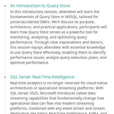
An introduction to Query Store
In this introductory session, attendees will learn the
fundamentals of Query Store in MSSQL, tailored for
junior/accidental DBA's. We'll discuss its purpose,
architecture, and practical applications, participants will
learn how Query Store serves as a powerful tool for
monitoring, analyzing, and optimizing query
performance. Through clear explanations and demo's,
this session equips attendees with essential knowledge
to use Query Store effectively, enabling them to identify
performance issues, analyze query execution plans, and
optimize performance.
SQL Server Real-Time Intelligence
Real-time analytics is no longer reserved for cloud-native
architectures or specialized streaming platforms. With
SQL Server 2025, Microsoft introduces native data
streaming capabilities that fundamentally change how
operational data can flow into modern streaming
platforms. Combined with any event driven and stream
destination like Fabric Real-Time Intelligence, Kafka, and