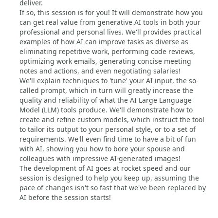
deliver.
If so, this session is for you! It will demonstrate how you
can get real value from generative AI tools in both your
professional and personal lives. We'll provides practical
examples of how AI can improve tasks as diverse as
eliminating repetitive work, performing code reviews,
optimizing work emails, generating concise meeting
notes and actions, and even negotiating salaries!
We'll explain techniques to 'tune' your AI input, the so-
called prompt, which in turn will greatly increase the
quality and reliability of what the AI Large Language
Model (LLM) tools produce. We'll demonstrate how to
create and refine custom models, which instruct the tool
to tailor its output to your personal style, or to a set of
requirements. We'll even find time to have a bit of fun
with AI, showing you how to bore your spouse and
colleagues with impressive AI-generated images!
The development of AI goes at rocket speed and our
session is designed to help you keep up, assuming the
pace of changes isn't so fast that we've been replaced by
AI before the session starts!