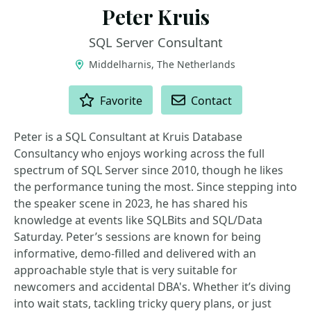
Peter Kruis
SQL Server Consultant
Middelharnis, The Netherlands
ACTIONS
Favorite
Contact
Peter is a SQL Consultant at Kruis Database
Consultancy who enjoys working across the full
spectrum of SQL Server since 2010, though he likes
the performance tuning the most. Since stepping into
the speaker scene in 2023, he has shared his
knowledge at events like SQLBits and SQL/Data
Saturday. Peter’s sessions are known for being
informative, demo-filled and delivered with an
approachable style that is very suitable for
newcomers and accidental DBA's. Whether it’s diving
into wait stats, tackling tricky query plans, or just