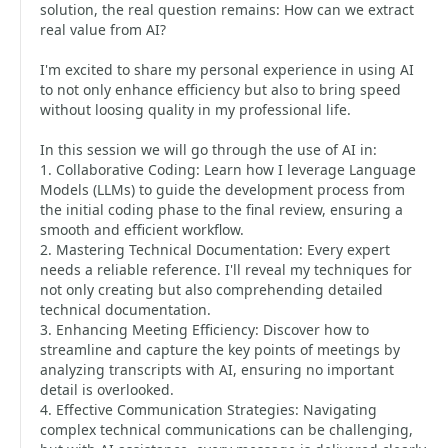
solution, the real question remains: How can we extract
real value from AI?
I'm excited to share my personal experience in using AI
to not only enhance efficiency but also to bring speed
without loosing quality in my professional life.
In this session we will go through the use of AI in:
1. Collaborative Coding: Learn how I leverage Language
Models (LLMs) to guide the development process from
the initial coding phase to the final review, ensuring a
smooth and efficient workflow.
2. Mastering Technical Documentation: Every expert
needs a reliable reference. I'll reveal my techniques for
not only creating but also comprehending detailed
technical documentation.
3. Enhancing Meeting Efficiency: Discover how to
streamline and capture the key points of meetings by
analyzing transcripts with AI, ensuring no important
detail is overlooked.
4. Effective Communication Strategies: Navigating
complex technical communications can be challenging,