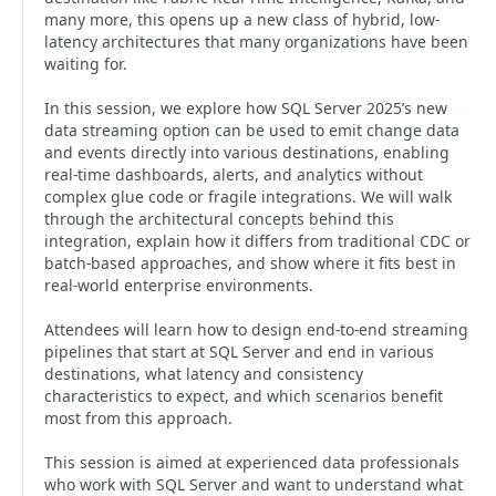
many more, this opens up a new class of hybrid, low-
latency architectures that many organizations have been
waiting for.
In this session, we explore how SQL Server 2025’s new
data streaming option can be used to emit change data
and events directly into various destinations, enabling
real-time dashboards, alerts, and analytics without
complex glue code or fragile integrations. We will walk
through the architectural concepts behind this
integration, explain how it differs from traditional CDC or
batch-based approaches, and show where it fits best in
real-world enterprise environments.
Attendees will learn how to design end-to-end streaming
pipelines that start at SQL Server and end in various
destinations, what latency and consistency
characteristics to expect, and which scenarios benefit
most from this approach.
This session is aimed at experienced data professionals
who work with SQL Server and want to understand what