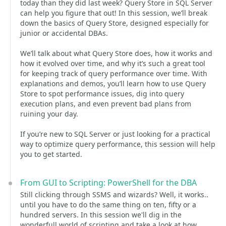
today than they did last week? Query Store in SQL Server
can help you figure that out! In this session, we’ll break
down the basics of Query Store, designed especially for
junior or accidental DBAs.
We’ll talk about what Query Store does, how it works and
how it evolved over time, and why it’s such a great tool
for keeping track of query performance over time. With
explanations and demos, you’ll learn how to use Query
Store to spot performance issues, dig into query
execution plans, and even prevent bad plans from
ruining your day.
If you’re new to SQL Server or just looking for a practical
way to optimize query performance, this session will help
you to get started.
From GUI to Scripting: PowerShell for the DBA
Still clicking through SSMS and wizards? Well, it works..
until you have to do the same thing on ten, fifty or a
hundred servers. In this session we'll dig in the
wonderfull world of scripting and take a look at how