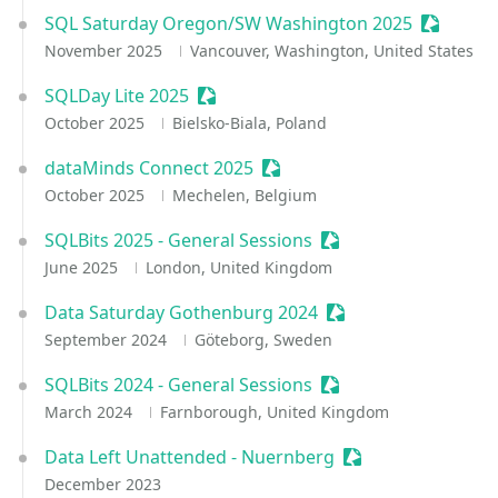
SQL Saturday Oregon/SW Washington 2025
Sessioni
November 2025
Vancouver, Washington, United States
SQLDay Lite 2025
Sessionize Event
October 2025
Bielsko-Biala, Poland
dataMinds Connect 2025
Sessionize Event
October 2025
Mechelen, Belgium
SQLBits 2025 - General Sessions
Sessionize Event
June 2025
London, United Kingdom
Data Saturday Gothenburg 2024
Sessionize Event
September 2024
Göteborg, Sweden
SQLBits 2024 - General Sessions
Sessionize Event
March 2024
Farnborough, United Kingdom
Data Left Unattended - Nuernberg
Sessionize Event
December 2023