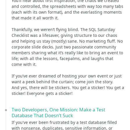
You’ll hear about first inspiration, the chaos we created
and controlled, the spreadsheets with way too many tabs
(each with its own format), and the everlasting moments
that made it all worth it.
Thankfully, we weren’t flying blind. The SQL Saturday
Checklist was a lifesaver, giving structure to our chaos
and helping us stay (mostly) sane. No marketing fluff. No
corporate slide decks. Just two passionate community
members sharing what it’s really like to bring an event to
life; with all the lessons, facepalms, and laughs that
come with it.
If you’ve ever dreamed of hosting your own event or just
want a peek behind the curtain; come join the story.
And yes, there will be stickers. You get a sticker! You get a
sticker! Everyone gets a sticker!
Two Developers, One Mission: Make a Test
Database That Doesn’t Suck
If you've ever been frustrated by a test database filled
with nonsense, duplicates, sensitive information, or