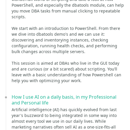
PowerShell, and especially the dbatools module, can help
you move DBA tasks from manual clicking to repeatable
scripts.
We start with an introduction to PowerShell. From there
we dive into dbatools demo's and we can use it:
discovering and inventorying instances, checking
configuration, running health checks, and performing
bulk changes across multiple servers.
This session is aimed at DBAs who live in the GUI today
and are curious (or a bit scared) about scripting. You’ll
leave with a basic understanding of how Powershell can
help you with optimizing your work.
How I use AI on a daily basis, in my Professional
and Personal life
Artificial intelligence (AI) has quickly evolved from last
year's buzzword to being integrated in some way into
almost every tool we use in our daily lives. While
marketing narratives often sell AI as a one-size-fits-all