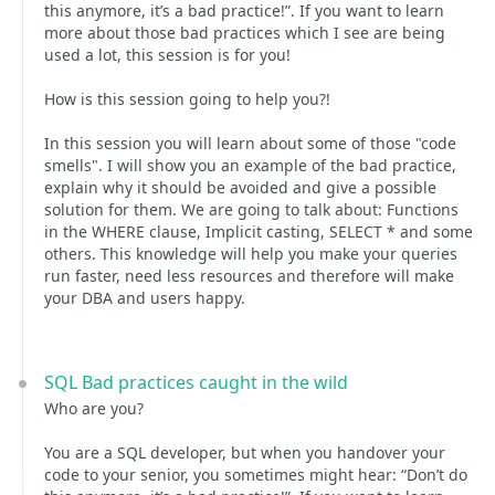
this anymore, it’s a bad practice!”. If you want to learn
more about those bad practices which I see are being
used a lot, this session is for you!
How is this session going to help you?!
In this session you will learn about some of those "code
smells". I will show you an example of the bad practice,
explain why it should be avoided and give a possible
solution for them. We are going to talk about: Functions
in the WHERE clause, Implicit casting, SELECT * and some
others. This knowledge will help you make your queries
run faster, need less resources and therefore will make
your DBA and users happy.
SQL Bad practices caught in the wild
Who are you?
You are a SQL developer, but when you handover your
code to your senior, you sometimes might hear: “Don’t do