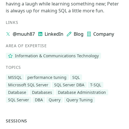
having a laugh while learning something new; Peter
is always up for making SQL a little more fun.
LINKS
@muuh87
LinkedIn
Blog
Company
AREA OF EXPERTISE
Information & Communications Technology
TOPICS
MSSQL
performance tuning
SQL
Microsoft SQL Server
SQL Server DBA
T-SQL
Database
Databases
Database Administration
SQL Server
DBA
Query
Query Tuning
SESSIONS