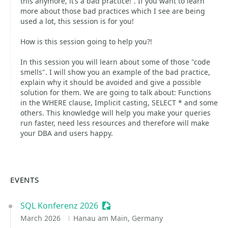
this anymore, it’s a bad practice!”. If you want to learn
more about those bad practices which I see are being
used a lot, this session is for you!
How is this session going to help you?!
In this session you will learn about some of those "code
smells". I will show you an example of the bad practice,
explain why it should be avoided and give a possible
solution for them. We are going to talk about: Functions
in the WHERE clause, Implicit casting, SELECT * and some
others. This knowledge will help you make your queries
run faster, need less resources and therefore will make
your DBA and users happy.
EVENTS
SQL Konferenz 2026
Sessionize Event
March 2026
Hanau am Main, Germany