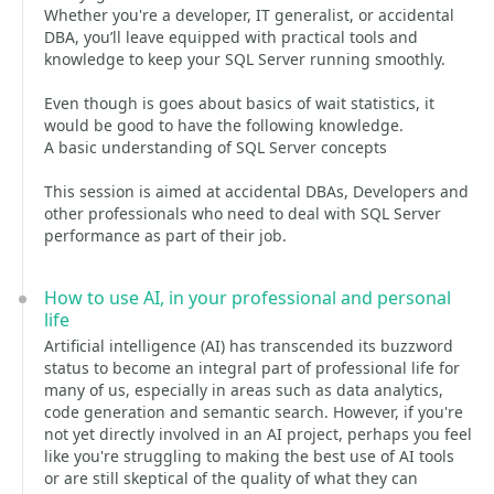
Whether you're a developer, IT generalist, or accidental
DBA, you’ll leave equipped with practical tools and
knowledge to keep your SQL Server running smoothly.
Even though is goes about basics of wait statistics, it
would be good to have the following knowledge.
A basic understanding of SQL Server concepts
This session is aimed at accidental DBAs, Developers and
other professionals who need to deal with SQL Server
performance as part of their job.
How to use AI, in your professional and personal
life
Artificial intelligence (AI) has transcended its buzzword
status to become an integral part of professional life for
many of us, especially in areas such as data analytics,
code generation and semantic search. However, if you're
not yet directly involved in an AI project, perhaps you feel
like you're struggling to making the best use of AI tools
or are still skeptical of the quality of what they can