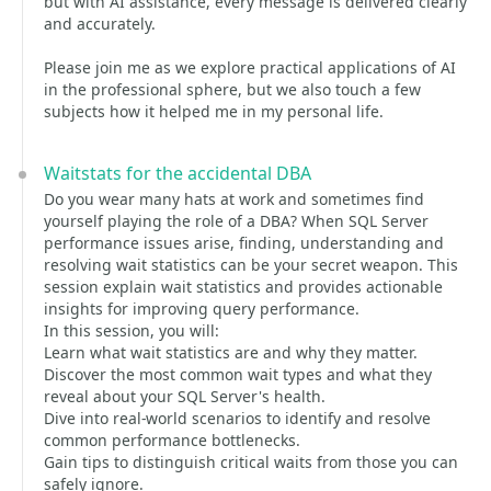
but with AI assistance, every message is delivered clearly
and accurately.
Please join me as we explore practical applications of AI
in the professional sphere, but we also touch a few
subjects how it helped me in my personal life.
Waitstats for the accidental DBA
Do you wear many hats at work and sometimes find
yourself playing the role of a DBA? When SQL Server
performance issues arise, finding, understanding and
resolving wait statistics can be your secret weapon. This
session explain wait statistics and provides actionable
insights for improving query performance.
In this session, you will:
Learn what wait statistics are and why they matter.
Discover the most common wait types and what they
reveal about your SQL Server's health.
Dive into real-world scenarios to identify and resolve
common performance bottlenecks.
Gain tips to distinguish critical waits from those you can
safely ignore.