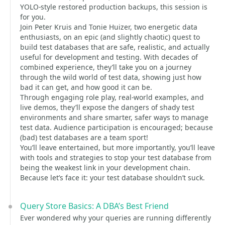
YOLO-style restored production backups, this session is
for you.
Join Peter Kruis and Tonie Huizer, two energetic data
enthusiasts, on an epic (and slightly chaotic) quest to
build test databases that are safe, realistic, and actually
useful for development and testing. With decades of
combined experience, they’ll take you on a journey
through the wild world of test data, showing just how
bad it can get, and how good it can be.
Through engaging role play, real-world examples, and
live demos, they’ll expose the dangers of shady test
environments and share smarter, safer ways to manage
test data. Audience participation is encouraged; because
(bad) test databases are a team sport!
You’ll leave entertained, but more importantly, you’ll leave
with tools and strategies to stop your test database from
being the weakest link in your development chain.
Because let’s face it: your test database shouldn’t suck.
Query Store Basics: A DBA’s Best Friend
Ever wondered why your queries are running differently