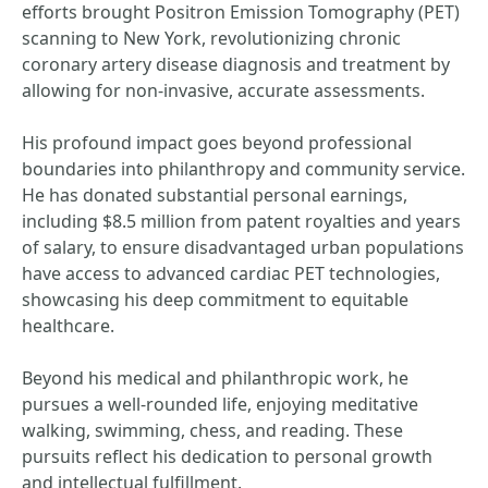
efforts brought Positron Emission Tomography (PET)
scanning to New York, revolutionizing chronic
coronary artery disease diagnosis and treatment by
allowing for non-invasive, accurate assessments.
His profound impact goes beyond professional
boundaries into philanthropy and community service.
He has donated substantial personal earnings,
including $8.5 million from patent royalties and years
of salary, to ensure disadvantaged urban populations
have access to advanced cardiac PET technologies,
showcasing his deep commitment to equitable
healthcare.
Beyond his medical and philanthropic work, he
pursues a well-rounded life, enjoying meditative
walking, swimming, chess, and reading. These
pursuits reflect his dedication to personal growth
and intellectual fulfillment.