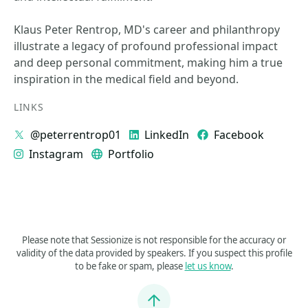
Klaus Peter Rentrop, MD's career and philanthropy
illustrate a legacy of profound professional impact
and deep personal commitment, making him a true
inspiration in the medical field and beyond.
LINKS
@peterrentrop01
LinkedIn
Facebook
Instagram
Portfolio
Please note that Sessionize is not responsible for the accuracy or
validity of the data provided by speakers. If you suspect this profile
to be fake or spam, please
let us know
.