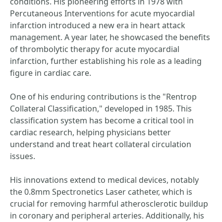
conditions. His pioneering efforts in 1978 with
Percutaneous Interventions for acute myocardial
infarction introduced a new era in heart attack
management. A year later, he showcased the benefits
of thrombolytic therapy for acute myocardial
infarction, further establishing his role as a leading
figure in cardiac care.
One of his enduring contributions is the "Rentrop
Collateral Classification," developed in 1985. This
classification system has become a critical tool in
cardiac research, helping physicians better
understand and treat heart collateral circulation
issues.
His innovations extend to medical devices, notably
the 0.8mm Spectronetics Laser catheter, which is
crucial for removing harmful atherosclerotic buildup
in coronary and peripheral arteries. Additionally, his