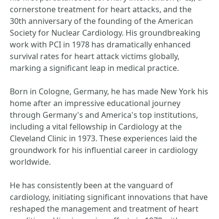
cornerstone treatment for heart attacks, and the
30th anniversary of the founding of the American
Society for Nuclear Cardiology. His groundbreaking
work with PCI in 1978 has dramatically enhanced
survival rates for heart attack victims globally,
marking a significant leap in medical practice.
Born in Cologne, Germany, he has made New York his
home after an impressive educational journey
through Germany's and America's top institutions,
including a vital fellowship in Cardiology at the
Cleveland Clinic in 1973. These experiences laid the
groundwork for his influential career in cardiology
worldwide.
He has consistently been at the vanguard of
cardiology, initiating significant innovations that have
reshaped the management and treatment of heart