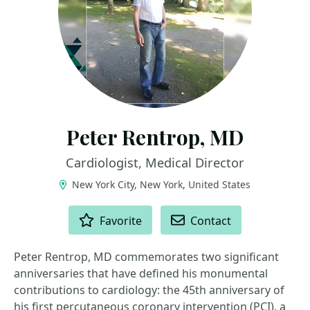
Peter Rentrop, MD
Cardiologist, Medical Director
New York City, New York, United States
ACTIONS
Favorite
Contact
Peter Rentrop, MD commemorates two significant
anniversaries that have defined his monumental
contributions to cardiology: the 45th anniversary of
his first percutaneous coronary intervention (PCI), a