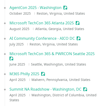
AgentCon 2025 - Washington
Sessionize Event
October 2025
Reston, Virginia, United States
Microsoft TechCon 365 Atlanta 2025
Sessionize Event
August 2025
Atlanta, Georgia, United States
AI Community Conference - AICO DC
Sessionize Even
July 2025
Reston, Virginia, United States
Microsoft TechCon 365 & PWRCON Seattle 2025
Sessionize Event
June 2025
Seattle, Washington, United States
M365 Philly 2025
Sessionize Event
April 2025
Malvern, Pennsylvania, United States
Summit NA Roadshow - Washington, DC
Sessionize E
April 2025
Washington, District of Columbia, United
States