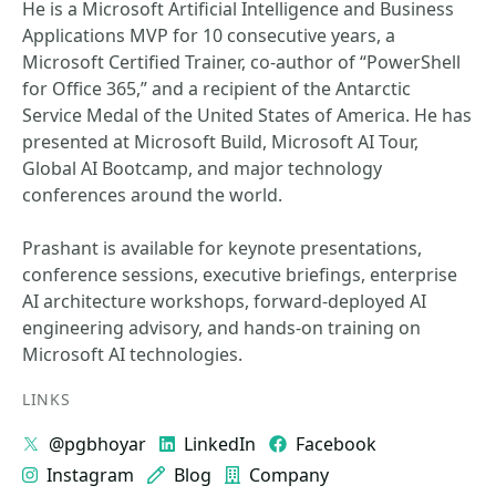
He is a Microsoft Artificial Intelligence and Business
Applications MVP for 10 consecutive years, a
Microsoft Certified Trainer, co-author of “PowerShell
for Office 365,” and a recipient of the Antarctic
Service Medal of the United States of America. He has
presented at Microsoft Build, Microsoft AI Tour,
Global AI Bootcamp, and major technology
conferences around the world.
Prashant is available for keynote presentations,
conference sessions, executive briefings, enterprise
AI architecture workshops, forward-deployed AI
engineering advisory, and hands-on training on
Microsoft AI technologies.
LINKS
@pgbhoyar
LinkedIn
Facebook
Instagram
Blog
Company