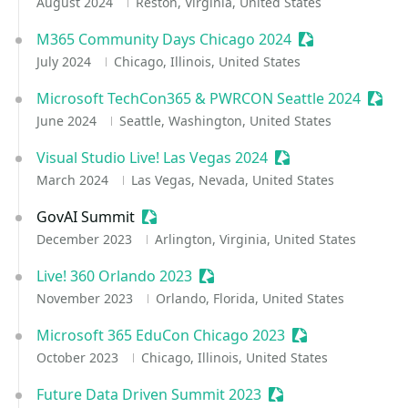
August 2024
Reston, Virginia, United States
M365 Community Days Chicago 2024
Sessionize Even
July 2024
Chicago, Illinois, United States
Microsoft TechCon365 & PWRCON Seattle 2024
Sessi
June 2024
Seattle, Washington, United States
Visual Studio Live! Las Vegas 2024
Sessionize Event
March 2024
Las Vegas, Nevada, United States
GovAI Summit
Sessionize Event
December 2023
Arlington, Virginia, United States
Live! 360 Orlando 2023
Sessionize Event
November 2023
Orlando, Florida, United States
Microsoft 365 EduCon Chicago 2023
Sessionize Event
October 2023
Chicago, Illinois, United States
Future Data Driven Summit 2023
Sessionize Event