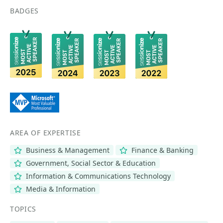
BADGES
AREA OF EXPERTISE
Business & Management
Finance & Banking
Government, Social Sector & Education
Information & Communications Technology
Media & Information
TOPICS