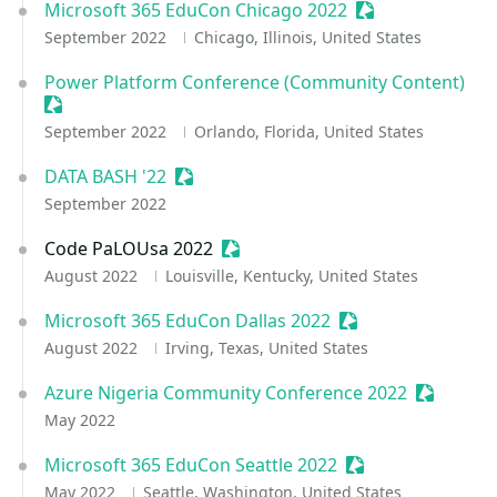
Microsoft 365 EduCon Chicago 2022
Sessionize Event
September 2022
Chicago, Illinois, United States
Power Platform Conference (Community Content)
Sessionize Event
September 2022
Orlando, Florida, United States
DATA BASH '22
Sessionize Event
September 2022
Code PaLOUsa 2022
Sessionize Event
August 2022
Louisville, Kentucky, United States
Microsoft 365 EduCon Dallas 2022
Sessionize Event
August 2022
Irving, Texas, United States
Azure Nigeria Community Conference 2022
Sessioniz
May 2022
Microsoft 365 EduCon Seattle 2022
Sessionize Event
May 2022
Seattle, Washington, United States