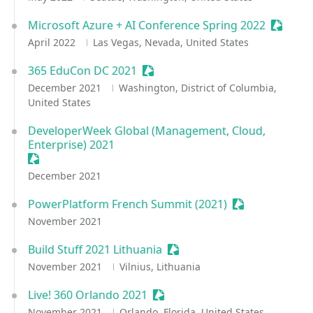
Microsoft Azure + AI Conference Spring 2022
Session
April 2022
Las Vegas, Nevada, United States
365 EduCon DC 2021
Sessionize Event
December 2021
Washington, District of Columbia,
United States
DeveloperWeek Global (Management, Cloud,
Enterprise) 2021
Sessionize Event
December 2021
PowerPlatform French Summit (2021)
Sessionize Eve
November 2021
Build Stuff 2021 Lithuania
Sessionize Event
November 2021
Vilnius, Lithuania
Live! 360 Orlando 2021
Sessionize Event
November 2021
Orlando, Florida, United States