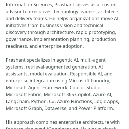
Information Sciences, Prashant serves as a trusted
advisor to executives, technology leaders, architects,
and delivery teams. He helps organizations move AI
initiatives from business vision and technical
discovery through architecture, rapid prototyping,
governance, implementation planning, production
readiness, and enterprise adoption.
Prashant specializes in agentic AI, multi-agent
systems, retrieval-augmented generation, AI
assistants, model evaluation, Responsible AI, and
enterprise integration using Microsoft Foundry,
Microsoft Agent Framework, Copilot Studio,
Microsoft Fabric, Microsoft 365 Copilot, Azure AI,
LangChain, Python, C#, Azure Functions, Logic Apps,
Microsoft Graph, Dataverse, and Power Platform.
His approach combines enterprise architecture with