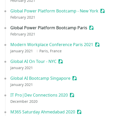
February 2021
Global Power Platform Bootcamp - New York
Session
February 2021
Global Power Platform Bootcamp Paris
Sessionize Ev
February 2021
Modern Workplace Conference Paris 2021
Sessionize
January 2021
Paris, France
Global AI On Tour - NYC
Sessionize Event
January 2021
Global AI Bootcamp Singapore
Sessionize Event
January 2021
IT Pro|Dev Connections 2020
Sessionize Event
December 2020
M365 Saturday Ahmedabad 2020
Sessionize Event