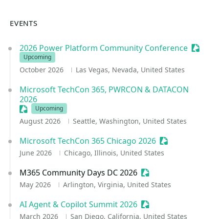
EVENTS
2026 Power Platform Community Conference
Session
Upcoming
October 2026
Las Vegas, Nevada, United States
Microsoft TechCon 365, PWRCON & DATACON
2026
Sessionize Event
Upcoming
August 2026
Seattle, Washington, United States
Microsoft TechCon 365 Chicago 2026
Sessionize Even
June 2026
Chicago, Illinois, United States
M365 Community Days DC 2026
Sessionize Event
May 2026
Arlington, Virginia, United States
AI Agent & Copilot Summit 2026
Sessionize Event
March 2026
San Diego, California, United States