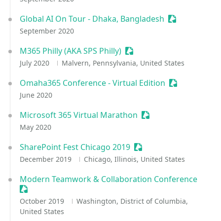
Global AI On Tour - Dhaka, Bangladesh
Sessionize Ev
September 2020
M365 Philly (AKA SPS Philly)
Sessionize Event
July 2020
Malvern, Pennsylvania, United States
Omaha365 Conference - Virtual Edition
Sessionize Ev
June 2020
Microsoft 365 Virtual Marathon
Sessionize Event
May 2020
SharePoint Fest Chicago 2019
Sessionize Event
December 2019
Chicago, Illinois, United States
Modern Teamwork & Collaboration Conference
Sessionize Event
October 2019
Washington, District of Columbia,
United States