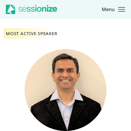
Menu
Jump to navigation
Jump to content
MOST ACTIVE SPEAKER