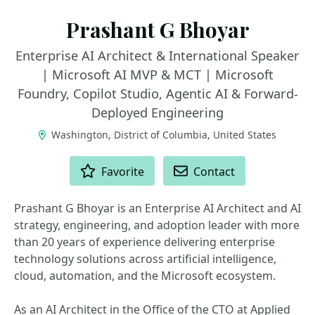
Prashant G Bhoyar
Enterprise AI Architect & International Speaker
| Microsoft AI MVP & MCT | Microsoft
Foundry, Copilot Studio, Agentic AI & Forward-
Deployed Engineering
Washington, District of Columbia, United States
ACTIONS
Favorite
Contact
Prashant G Bhoyar is an Enterprise AI Architect and AI
strategy, engineering, and adoption leader with more
than 20 years of experience delivering enterprise
technology solutions across artificial intelligence,
cloud, automation, and the Microsoft ecosystem.
As an AI Architect in the Office of the CTO at Applied