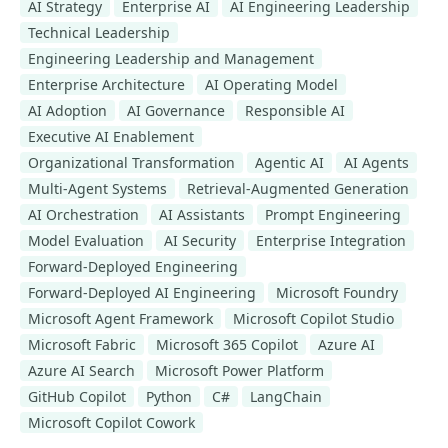
AI Strategy
Enterprise AI
AI Engineering Leadership
Technical Leadership
Engineering Leadership and Management
Enterprise Architecture
AI Operating Model
AI Adoption
AI Governance
Responsible AI
Executive AI Enablement
Organizational Transformation
Agentic AI
AI Agents
Multi-Agent Systems
Retrieval-Augmented Generation
AI Orchestration
AI Assistants
Prompt Engineering
Model Evaluation
AI Security
Enterprise Integration
Forward-Deployed Engineering
Forward-Deployed AI Engineering
Microsoft Foundry
Microsoft Agent Framework
Microsoft Copilot Studio
Microsoft Fabric
Microsoft 365 Copilot
Azure AI
Azure AI Search
Microsoft Power Platform
GitHub Copilot
Python
C#
LangChain
Microsoft Copilot Cowork