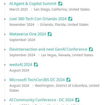
AI Agent & Copilot Summit
Sessionize Event
March 2025
San Diego, California, United States
Live! 360 Tech Con Orlando 2024
Sessionize Event
November 2024
Orlando, Florida, United States
Metaverse One 2024
Sessionize Event
September 2024
Devintersection and next GenAI Conference
Sessioni
September 2024
Las Vegas, Nevada, United States
wedoAI 2024
Sessionize Event
August 2024
Microsoft TechCon365 DC 2024
Sessionize Event
August 2024
Washington, District of Columbia, United
States
AI Community Conference - DC 2024
Sessionize Event