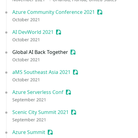
Azure Community Conference 2021
Sessionize Event
October 2021
AI DevWorld 2021
Sessionize Event
October 2021
Global AI Back Together
Sessionize Event
October 2021
aMS Southeast Asia 2021
Sessionize Event
October 2021
Azure Serverless Conf
Sessionize Event
September 2021
Scenic City Summit 2021
Sessionize Event
September 2021
Azure Summit
Sessionize Event