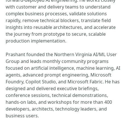
forward-deployed AI engineering. He works closely
with customer and delivery teams to understand
complex business processes, validate solutions
rapidly, remove technical blockers, translate field
insights into reusable architectures, and accelerate
the journey from prototype to secure, scalable
production implementation.
Prashant founded the Northern Virginia AI/ML User
Group and leads monthly community programs
focused on artificial intelligence, machine learning, AI
agents, advanced prompt engineering, Microsoft
Foundry, Copilot Studio, and Microsoft Fabric. He has
designed and delivered executive briefings,
conference sessions, technical demonstrations,
hands-on labs, and workshops for more than 400
developers, architects, technology leaders, and
business users.