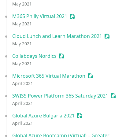
May 2021
M365 Philly Virtual 2021
Sessionize Event
May 2021
Cloud Lunch and Learn Marathon 2021
Sessionize Ev
May 2021
Collabdays Nordics
Sessionize Event
May 2021
Microsoft 365 Virtual Marathon
Sessionize Event
April 2021
SWISS Power Platform 365 Saturday 2021
Sessionize 
April 2021
Global Azure Bulgaria 2021
Sessionize Event
April 2021
Global Azure Bootcamp (Virtual) – Greater