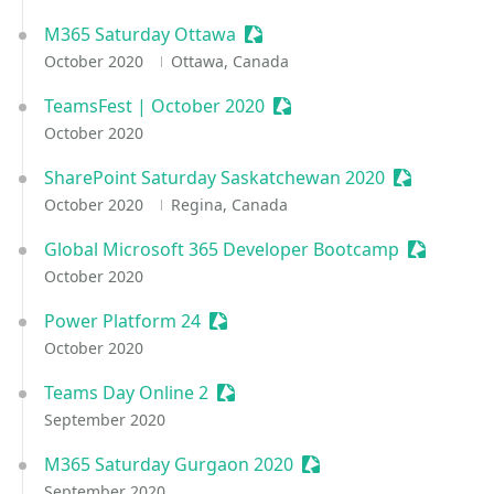
M365 Saturday Ottawa
Sessionize Event
October 2020
Ottawa, Canada
TeamsFest | October 2020
Sessionize Event
October 2020
SharePoint Saturday Saskatchewan 2020
Sessionize 
October 2020
Regina, Canada
Global Microsoft 365 Developer Bootcamp
Sessioniz
October 2020
Power Platform 24
Sessionize Event
October 2020
Teams Day Online 2
Sessionize Event
September 2020
M365 Saturday Gurgaon 2020
Sessionize Event
September 2020