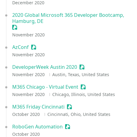
December 2020
2020 Global Microsoft 365 Developer Bootcamp,
Hamburg, DE
Sessionize Event
November 2020
AzConf
Sessionize Event
November 2020
DeveloperWeek Austin 2020
Sessionize Event
November 2020
Austin, Texas, United States
M365 Chicago - Virtual Event
Sessionize Event
November 2020
Chicago, Illinois, United States
M365 Friday Cincinnati
Sessionize Event
October 2020
Cincinnati, Ohio, United States
RoboGen Automation
Sessionize Event
October 2020