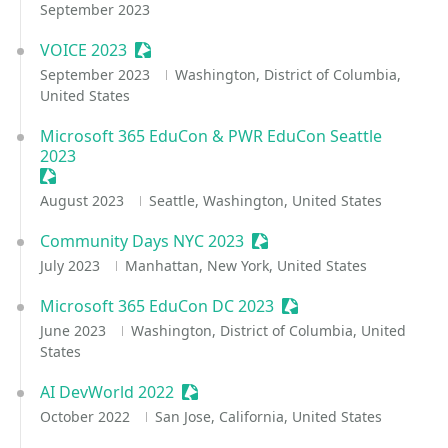
September 2023
VOICE 2023
Sessionize Event
September 2023
Washington, District of Columbia,
United States
Microsoft 365 EduCon & PWR EduCon Seattle
2023
Sessionize Event
August 2023
Seattle, Washington, United States
Community Days NYC 2023
Sessionize Event
July 2023
Manhattan, New York, United States
Microsoft 365 EduCon DC 2023
Sessionize Event
June 2023
Washington, District of Columbia, United
States
AI DevWorld 2022
Sessionize Event
October 2022
San Jose, California, United States