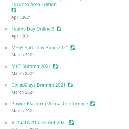
Toronto Area Edition
Sessionize Event
April 2021
Teams Day Online 3
Sessionize Event
April 2021
M365 Saturday Pune 2021
Sessionize Event
March 2021
MCT Summit 2021
Sessionize Event
March 2021
CollabDays Bremen 2021
Sessionize Event
March 2021
Power Platform Virtual Conference
Sessionize Event
March 2021
Virtual NetCoreConf 2021
Sessionize Event