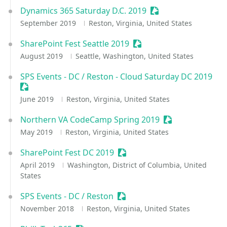
Dynamics 365 Saturday D.C. 2019
Sessionize Event
September 2019
Reston, Virginia, United States
SharePoint Fest Seattle 2019
Sessionize Event
August 2019
Seattle, Washington, United States
SPS Events - DC / Reston - Cloud Saturday DC 2019
Sessionize Event
June 2019
Reston, Virginia, United States
Northern VA CodeCamp Spring 2019
Sessionize Event
May 2019
Reston, Virginia, United States
SharePoint Fest DC 2019
Sessionize Event
April 2019
Washington, District of Columbia, United
States
SPS Events - DC / Reston
Sessionize Event
November 2018
Reston, Virginia, United States