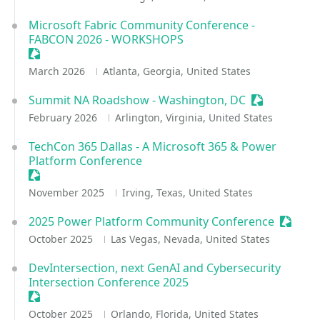
Microsoft Fabric Community Conference -
FABCON 2026 - WORKSHOPS
Sessionize Event
March 2026
Atlanta, Georgia, United States
Summit NA Roadshow - Washington, DC
Sessionize E
February 2026
Arlington, Virginia, United States
TechCon 365 Dallas - A Microsoft 365 & Power
Platform Conference
Sessionize Event
November 2025
Irving, Texas, United States
2025 Power Platform Community Conference
Session
October 2025
Las Vegas, Nevada, United States
DevIntersection, next GenAI and Cybersecurity
Intersection Conference 2025
Sessionize Event
October 2025
Orlando, Florida, United States