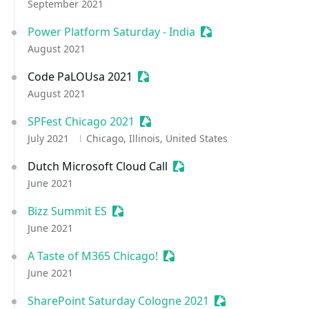
September 2021
Power Platform Saturday - India
Sessionize Event
August 2021
Code PaLOUsa 2021
Sessionize Event
August 2021
SPFest Chicago 2021
Sessionize Event
July 2021
Chicago, Illinois, United States
Dutch Microsoft Cloud Call
Sessionize Event
June 2021
Bizz Summit ES
Sessionize Event
June 2021
A Taste of M365 Chicago!
Sessionize Event
June 2021
SharePoint Saturday Cologne 2021
Sessionize Event