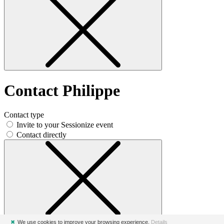
Contact Philippe
Contact type
Invite to your Sessionize event
Contact directly
✖
We use cookies to improve your browsing experience.
Details