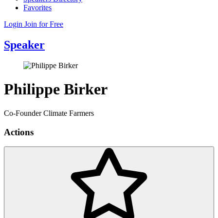
Favorites
Login
Join for Free
Speaker
Philippe Birker
Co-Founder Climate Farmers
Actions