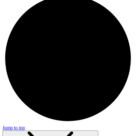
Jump to top