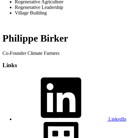
Regenerative Agriculture
Regenerative Leadership
Village Building
Philippe Birker
Co-Founder Climate Farmers
Links
LinkedIn