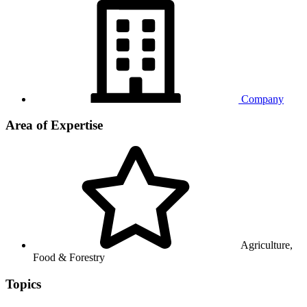
Company
Area of Expertise
Agriculture,
Food & Forestry
Topics