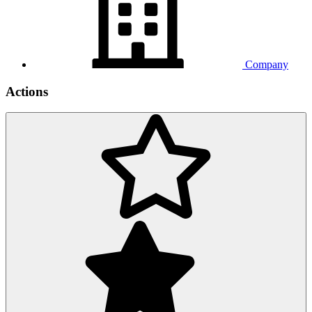
Company
Actions