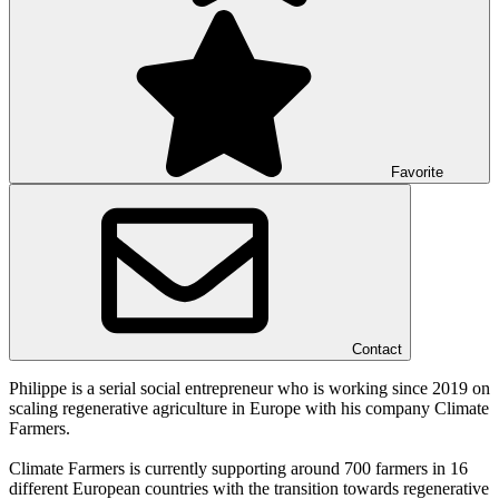
Favorite
Contact
Philippe is a serial social entrepreneur who is working since 2019 on
scaling regenerative agriculture in Europe with his company Climate
Farmers.
Climate Farmers is currently supporting around 700 farmers in 16
different European countries with the transition towards regenerative