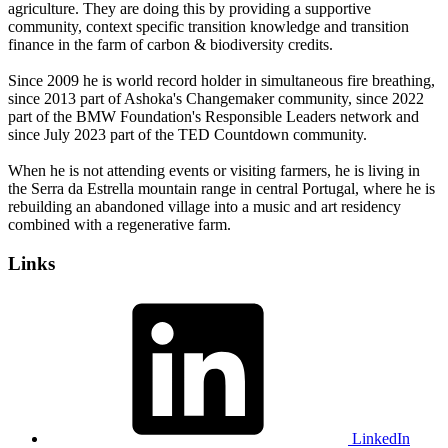
agriculture. They are doing this by providing a supportive
community, context specific transition knowledge and transition
finance in the farm of carbon & biodiversity credits.
Since 2009 he is world record holder in simultaneous fire breathing,
since 2013 part of Ashoka's Changemaker community, since 2022
part of the BMW Foundation's Responsible Leaders network and
since July 2023 part of the TED Countdown community.
When he is not attending events or visiting farmers, he is living in
the Serra da Estrella mountain range in central Portugal, where he is
rebuilding an abandoned village into a music and art residency
combined with a regenerative farm.
Links
LinkedIn