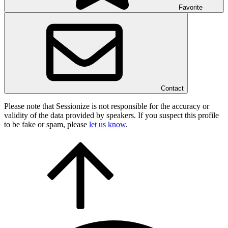
Favorite
Contact
Please note that Sessionize is not responsible for the accuracy or
validity of the data provided by speakers. If you suspect this profile
to be fake or spam, please
let us know
.