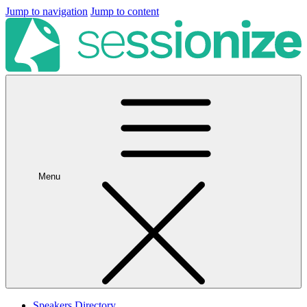
Jump to navigation
Jump to content
Menu
Speakers Directory