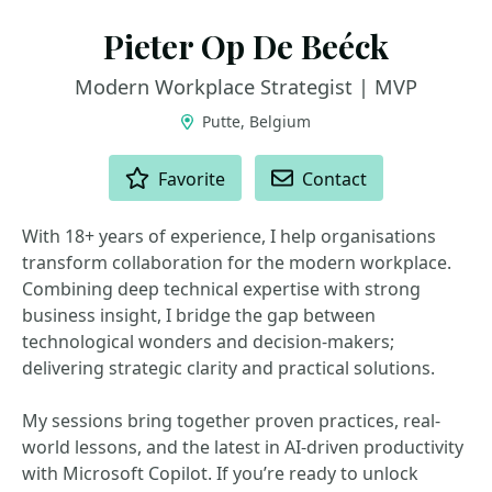
Pieter Op De Beéck
Modern Workplace Strategist | MVP
Putte, Belgium
ACTIONS
Favorite
Contact
With 18+ years of experience, I help organisations
transform collaboration for the modern workplace.
Combining deep technical expertise with strong
business insight, I bridge the gap between
technological wonders and decision-makers;
delivering strategic clarity and practical solutions.
My sessions bring together proven practices, real-
world lessons, and the latest in AI-driven productivity
with Microsoft Copilot. If you’re ready to unlock