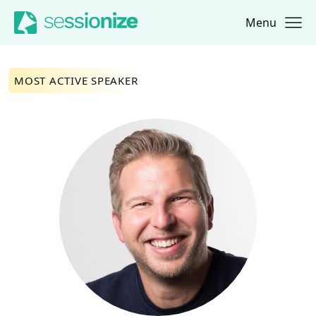
Menu
Jump to navigation
Jump to content
MOST ACTIVE SPEAKER