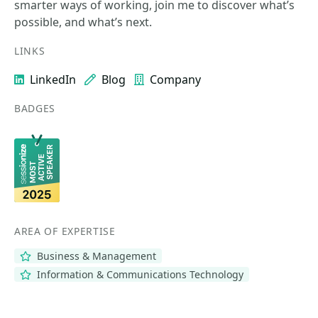
smarter ways of working, join me to discover what’s
possible, and what’s next.
LINKS
LinkedIn
Blog
Company
BADGES
AREA OF EXPERTISE
Business & Management
Information & Communications Technology