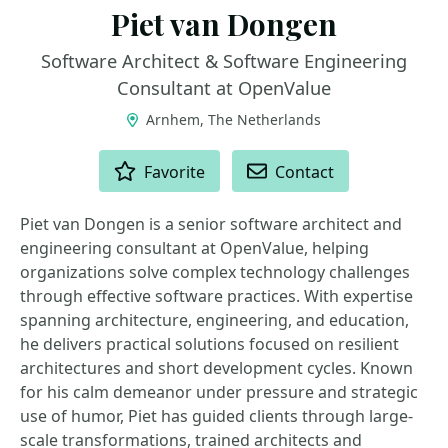
Piet van Dongen
Software Architect & Software Engineering
Consultant at OpenValue
Arnhem, The Netherlands
ACTIONS
Favorite
Contact
Piet van Dongen is a senior software architect and
engineering consultant at OpenValue, helping
organizations solve complex technology challenges
through effective software practices. With expertise
spanning architecture, engineering, and education,
he delivers practical solutions focused on resilient
architectures and short development cycles. Known
for his calm demeanor under pressure and strategic
use of humor, Piet has guided clients through large-
scale transformations, trained architects and