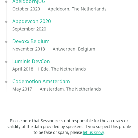
ApeldoornJUG
October 2020
Apeldoorn, The Netherlands
Appdevcon 2020
September 2020
Devoxx Belgium
November 2018
Antwerpen, Belgium
Luminis DevCon
April 2018
Ede, The Netherlands
Codemotion Amsterdam
May 2017
Amsterdam, The Netherlands
Please note that Sessionize is not responsible for the accuracy or
validity of the data provided by speakers. If you suspect this profile
to be fake or spam, please
let us know
.