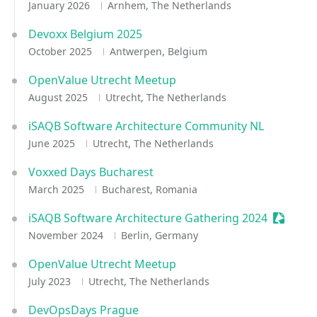
January 2026
Arnhem, The Netherlands
Devoxx Belgium 2025
October 2025
Antwerpen, Belgium
OpenValue Utrecht Meetup
August 2025
Utrecht, The Netherlands
iSAQB Software Architecture Community NL
June 2025
Utrecht, The Netherlands
Voxxed Days Bucharest
March 2025
Bucharest, Romania
iSAQB Software Architecture Gathering 2024
Session
November 2024
Berlin, Germany
OpenValue Utrecht Meetup
July 2023
Utrecht, The Netherlands
DevOpsDays Prague