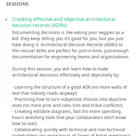
SESSIONS
Creating effective and objective architectural
decision records (ADRs)
Documenting decisions is like eating your veggies as a
kid: they keep telling you it’s good for you, but you just
hate doing it. Architectural Decision Records (ADRs) to
the rescue! ADRs are perfect for just-in-time, just-enough
documentation for engineering teams and organizations.
During this session, you will learn how to make
architectural decisions effectively and objectively by:
- Learning the structure of a good ADR (no more walls of
text that nobody reads anyway!)
- Practicing how to turn subjective choices into objective
ones (no more pros and cons lists and tribal conflicts!)
- Creating editable diagrams, fast (no more spending
hours wrestling tools that your collaborators don’t know
how to use!)
- Collaborating quickly with technical and non-technical
stakeholders (no more hours of Tower of Babel meetings!)