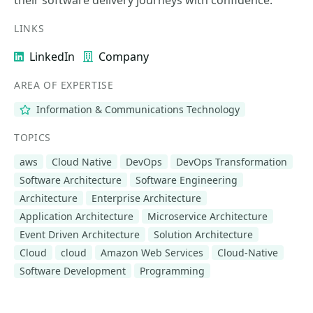
their software delivery journeys with confidence.
LINKS
LinkedIn
Company
AREA OF EXPERTISE
Information & Communications Technology
TOPICS
aws
Cloud Native
DevOps
DevOps Transformation
Software Architecture
Software Engineering
Architecture
Enterprise Architecture
Application Architecture
Microservice Architecture
Event Driven Architecture
Solution Architecture
Cloud
cloud
Amazon Web Services
Cloud-Native
Software Development
Programming