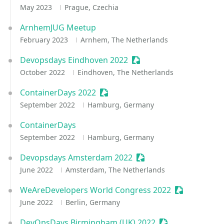
May 2023
Prague, Czechia
ArnhemJUG Meetup
February 2023
Arnhem, The Netherlands
Devopsdays Eindhoven 2022
Sessionize Event
October 2022
Eindhoven, The Netherlands
ContainerDays 2022
Sessionize Event
September 2022
Hamburg, Germany
ContainerDays
September 2022
Hamburg, Germany
Devopsdays Amsterdam 2022
Sessionize Event
June 2022
Amsterdam, The Netherlands
WeAreDevelopers World Congress 2022
Sessionize E
June 2022
Berlin, Germany
DevOpsDays Birmingham (UK) 2022
Sessionize Event