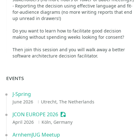
- Reporting the decision using effective language and fit-
for-audience diagrams (no more writing reports that end
up unread in drawers!)
Do you want to learn how to facilitate good decision
making without spending weeks looking for consent?
Then join this session and you will walk away a better
software architecture decision facilitator.
EVENTS
J-Spring
June 2026
Utrecht, The Netherlands
JCON EUROPE 2026
Sessionize Event
April 2026
Köln, Germany
ArnhemJUG Meetup