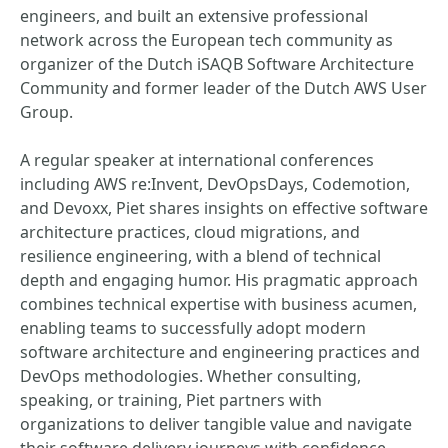
engineers, and built an extensive professional
network across the European tech community as
organizer of the Dutch iSAQB Software Architecture
Community and former leader of the Dutch AWS User
Group.
A regular speaker at international conferences
including AWS re:Invent, DevOpsDays, Codemotion,
and Devoxx, Piet shares insights on effective software
architecture practices, cloud migrations, and
resilience engineering, with a blend of technical
depth and engaging humor. His pragmatic approach
combines technical expertise with business acumen,
enabling teams to successfully adopt modern
software architecture and engineering practices and
DevOps methodologies. Whether consulting,
speaking, or training, Piet partners with
organizations to deliver tangible value and navigate