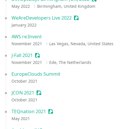
May 2022
Birmingham, United Kingdom
WeAreDevelopers Live 2022
Sessionize Event
January 2022
AWS re:Invent
November 2021
Las Vegas, Nevada, United States
J-Fall 2021
Sessionize Event
November 2021
Ede, The Netherlands
EuropeClouds Summit
October 2021
JCON 2021
Sessionize Event
October 2021
TEQnation 2021
Sessionize Event
May 2021