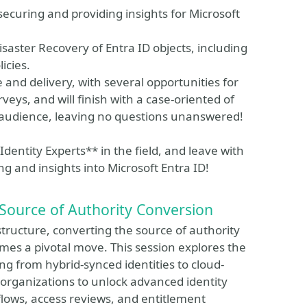
securing and providing insights for Microsoft
isaster Recovery of Entra ID objects, including
icies.
le and delivery, with several opportunities for
eys, and will finish with a case-oriented of
 audience, leaving no questions unanswered!
dentity Experts** in the field, and leave with
ng and insights into Microsoft Entra ID!
 Source of Authority Conversion
structure, converting the source of authority
mes a pivotal move. This session explores the
ing from hybrid-synced identities to cloud-
 organizations to unlock advanced identity
kflows, access reviews, and entitlement