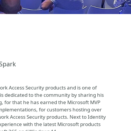
nSpark
work Access Security products and is one of
is dedicated to the community by sharing his
, for that he has earned the Microsoft MVP
 implementations, for customers hosting over
work Access Security products. Next to Identity
xperience with the latest Microsoft products