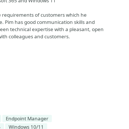
osoft 365 and Windows 11
the requirements of customers which he
ive. Pim has good communication skills and
keen technical expertise with a pleasant, open
s with colleagues and customers.
Endpoint Manager
5
Windows 10/11