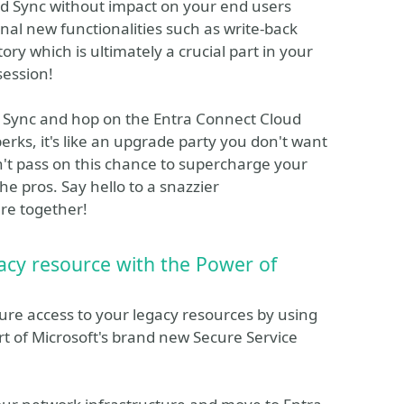
d Sync without impact on your end users
onal new functionalities such as write-back
tory which is ultimately a crucial part in your
session!
 Sync and hop on the Entra Connect Cloud
erks, it's like an upgrade party you don't want
Don't pass on this chance to supercharge your
he pros. Say hello to a snazzier
ure together!
acy resource with the Power of
ure access to your legacy resources by using
rt of Microsoft's brand new Secure Service