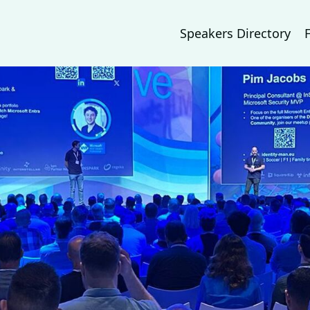
Speakers Directory