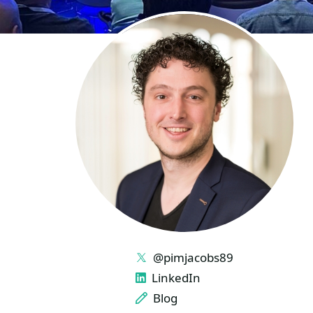
LINKS
@pimjacobs89
LinkedIn
Blog