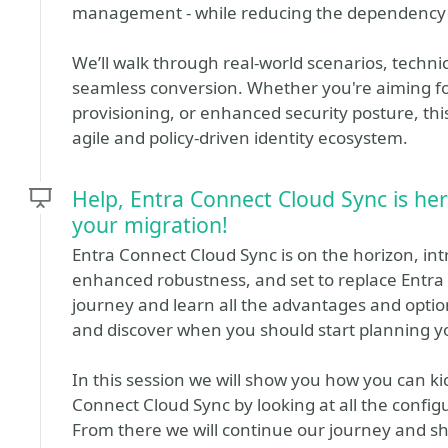
management - while reducing the dependency 
We’ll walk through real-world scenarios, technic
seamless conversion. Whether you're aiming fo
provisioning, or enhanced security posture, thi
agile and policy-driven identity ecosystem.
Help, Entra Connect Cloud Sync is her
your migration!
Entra Connect Cloud Sync is on the horizon, int
enhanced robustness, and set to replace Entra 
journey and learn all the advantages and optio
and discover when you should start planning y
In this session we will show you how you can k
Connect Cloud Sync by looking at all the configu
From there we will continue our journey and sh