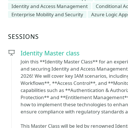
Identity and Access Management
Conditional A
Enterprise Mobility and Security
Azure Logic App
SESSIONS
Identity Master class
Join this **Identity Master Class** for an exper
and securing Identity and Access Management (
2026! We will cover key IAM scenarios, includi
Workflows**, **Access Control**, and **Monitor
capabilities such as **Authentication & Authori
Protection** and **Entitlement Management**. P
how to implement these technologies to enhanc
ensure compliance with regulatory standards 
This Master Class will be led by renowned Ident