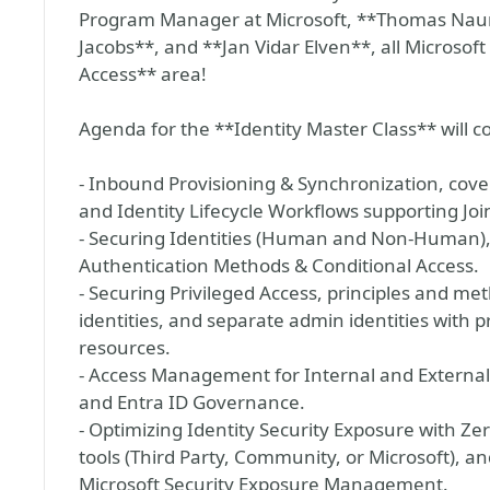
Program Manager at Microsoft, **Thomas Nau
Jacobs**, and **Jan Vidar Elven**, all Microsof
Access** area!
Agenda for the **Identity Master Class** will c
- Inbound Provisioning & Synchronization, cove
and Identity Lifecycle Workflows supporting Joi
- Securing Identities (Human and Non-Human),
Authentication Methods & Conditional Access.
- Securing Privileged Access, principles and me
identities, and separate admin identities with p
resources.
- Access Management for Internal and Externa
and Entra ID Governance.
- Optimizing Identity Security Exposure with Ze
tools (Third Party, Community, or Microsoft), an
Microsoft Security Exposure Management.