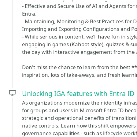
- Effective and Secure Use of AI and Agents for 
Entra.
- Maintaining, Monitoring & Best Practices for D
Importing and Exporting Configurations and Pol
- While serious in content, we’ll have fun in sty
engaging in games (Kahoot style), quizzes & surv
the day with interactive engagement from the
Don't miss the chance to learn from the best **I
inspiration, lots of take-aways, and fresh learni
Unlocking IGA features with Entra ID
As organizations modernize their identity infra
for groups and users in Microsoft Entra ID beco
strategic and operational benefits of transition
native controls. Learn how this shift empowers
governance capabilities - such as lifecycle wor