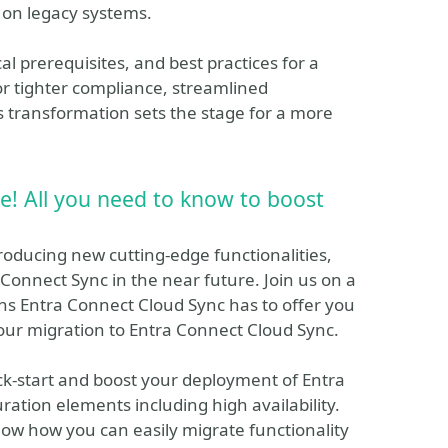
on legacy systems.
al prerequisites, and best practices for a
r tighter compliance, streamlined
s transformation sets the stage for a more
e! All you need to know to boost
roducing new cutting-edge functionalities,
Connect Sync in the near future. Join us on a
ns Entra Connect Cloud Sync has to offer you
our migration to Entra Connect Cloud Sync.
ick-start and boost your deployment of Entra
ration elements including high availability.
ow how you can easily migrate functionality