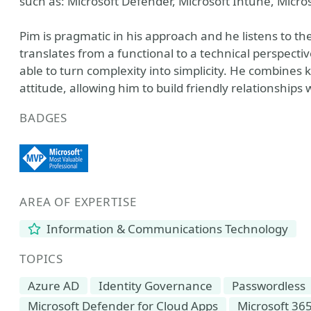
such as: Microsoft Defender, Microsoft Intune, Micr
Pim is pragmatic in his approach and he listens to 
translates from a functional to a technical perspect
able to turn complexity into simplicity. He combines 
attitude, allowing him to build friendly relationship
BADGES
AREA OF EXPERTISE
Information & Communications Technology
TOPICS
Azure AD
Identity Governance
Passwordless
Microsoft Defender for Cloud Apps
Microsoft 36