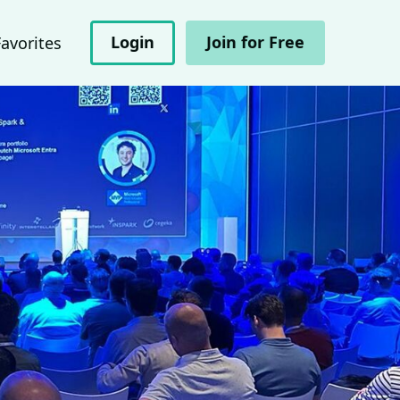
Login
Join for Free
Favorites