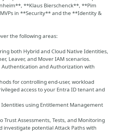
nheim**, **Klaus Bierschenck**, **Pim
t MVPs in **Security** and the **Identity &
over the following areas:
ring both Hybrid and Cloud Native Identities,
ner, Leaver, and Mover IAM scenarios.
 Authentication and Authorization with
thods for controlling end-user, workload
rivileged access to your Entra ID tenant and
l Identities using Entitlement Management
ro Trust Assessments, Tests, and Monitoring
d investigate potential Attack Paths with