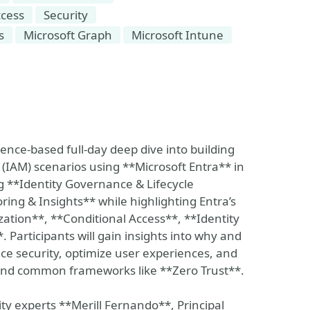
ccess
Security
s
Microsoft Graph
Microsoft Intune
ience-based full-day deep dive into building
IAM) scenarios using **Microsoft Entra** in
ng **Identity Governance & Lifecycle
ing & Insights** while highlighting Entra’s
zation**, **Conditional Access**, **Identity
articipants will gain insights into why and
e security, optimize user experiences, and
and common frameworks like **Zero Trust**.
ity experts **Merill Fernando**, Principal