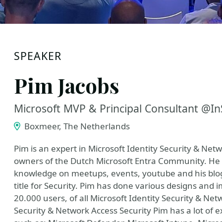
SPEAKER
Pim Jacobs
Microsoft MVP & Principal Consultant @I
Boxmeer, The Netherlands
Pim is an expert in Microsoft Identity Security & Net
owners of the Dutch Microsoft Entra Community. He 
knowledge on meetups, events, youtube and his blog
title for Security. Pim has done various designs and
20.000 users, of all Microsoft Identity Security & Net
Security & Network Access Security Pim has a lot of e