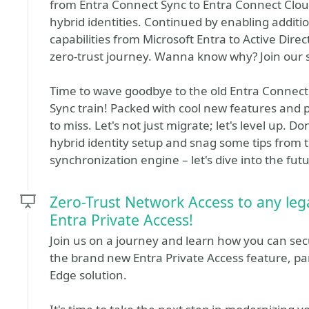
from Entra Connect Sync to Entra Connect Clou
hybrid identities. Continued by enabling additi
capabilities from Microsoft Entra to Active Direc
zero-trust journey. Wanna know why? Join our 
Time to wave goodbye to the old Entra Connect
Sync train! Packed with cool new features and p
to miss. Let's not just migrate; let's level up. 
hybrid identity setup and snag some tips from t
synchronization engine – let's dive into the fut
Zero-Trust Network Access to any leg
Entra Private Access!
Join us on a journey and learn how you can sec
the brand new Entra Private Access feature, pa
Edge solution.