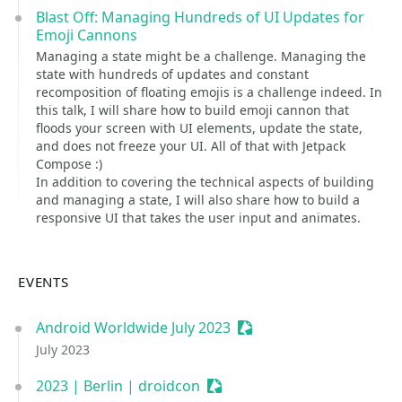
Blast Off: Managing Hundreds of UI Updates for
Emoji Cannons
Managing a state might be a challenge. Managing the
state with hundreds of updates and constant
recomposition of floating emojis is a challenge indeed. In
this talk, I will share how to build emoji cannon that
floods your screen with UI elements, update the state,
and does not freeze your UI. All of that with Jetpack
Compose :)
In addition to covering the technical aspects of building
and managing a state, I will also share how to build a
responsive UI that takes the user input and animates.
EVENTS
Android Worldwide July 2023
Sessionize Event
July 2023
2023 | Berlin | droidcon
Sessionize Event