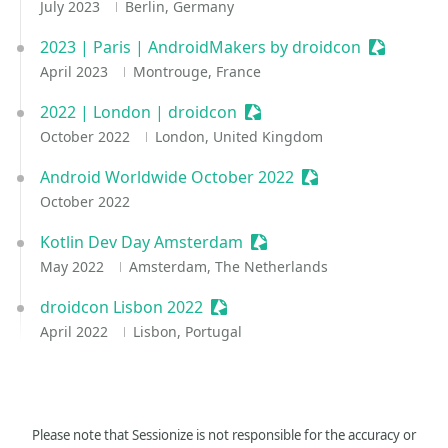
July 2023
Berlin, Germany
2023 | Paris | AndroidMakers by droidcon
Sessionize
April 2023
Montrouge, France
2022 | London | droidcon
Sessionize Event
October 2022
London, United Kingdom
Android Worldwide October 2022
Sessionize Event
October 2022
Kotlin Dev Day Amsterdam
Sessionize Event
May 2022
Amsterdam, The Netherlands
droidcon Lisbon 2022
Sessionize Event
April 2022
Lisbon, Portugal
Please note that Sessionize is not responsible for the accuracy or