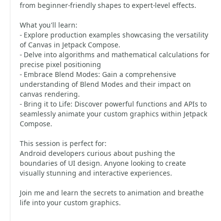
from beginner-friendly shapes to expert-level effects.
What you'll learn:
- Explore production examples showcasing the versatility
of Canvas in Jetpack Compose.
- Delve into algorithms and mathematical calculations for
precise pixel positioning
- Embrace Blend Modes: Gain a comprehensive
understanding of Blend Modes and their impact on
canvas rendering.
- Bring it to Life: Discover powerful functions and APIs to
seamlessly animate your custom graphics within Jetpack
Compose.
This session is perfect for:
Android developers curious about pushing the
boundaries of UI design. Anyone looking to create
visually stunning and interactive experiences.
Join me and learn the secrets to animation and breathe
life into your custom graphics.