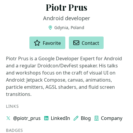
Piotr Prus
Android developer
Gdynia, Poland
ACTIONS
Favorite
Contact
Piotr Prus is a Google Developer Expert for Android
and a regular Droidcon/DevFest speaker. His talks
and workshops focus on the craft of visual UI on
Android: Jetpack Compose, canvas, animations,
particle emitters, AGSL shaders, and fluid screen
transitions.
LINKS
@piotr_prus
LinkedIn
Blog
Company
BADGES