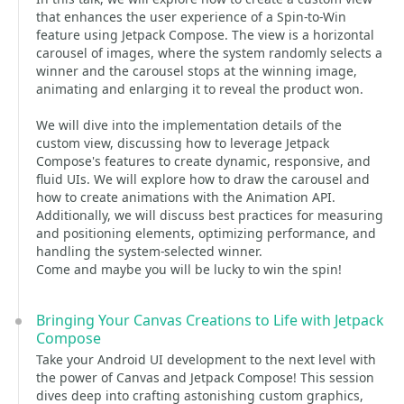
that enhances the user experience of a Spin-to-Win
feature using Jetpack Compose. The view is a horizontal
carousel of images, where the system randomly selects a
winner and the carousel stops at the winning image,
animating and enlarging it to reveal the product won.
We will dive into the implementation details of the
custom view, discussing how to leverage Jetpack
Compose's features to create dynamic, responsive, and
fluid UIs. We will explore how to draw the carousel and
how to create animations with the Animation API.
Additionally, we will discuss best practices for measuring
and positioning elements, optimizing performance, and
handling the system-selected winner.
Come and maybe you will be lucky to win the spin!
Bringing Your Canvas Creations to Life with Jetpack
Compose
Take your Android UI development to the next level with
the power of Canvas and Jetpack Compose! This session
dives deep into crafting astonishing custom graphics,