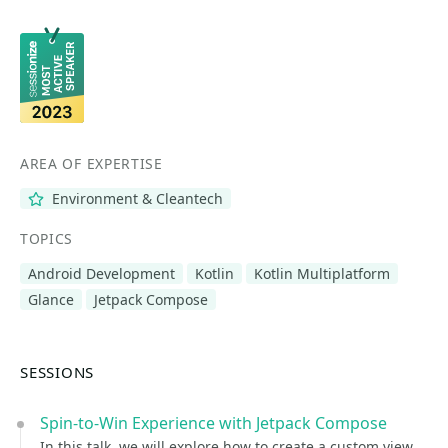
AREA OF EXPERTISE
Environment & Cleantech
TOPICS
Android Development
Kotlin
Kotlin Multiplatform
Glance
Jetpack Compose
SESSIONS
Spin-to-Win Experience with Jetpack Compose
In this talk, we will explore how to create a custom view