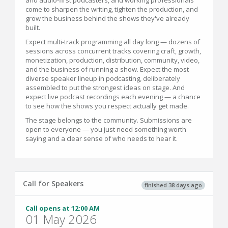
and audio-first podcasters, and working professionals
come to sharpen the writing, tighten the production, and
grow the business behind the shows they've already
built.
Expect multi-track programming all day long — dozens of
sessions across concurrent tracks covering craft, growth,
monetization, production, distribution, community, video,
and the business of running a show. Expect the most
diverse speaker lineup in podcasting, deliberately
assembled to put the strongest ideas on stage. And
expect live podcast recordings each evening — a chance
to see how the shows you respect actually get made.
The stage belongs to the community. Submissions are
open to everyone — you just need something worth
saying and a clear sense of who needs to hear it.
Call for Speakers
finished 38 days ago
Call opens at 12:00 AM
01 May 2026