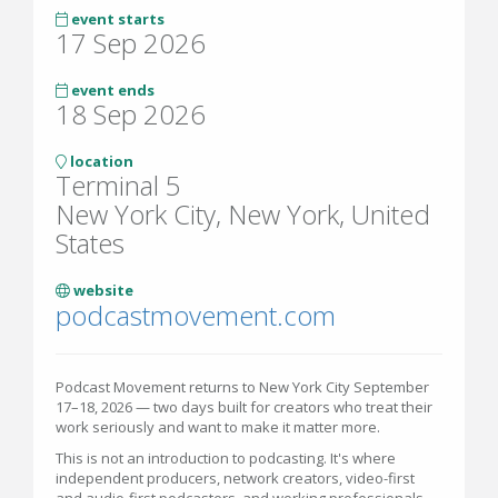
event starts
17 Sep 2026
event ends
18 Sep 2026
location
Terminal 5
New York City, New York, United
States
website
podcastmovement.com
Podcast Movement returns to New York City September
17–18, 2026 — two days built for creators who treat their
work seriously and want to make it matter more.
This is not an introduction to podcasting. It's where
independent producers, network creators, video-first