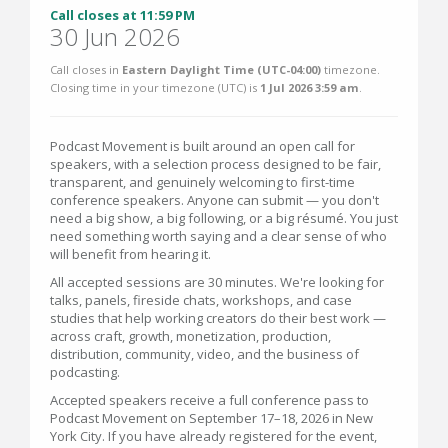
Call closes at 11:59 PM
30 Jun 2026
Call closes in
Eastern Daylight Time (UTC-04:00)
timezone.
Closing time in your timezone (
UTC
) is
1 Jul 2026 3:59 am
.
Podcast Movement is built around an open call for
speakers, with a selection process designed to be fair,
transparent, and genuinely welcoming to first-time
conference speakers. Anyone can submit — you don't
need a big show, a big following, or a big résumé. You just
need something worth saying and a clear sense of who
will benefit from hearing it.
All accepted sessions are 30 minutes. We're looking for
talks, panels, fireside chats, workshops, and case
studies that help working creators do their best work —
across craft, growth, monetization, production,
distribution, community, video, and the business of
podcasting.
Accepted speakers receive a full conference pass to
Podcast Movement on September 17–18, 2026 in New
York City. If you have already registered for the event,