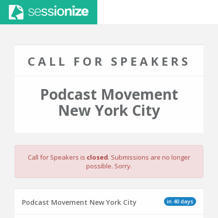
CALL FOR SPEAKERS
Podcast Movement
New York City
Call for Speakers is
closed
. Submissions are no longer
possible. Sorry.
in 40 days
Podcast Movement New York City