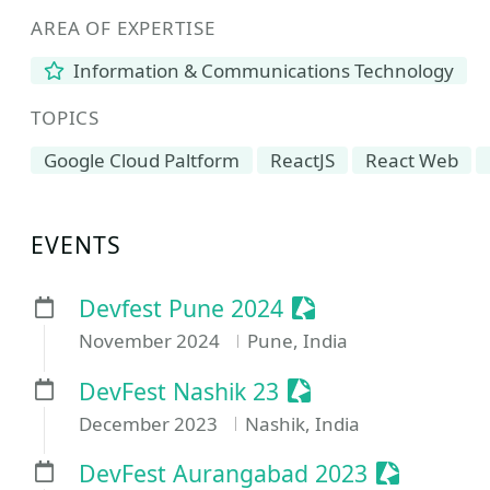
AREA OF EXPERTISE
Information & Communications Technology
TOPICS
Google Cloud Paltform
ReactJS
React Web
EVENTS
Sessionize Event
Devfest Pune 2024
November 2024
Pune, India
Sessionize Event
DevFest Nashik 23
December 2023
Nashik, India
Sessionize
DevFest Aurangabad 2023