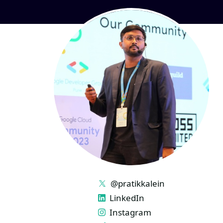
LINKS
@pratikkalein
LinkedIn
Instagram