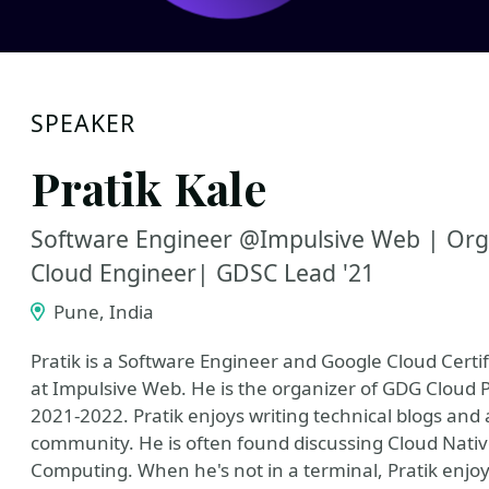
SPEAKER
Pratik Kale
Software Engineer @Impulsive Web | Org
Cloud Engineer| GDSC Lead '21
Pune, India
Pratik is a Software Engineer and Google Cloud Certi
at Impulsive Web. He is the organizer of GDG Cloud 
2021-2022. Pratik enjoys writing technical blogs and a
community. He is often found discussing Cloud Nati
Computing. When he's not in a terminal, Pratik enjo