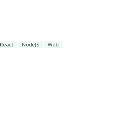
React
NodeJS
Web
 Event