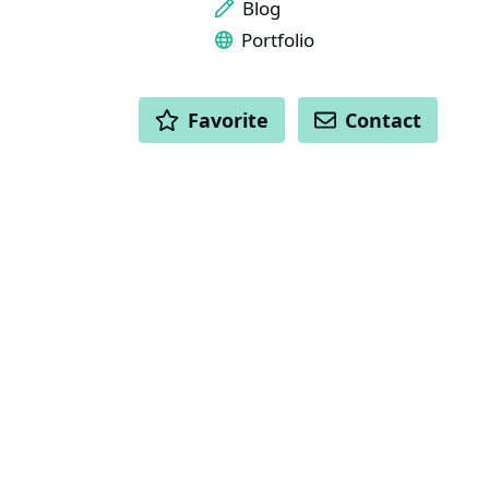
Blog
Portfolio
ACTIONS
Favorite
Contact