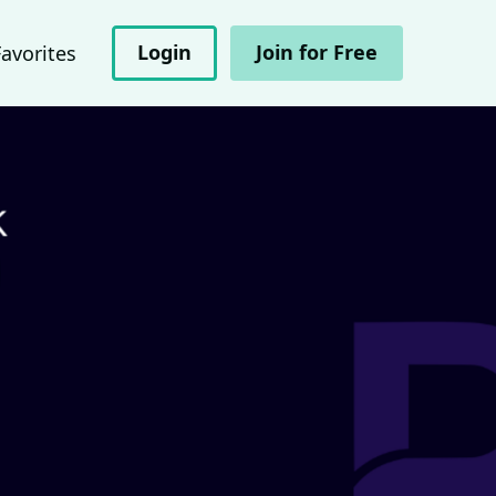
Login
Join for Free
Favorites