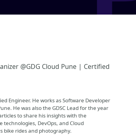
anizer @GDG Cloud Pune | Certified
fied Engineer. He works as Software Developer
Pune. He was also the GDSC Lead for the year
rticles to share his insights with the
ve technologies, DevOps, and Cloud
ys bike rides and photography.