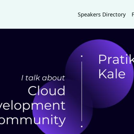
Speakers Directory