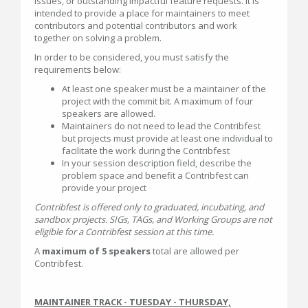
issues, or outstanding impactful feature requests. It is
intended to provide a place for maintainers to meet
contributors and potential contributors and work
together on solving a problem.
In order to be considered, you must satisfy the
requirements below:
At least one speaker must be a maintainer of the
project with the commit bit. A maximum of four
speakers are allowed.
Maintainers do not need to lead the Contribfest
but projects must provide at least one individual to
facilitate the work during the Contribfest
In your session description field, describe the
problem space and benefit a Contribfest can
provide your project
Contribfest is offered only to graduated, incubating, and
sandbox projects. SIGs, TAGs, and Working Groups are not
eligible for a Contribfest session at this time.
A
maximum of 5 speakers
total are allowed per
Contribfest.
MAINTAINER TRACK - TUESDAY - THURSDAY,