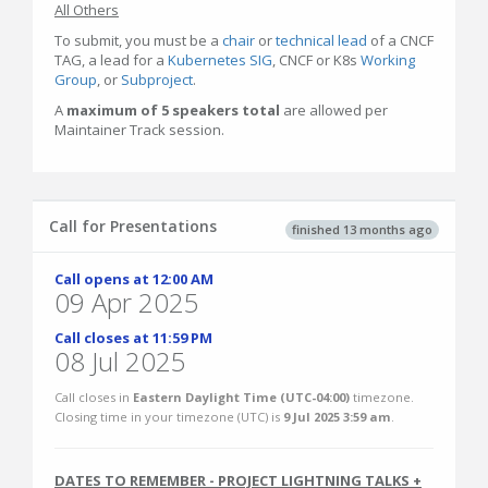
All Others
To submit, you must be a
chair
or
technical lead
of a CNCF
TAG, a lead for a
Kubernetes SIG
, CNCF or K8s
Working
Group
, or
Subproject
.
A
maximum of 5 speakers total
are allowed per
Maintainer Track session.
Call for Presentations
finished 13 months ago
Call opens at 12:00 AM
09 Apr 2025
Call closes at 11:59 PM
08 Jul 2025
Call closes in
Eastern Daylight Time (UTC-04:00)
timezone.
Closing time in your timezone (
UTC
) is
9 Jul 2025 3:59 am
.
DATES TO REMEMBER - PROJECT LIGHTNING TALKS +