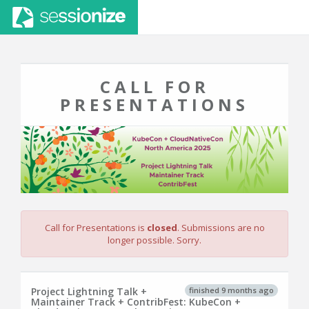
CALL FOR
PRESENTATIONS
Call for Presentations is
closed
. Submissions are no
longer possible. Sorry.
finished 9 months ago
Project Lightning Talk +
Maintainer Track + ContribFest: KubeCon +