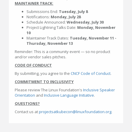
MAINTAINER TRACK:
Submissions End:
Tuesday, July 8
Notifications:
Monday, July 28
Schedule Announced:
Wednesday, July 30
Project Lightning Talks Date:
Monday, November
10
Maintainer Track Dates:
Tuesday, November 11 -
Thursday, November 13
Reminder: This is a community event — so no product
and/or vendor sales pitches.
CODE OF CONDUCT
By submitting, you agree to the
CNCF Code of Conduct
.
COMMITMENT TO INCLUSIVITY
Please review The Linux Foundation's
Inclusive Speaker
Orientation
and
Inclusive Language Initiative
.
QUESTIONS?
Contact us at
projectsatkubecon@linuxfoundation.org
.