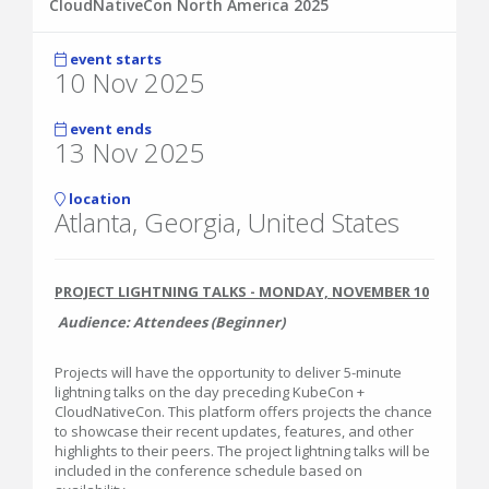
CloudNativeCon North America 2025
event starts
10 Nov 2025
event ends
13 Nov 2025
location
Atlanta, Georgia, United States
PROJECT LIGHTNING TALKS - MONDAY, NOVEMBER 10
Audience: Attendees (Beginner)
Projects will have the opportunity to deliver 5-minute
lightning talks on the day preceding KubeCon +
CloudNativeCon. This platform offers projects the chance
to showcase their recent updates, features, and other
highlights to their peers. The project lightning talks will be
included in the conference schedule based on