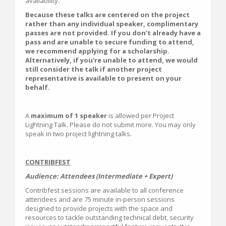
availability.
Because these talks are centered on the project
rather than any individual speaker, complimentary
passes are not provided. If you don’t already have a
pass and are unable to secure funding to attend,
we recommend applying for a scholarship.
Alternatively, if you're unable to attend, we would
still consider the talk if another project
representative is available to present on your
behalf.
A
maximum of 1 speaker
is allowed per Project
Lightning Talk. Please do not submit more. You may only
speak in two project lightning talks.
CONTRIBFEST
Audience: Attendees (Intermediate + Expert)
Contribfest sessions are available to all conference
attendees and are 75 minute in-person sessions
designed to provide projects with the space and
resources to tackle outstanding technical debt, security