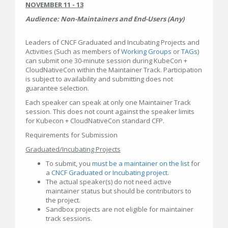
NOVEMBER 11 - 13
Audience: Non-Maintainers and End-Users (Any)
Leaders of CNCF Graduated and Incubating Projects and
Activities (Such as members of
Working Groups
or
TAGs
)
can submit one 30-minute session during KubeCon +
CloudNativeCon within the Maintainer Track. Participation
is subject to availability and submitting does not
guarantee selection.
Each speaker can speak at only one Maintainer Track
session. This does not count against the speaker limits
for Kubecon + CloudNativeCon standard CFP.
Requirements for Submission
Graduated/Incubating Projects
To submit, you
must be a maintainer on the list
for
a
CNCF Graduated or Incubating project
.
The actual speaker(s) do not need active
maintainer status but should be contributors to
the project.
Sandbox projects are not eligible for maintainer
track sessions.