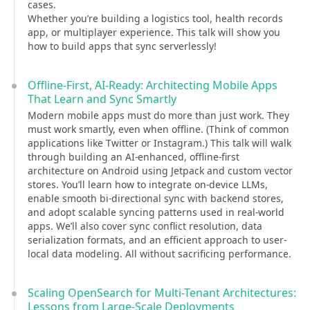
cases.
Whether you’re building a logistics tool, health records
app, or multiplayer experience. This talk will show you
how to build apps that sync serverlessly!
Offline-First, AI-Ready: Architecting Mobile Apps
That Learn and Sync Smartly
Modern mobile apps must do more than just work. They
must work smartly, even when offline. (Think of common
applications like Twitter or Instagram.) This talk will walk
through building an AI-enhanced, offline-first
architecture on Android using Jetpack and custom vector
stores. You’ll learn how to integrate on-device LLMs,
enable smooth bi-directional sync with backend stores,
and adopt scalable syncing patterns used in real-world
apps. We’ll also cover sync conflict resolution, data
serialization formats, and an efficient approach to user-
local data modeling. All without sacrificing performance.
Scaling OpenSearch for Multi-Tenant Architectures:
Lessons from Large-Scale Deployments