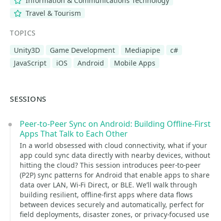
Information & Communications Technology
Travel & Tourism
TOPICS
Unity3D
Game Development
Mediapipe
c#
JavaScript
iOS
Android
Mobile Apps
SESSIONS
Peer-to-Peer Sync on Android: Building Offline-First
Apps That Talk to Each Other
In a world obsessed with cloud connectivity, what if your
app could sync data directly with nearby devices, without
hitting the cloud? This session introduces peer-to-peer
(P2P) sync patterns for Android that enable apps to share
data over LAN, Wi-Fi Direct, or BLE. We’ll walk through
building resilient, offline-first apps where data flows
between devices securely and automatically, perfect for
field deployments, disaster zones, or privacy-focused use