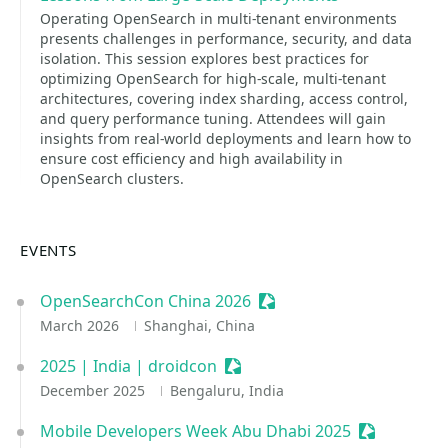
Operating OpenSearch in multi-tenant environments
presents challenges in performance, security, and data
isolation. This session explores best practices for
optimizing OpenSearch for high-scale, multi-tenant
architectures, covering index sharding, access control,
and query performance tuning. Attendees will gain
insights from real-world deployments and learn how to
ensure cost efficiency and high availability in
OpenSearch clusters.
EVENTS
OpenSearchCon China 2026
Sessionize Event
March 2026
Shanghai, China
2025 | India | droidcon
Sessionize Event
December 2025
Bengaluru, India
Mobile Developers Week Abu Dhabi 2025
Sessionize 