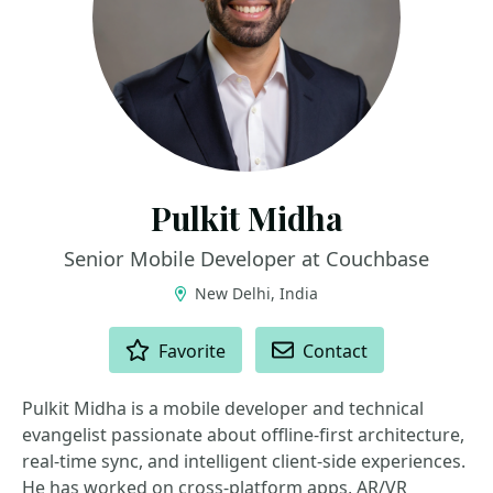
Pulkit Midha
Senior Mobile Developer at Couchbase
New Delhi, India
ACTIONS
Favorite
Contact
Pulkit Midha is a mobile developer and technical
evangelist passionate about offline-first architecture,
real-time sync, and intelligent client-side experiences.
He has worked on cross-platform apps, AR/VR