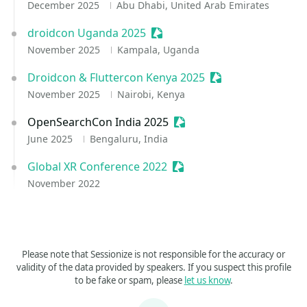
December 2025
Abu Dhabi, United Arab Emirates
droidcon Uganda 2025
Sessionize Event
November 2025
Kampala, Uganda
Droidcon & Fluttercon Kenya 2025
Sessionize Event
November 2025
Nairobi, Kenya
OpenSearchCon India 2025
Sessionize Event
June 2025
Bengaluru, India
Global XR Conference 2022
Sessionize Event
November 2022
Please note that Sessionize is not responsible for the accuracy or
validity of the data provided by speakers. If you suspect this profile
to be fake or spam, please
let us know
.