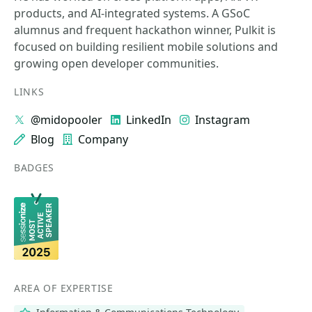
products, and AI-integrated systems. A GSoC
alumnus and frequent hackathon winner, Pulkit is
focused on building resilient mobile solutions and
growing open developer communities.
LINKS
@midopooler
LinkedIn
Instagram
Blog
Company
BADGES
AREA OF EXPERTISE