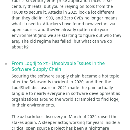
Your 21st-century enterprise application faces 21st-
century threats, but you're relying on tools from the
1900s to secure it. Attacks in 2025 look a lot different
than they did in 1999, and Zero CVEs no longer means
what it used to. Attackers have found new vectors via
open source, and they’ve already gotten into your
environment (and we are starting to figure out who they
are). The old regime has failed, but what can we do
about it?
From Log4j to xz - Unsolvable Issues in the
Software Supply Chain
Securing the software supply chain became a hot topic
after the Solarwinds incident in 2020, and then the
Log4Shell disclosure in 2021 made the pain actually
tangible to nearly everyone in software development as
organizations around the world scrambled to find log4j
in their environments.
The xz backdoor discovery in March of 2024 raised the
stakes again. A sleeper actor, working for years inside a
critical open source project has been a nightmare