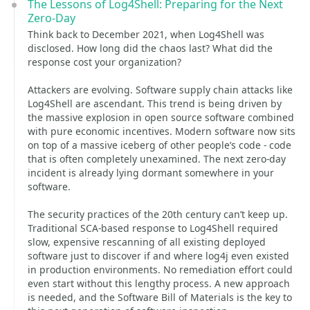
The Lessons of Log4Shell: Preparing for the Next
Zero-Day
Think back to December 2021, when Log4Shell was
disclosed. How long did the chaos last? What did the
response cost your organization?
Attackers are evolving. Software supply chain attacks like
Log4Shell are ascendant. This trend is being driven by
the massive explosion in open source software combined
with pure economic incentives. Modern software now sits
on top of a massive iceberg of other people’s code - code
that is often completely unexamined. The next zero-day
incident is already lying dormant somewhere in your
software.
The security practices of the 20th century can’t keep up.
Traditional SCA-based response to Log4Shell required
slow, expensive rescanning of all existing deployed
software just to discover if and where log4j even existed
in production environments. No remediation effort could
even start without this lengthy process. A new approach
is needed, and the Software Bill of Materials is the key to