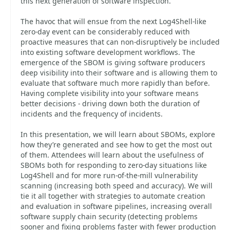
this next generation of software inspection.
The havoc that will ensue from the next Log4Shell-like
zero-day event can be considerably reduced with
proactive measures that can non-disruptively be included
into existing software development workflows. The
emergence of the SBOM is giving software producers
deep visibility into their software and is allowing them to
evaluate that software much more rapidly than before.
Having complete visibility into your software means
better decisions - driving down both the duration of
incidents and the frequency of incidents.
In this presentation, we will learn about SBOMs, explore
how they’re generated and see how to get the most out
of them. Attendees will learn about the usefulness of
SBOMs both for responding to zero-day situations like
Log4Shell and for more run-of-the-mill vulnerability
scanning (increasing both speed and accuracy). We will
tie it all together with strategies to automate creation
and evaluation in software pipelines, increasing overall
software supply chain security (detecting problems
sooner and fixing problems faster with fewer production