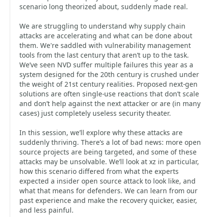
scenario long theorized about, suddenly made real.
We are struggling to understand why supply chain
attacks are accelerating and what can be done about
them. We're saddled with vulnerability management
tools from the last century that aren’t up to the task.
We’ve seen NVD suffer multiple failures this year as a
system designed for the 20th century is crushed under
the weight of 21st century realities. Proposed next-gen
solutions are often single-use reactions that don’t scale
and don’t help against the next attacker or are (in many
cases) just completely useless security theater.
In this session, we’ll explore why these attacks are
suddenly thriving. There’s a lot of bad news: more open
source projects are being targeted, and some of these
attacks may be unsolvable. We’ll look at xz in particular,
how this scenario differed from what the experts
expected a insider open source attack to look like, and
what that means for defenders. We can learn from our
past experience and make the recovery quicker, easier,
and less painful.