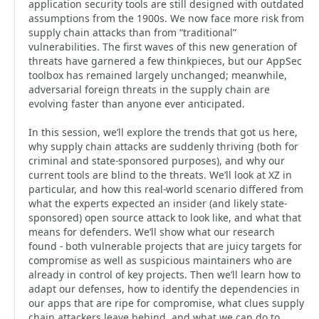
application security tools are still designed with outdated
assumptions from the 1900s. We now face more risk from
supply chain attacks than from “traditional”
vulnerabilities. The first waves of this new generation of
threats have garnered a few thinkpieces, but our AppSec
toolbox has remained largely unchanged; meanwhile,
adversarial foreign threats in the supply chain are
evolving faster than anyone ever anticipated.
In this session, we’ll explore the trends that got us here,
why supply chain attacks are suddenly thriving (both for
criminal and state-sponsored purposes), and why our
current tools are blind to the threats. We’ll look at XZ in
particular, and how this real-world scenario differed from
what the experts expected an insider (and likely state-
sponsored) open source attack to look like, and what that
means for defenders. We’ll show what our research
found - both vulnerable projects that are juicy targets for
compromise as well as suspicious maintainers who are
already in control of key projects. Then we’ll learn how to
adapt our defenses, how to identify the dependencies in
our apps that are ripe for compromise, what clues supply
chain attackers leave behind, and what we can do to