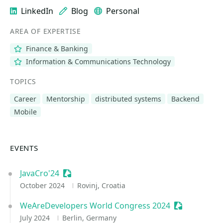
LinkedIn
Blog
Personal
AREA OF EXPERTISE
Finance & Banking
Information & Communications Technology
TOPICS
Career
Mentorship
distributed systems
Backend
Mobile
EVENTS
JavaCro'24
Sessionize Event
October 2024
Rovinj, Croatia
WeAreDevelopers World Congress 2024
Sessionize E
July 2024
Berlin, Germany