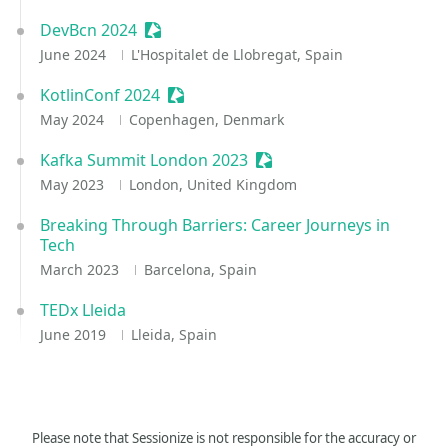
DevBcn 2024
Sessionize Event
June 2024
L'Hospitalet de Llobregat, Spain
KotlinConf 2024
Sessionize Event
May 2024
Copenhagen, Denmark
Kafka Summit London 2023
Sessionize Event
May 2023
London, United Kingdom
Breaking Through Barriers: Career Journeys in
Tech
March 2023
Barcelona, Spain
TEDx Lleida
June 2019
Lleida, Spain
Please note that Sessionize is not responsible for the accuracy or