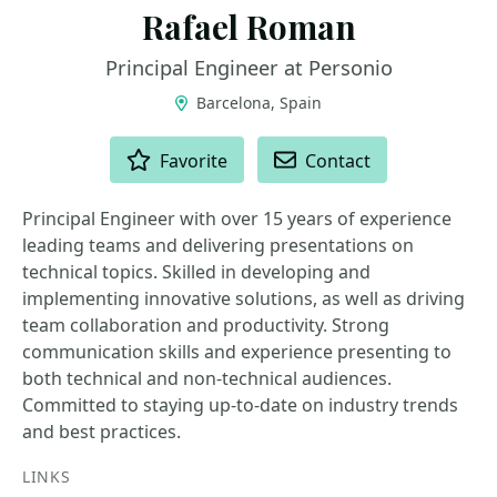
Rafael Roman
Principal Engineer at Personio
Barcelona, Spain
ACTIONS
Favorite
Contact
Principal Engineer with over 15 years of experience
leading teams and delivering presentations on
technical topics. Skilled in developing and
implementing innovative solutions, as well as driving
team collaboration and productivity. Strong
communication skills and experience presenting to
both technical and non-technical audiences.
Committed to staying up-to-date on industry trends
and best practices.
LINKS