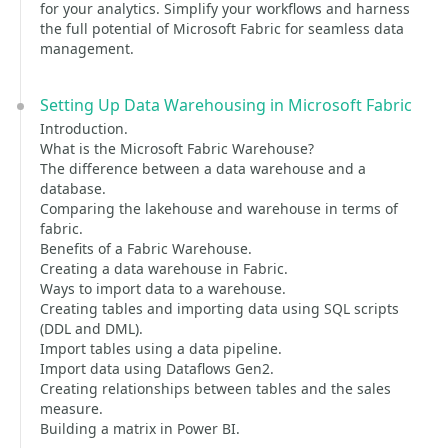
for your analytics. Simplify your workflows and harness
the full potential of Microsoft Fabric for seamless data
management.
Setting Up Data Warehousing in Microsoft Fabric
Introduction.
What is the Microsoft Fabric Warehouse?
The difference between a data warehouse and a
database.
Comparing the lakehouse and warehouse in terms of
fabric.
Benefits of a Fabric Warehouse.
Creating a data warehouse in Fabric.
Ways to import data to a warehouse.
Creating tables and importing data using SQL scripts
(DDL and DML).
Import tables using a data pipeline.
Import data using Dataflows Gen2.
Creating relationships between tables and the sales
measure.
Building a matrix in Power BI.