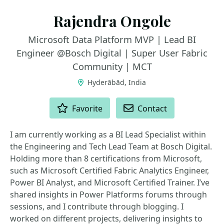
Rajendra Ongole
Microsoft Data Platform MVP | Lead BI
Engineer @Bosch Digital | Super User Fabric
Community | MCT
Hyderābād, India
ACTIONS
Favorite
Contact
I am currently working as a BI Lead Specialist within
the Engineering and Tech Lead Team at Bosch Digital.
Holding more than 8 certifications from Microsoft,
such as Microsoft Certified Fabric Analytics Engineer,
Power BI Analyst, and Microsoft Certified Trainer. I’ve
shared insights in Power Platforms forums through
sessions, and I contribute through blogging. I
worked on different projects, delivering insights to