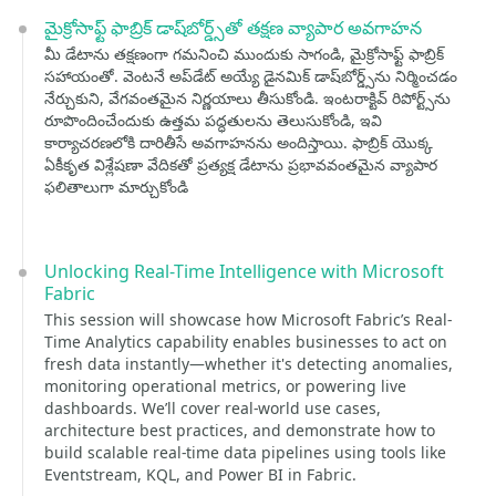
మైక్రోసాఫ్ట్ ఫాబ్రిక్ డాష్‌బోర్డ్స్‌తో తక్షణ వ్యాపార అవగాహన
మీ డేటాను తక్షణంగా గమనించి ముందుకు సాగండి, మైక్రోసాఫ్ట్ ఫాబ్రిక్
సహాయంతో. వెంటనే అప్‌డేట్ అయ్యే డైనమిక్ డాష్‌బోర్డ్స్‌ను నిర్మించడం
నేర్చుకుని, వేగవంతమైన నిర్ణయాలు తీసుకోండి. ఇంటరాక్టివ్ రిపోర్ట్స్‌ను
రూపొందించేందుకు ఉత్తమ పద్ధతులను తెలుసుకోండి, ఇవి
కార్యాచరణలోకి దారితీసే అవగాహనను అందిస్తాయి. ఫాబ్రిక్ యొక్క
ఏకీకృత విశ్లేషణా వేదికతో ప్రత్యక్ష డేటాను ప్రభావవంతమైన వ్యాపార
ఫలితాలుగా మార్చుకోండి
Unlocking Real-Time Intelligence with Microsoft
Fabric
This session will showcase how Microsoft Fabric’s Real-
Time Analytics capability enables businesses to act on
fresh data instantly—whether it's detecting anomalies,
monitoring operational metrics, or powering live
dashboards. We’ll cover real-world use cases,
architecture best practices, and demonstrate how to
build scalable real-time data pipelines using tools like
Eventstream, KQL, and Power BI in Fabric.