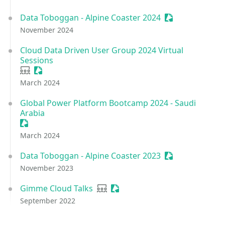
Data Toboggan - Alpine Coaster 2024
Sessionize Even
November 2024
Cloud Data Driven User Group 2024 Virtual
Sessions
User group
Sessionize Event
March 2024
Global Power Platform Bootcamp 2024 - Saudi
Arabia
Sessionize Event
March 2024
Data Toboggan - Alpine Coaster 2023
Sessionize Even
November 2023
Gimme Cloud Talks
User group
Sessionize Event
September 2022