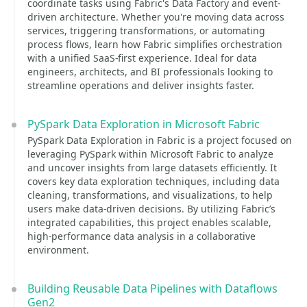
coordinate tasks using Fabric's Data Factory and event-
driven architecture. Whether you're moving data across
services, triggering transformations, or automating
process flows, learn how Fabric simplifies orchestration
with a unified SaaS-first experience. Ideal for data
engineers, architects, and BI professionals looking to
streamline operations and deliver insights faster.
PySpark Data Exploration in Microsoft Fabric
PySpark Data Exploration in Fabric is a project focused on
leveraging PySpark within Microsoft Fabric to analyze
and uncover insights from large datasets efficiently. It
covers key data exploration techniques, including data
cleaning, transformations, and visualizations, to help
users make data-driven decisions. By utilizing Fabric’s
integrated capabilities, this project enables scalable,
high-performance data analysis in a collaborative
environment.
Building Reusable Data Pipelines with Dataflows
Gen2