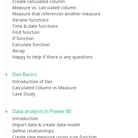
Create calculated column
Measure vs. calculated column
Measure that references another measure
Iterator functions
Time & date functions
Find function
If function
Calculate function
Recap
Happy to Help if there is any questions
Dax Basics
Introduction of Dax
Calculated Column vs Measure
Case Study
Data analysis in Power BI
Introduction
Import data & create data model
Define relationships
Create new measure using sum function