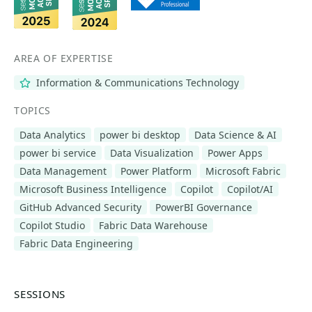
AREA OF EXPERTISE
Information & Communications Technology
TOPICS
Data Analytics
power bi desktop
Data Science & AI
power bi service
Data Visualization
Power Apps
Data Management
Power Platform
Microsoft Fabric
Microsoft Business Intelligence
Copilot
Copilot/AI
GitHub Advanced Security
PowerBI Governance
Copilot Studio
Fabric Data Warehouse
Fabric Data Engineering
SESSIONS