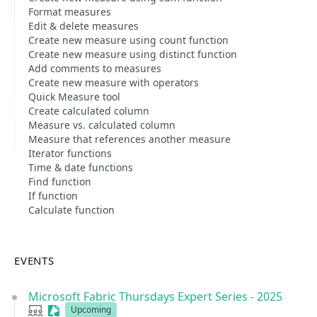
Format measures
Edit & delete measures
Create new measure using count function
Create new measure using distinct function
Add comments to measures
Create new measure with operators
Quick Measure tool
Create calculated column
Measure vs. calculated column
Measure that references another measure
Iterator functions
Time & date functions
Find function
If function
Calculate function
EVENTS
Microsoft Fabric Thursdays Expert Series - 2025
User group
Sessionize Event
Upcoming