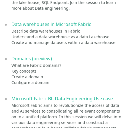
the lake house, SQL Endpoint. Join the session to learn
more about Data engineering.
Data warehouses in Microsoft Fabric
Describe data warehouses in Fabric
Understand a data warehouse vs a data Lakehouse
Create and manage datasets within a data warehouse.
Domains (preview)
What are Fabric domains?
Key concepts
Create a domain
Configure a domain
Microsoft Fabric BI- Data Engineering Use case
Microsoft Fabric aims to revolutionize the access of data
and AI services to consolidating all relevant components
on to a unified platform. In this session we will delve into
various data engineering services and construct a