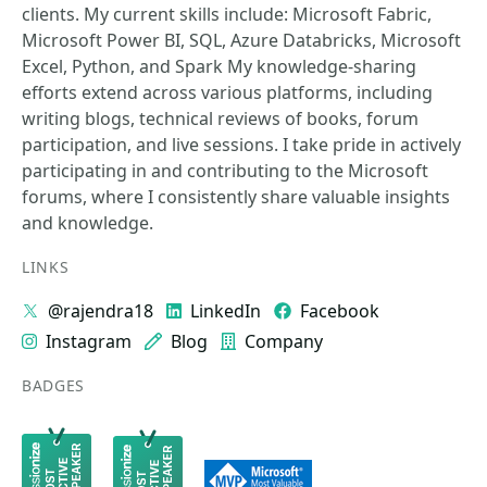
clients. My current skills include: Microsoft Fabric,
Microsoft Power BI, SQL, Azure Databricks, Microsoft
Excel, Python, and Spark My knowledge-sharing
efforts extend across various platforms, including
writing blogs, technical reviews of books, forum
participation, and live sessions. I take pride in actively
participating in and contributing to the Microsoft
forums, where I consistently share valuable insights
and knowledge.
LINKS
@rajendra18
LinkedIn
Facebook
Instagram
Blog
Company
BADGES