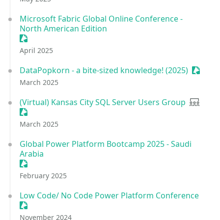
Microsoft Fabric Global Online Conference -
North American Edition
Sessionize Event
April 2025
DataPopkorn - a bite-sized knowledge! (2025)
Session
March 2025
(Virtual) Kansas City SQL Server Users Group
User gr
Sessionize Event
March 2025
Global Power Platform Bootcamp 2025 - Saudi
Arabia
Sessionize Event
February 2025
Low Code/ No Code Power Platform Conference
Sessionize Event
November 2024