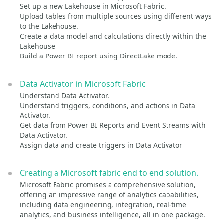
Set up a new Lakehouse in Microsoft Fabric.
Upload tables from multiple sources using different ways
to the Lakehouse.
Create a data model and calculations directly within the
Lakehouse.
Build a Power BI report using DirectLake mode.
Data Activator in Microsoft Fabric
Understand Data Activator.
Understand triggers, conditions, and actions in Data
Activator.
Get data from Power BI Reports and Event Streams with
Data Activator.
Assign data and create triggers in Data Activator
Creating a Microsoft fabric end to end solution.
Microsoft Fabric promises a comprehensive solution,
offering an impressive range of analytics capabilities,
including data engineering, integration, real-time
analytics, and business intelligence, all in one package.