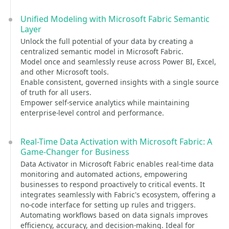
Unified Modeling with Microsoft Fabric Semantic
Layer
Unlock the full potential of your data by creating a
centralized semantic model in Microsoft Fabric.
Model once and seamlessly reuse across Power BI, Excel,
and other Microsoft tools.
Enable consistent, governed insights with a single source
of truth for all users.
Empower self-service analytics while maintaining
enterprise-level control and performance.
Real-Time Data Activation with Microsoft Fabric: A
Game-Changer for Business
Data Activator in Microsoft Fabric enables real-time data
monitoring and automated actions, empowering
businesses to respond proactively to critical events. It
integrates seamlessly with Fabric's ecosystem, offering a
no-code interface for setting up rules and triggers.
Automating workflows based on data signals improves
efficiency, accuracy, and decision-making. Ideal for