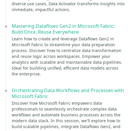
diverse use cases, Data Activator transforms insights into
immediate, impactful actions.
Mastering Dataflows Gen2 in Microsoft Fabric:
Build Once, Reuse Everywhere
Learn how to create and leverage Dataflows Gen2 in
Microsoft Fabric to streamline your data preparation
process. Discover how to centralize data transformation
and reuse logic across workspaces. Empower your
analytics with scalable and maintainable data pipelines.
Ideal for building unified, efficient data models across
the enterprise.
Orchestrating Data Workflows and Processes with
Microsoft Fabric
Discover how Microsoft Fabric empowers data
professionals to seamlessly orchestrate complex data
workflows and automate business processes across the
modern data stack. In this session, we'll explore how to
build scalable pipelines, integrate Dataflows Gen2, and