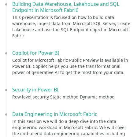
Building Data Warehouse, Lakehouse and SQL
Endpoint in Microsoft FabriC
This presentation is focused on how to build data
warehouse, ingest data from Microsoft SQL Server, create
Lakehouse and use the SQL Endpoint object in Microsoft
Fabric
Copilot for Power BI
Copilot for Microsoft Fabric Public Preview is available in
Power BI. Copilot helps you use the transformational
power of generative AI to get the most from your data.
Security in Power BI
Row-level security Static method Dynamic method
Data Engineering in Microsoft Fabric
In this session we will do a deep dive into the data
engineering workload in Microsoft Fabric. We will cover
the end-to-end data engineering capabilities including