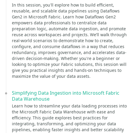
In this session, you'll explore how to build efficient,
reusable, and scalable data pipelines using Dataflows
Gen2 in Microsoft Fabric. Learn how Dataflows Gen2
empowers data professionals to centralize data
preparation logic, automate data ingestion, and promote
reuse across workspaces and projects. We’ll walk through
real-world scenarios to demonstrate how to create,
configure, and consume dataflows in a way that reduces
redundancy, improves governance, and accelerates data-
driven decision-making. Whether you're a beginner or
looking to optimize your Fabric solutions, this session will
give you practical insights and hands-on techniques to
maximize the value of your data assets.
Simplifying Data Ingestion into Microsoft Fabric
Data Warehouse
Learn how to streamline your data loading processes into
the Microsoft Fabric Data Warehouse with ease and
efficiency. This guide explores best practices for
integrating, transforming, and optimizing your data
pipelines, enabling faster insights and better scalability