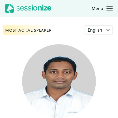
Menu
Jump to navigation
Jump to content
Select language
MOST ACTIVE SPEAKER