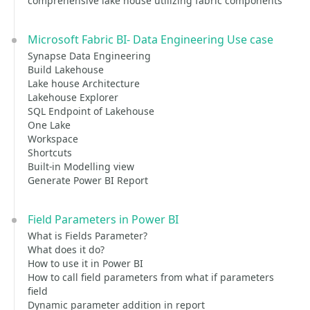
comprehensive lake house utilizing fabric components
Microsoft Fabric BI- Data Engineering Use case
Synapse Data Engineering
Build Lakehouse
Lake house Architecture
Lakehouse Explorer
SQL Endpoint of Lakehouse
One Lake
Workspace
Shortcuts
Built-in Modelling view
Generate Power BI Report
Field Parameters in Power BI
What is Fields Parameter?
What does it do?
How to use it in Power BI
How to call field parameters from what if parameters
field
Dynamic parameter addition in report