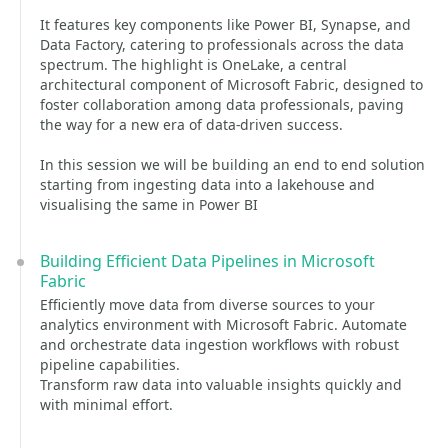
It features key components like Power BI, Synapse, and
Data Factory, catering to professionals across the data
spectrum. The highlight is OneLake, a central
architectural component of Microsoft Fabric, designed to
foster collaboration among data professionals, paving
the way for a new era of data-driven success.
In this session we will be building an end to end solution
starting from ingesting data into a lakehouse and
visualising the same in Power BI
Building Efficient Data Pipelines in Microsoft
Fabric
Efficiently move data from diverse sources to your
analytics environment with Microsoft Fabric. Automate
and orchestrate data ingestion workflows with robust
pipeline capabilities.
Transform raw data into valuable insights quickly and
with minimal effort.