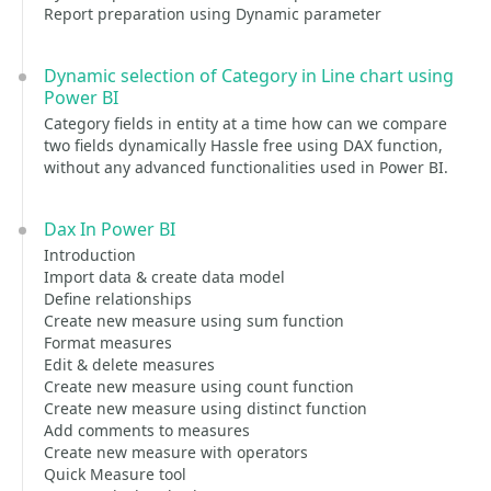
Report preparation using Dynamic parameter
Dynamic selection of Category in Line chart using
Power BI
Category fields in entity at a time how can we compare
two fields dynamically Hassle free using DAX function,
without any advanced functionalities used in Power BI.
Dax In Power BI
Introduction
Import data & create data model
Define relationships
Create new measure using sum function
Format measures
Edit & delete measures
Create new measure using count function
Create new measure using distinct function
Add comments to measures
Create new measure with operators
Quick Measure tool