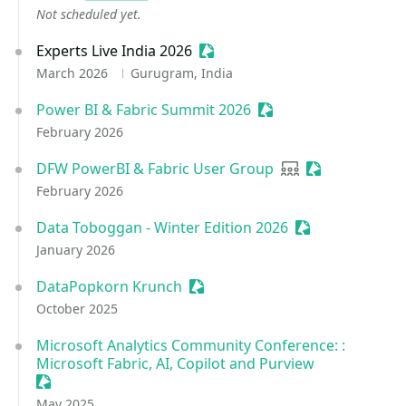
Not scheduled yet.
Experts Live India 2026
Sessionize Event
March 2026
Gurugram, India
Power BI & Fabric Summit 2026
Sessionize Event
February 2026
DFW PowerBI & Fabric User Group
User group
Sessionize Eve
February 2026
Data Toboggan - Winter Edition 2026
Sessionize Even
January 2026
DataPopkorn Krunch
Sessionize Event
October 2025
Microsoft Analytics Community Conference: :
Microsoft Fabric, AI, Copilot and Purview
Sessionize Event
May 2025