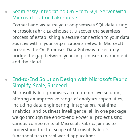
Seamlessly Integrating On-Prem SQL Server with
Microsoft Fabric Lakehouse
Connect and visualize your on-premises SQL data using
Microsoft Fabric Lakehouse's. Discover the seamless
process of establishing a secure connection to your data
sources within your organization's network. Microsoft
provides the On-Premises Data Gateway to securely
bridge the gap between your on-premises environment
and the cloud.
End-to-End Solution Design with Microsoft Fabric:
Simplify, Scale, Succeed
Microsoft Fabric promises a comprehensive solution,
offering an impressive range of analytics capabilities,
including data engineering, integration, real-time
analytics, and business intelligence, all in one package.
we go through the end-to-end Power BI project using
various components of Microsoft Fabric. Join us to
understand the full scope of Microsoft Fabric's
functionalities in real-world applications.